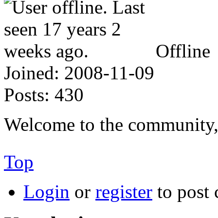
Offline
Joined:
2008-11-09
Posts:
430
Welcome to the community
Top
Login
or
register
to post