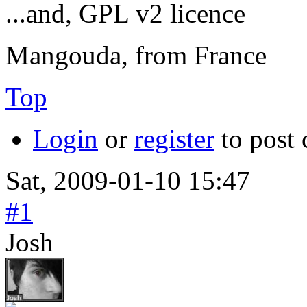
...and, GPL v2 licence
Mangouda, from France
Top
Login
or
register
to post
Sat, 2009-01-10 15:47
#1
Josh