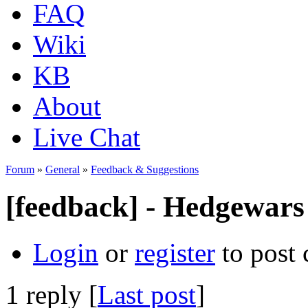
FAQ
Wiki
KB
About
Live Chat
Forum
»
General
»
Feedback & Suggestions
[feedback] - Hedgewars 
Login
or
register
to post
1 reply [
Last post
]