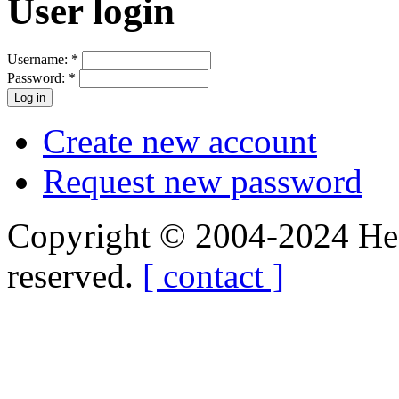
User login
Username:
*
Password:
*
Create new account
Request new password
Copyright © 2004-2024 Hedg
reserved.
[ contact ]