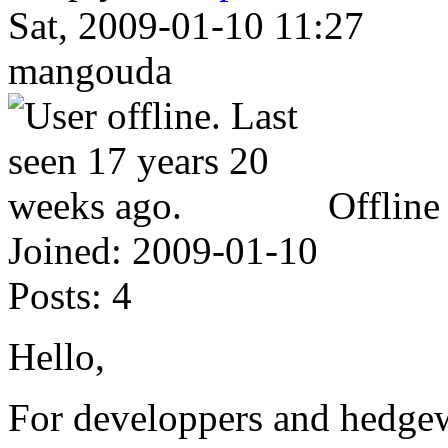
Sat, 2009-01-10 11:27
mangouda
Offline
Joined:
2009-01-10
Posts:
4
Hello,
For developpers and hedgewa