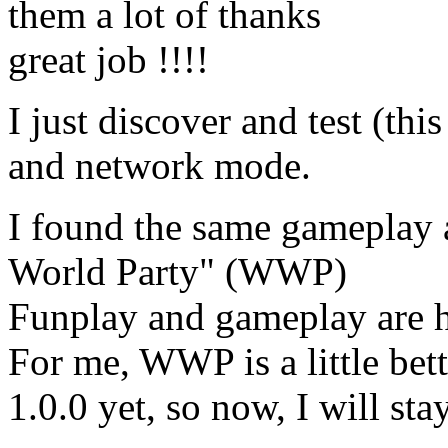
them a lot of thanks
great job !!!!
I just discover and test (th
and network mode.
I found the same gameplay 
World Party" (WWP)
Funplay and gameplay are h
For me, WWP is a little bett
1.0.0 yet, so now, I will sta