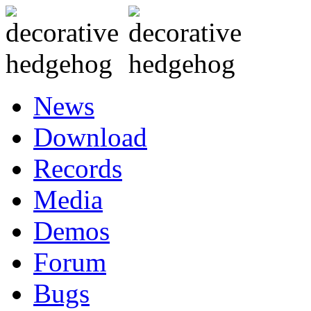
News
Download
Records
Media
Demos
Forum
Bugs