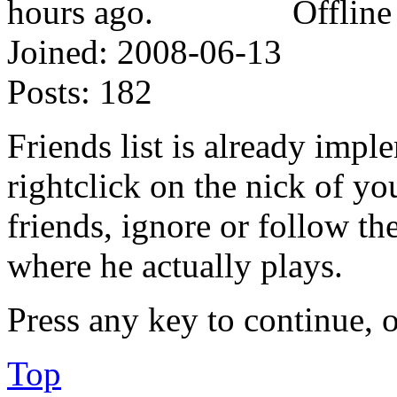
Offline
Joined:
2008-06-13
Posts:
182
Friends list is already impl
rightclick on the nick of y
friends, ignore or follow t
where he actually plays.
Press any key to continue, o
Top