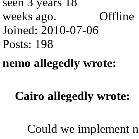
Offline
Joined:
2010-07-06
Posts:
198
nemo allegedly wrote:
Cairo allegedly wrote:
Could we implement ni