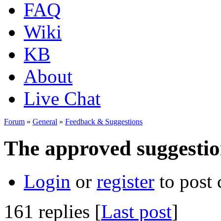
FAQ
Wiki
KB
About
Live Chat
Forum
»
General
»
Feedback & Suggestions
The approved suggestion
Login
or
register
to post
161 replies [
Last post
]