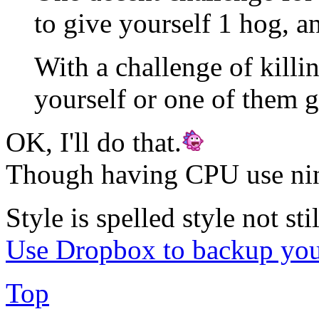
to give yourself 1 hog, 
With a challenge of killi
yourself or one of them 
OK, I'll do that.
Though having CPU use ninj
Style is spelled style not stil
Use Dropbox to backup you
Top