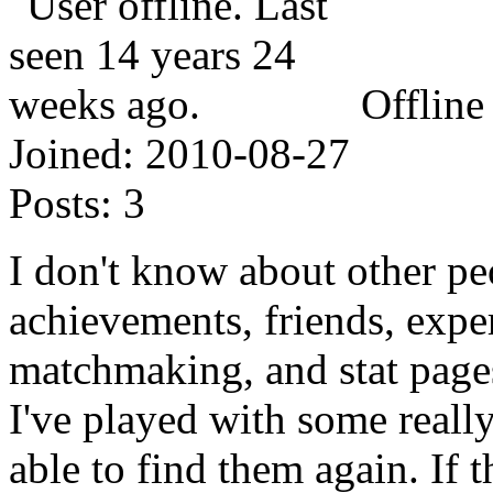
Offline
Joined:
2010-08-27
Posts:
3
I don't know about other p
achievements, friends, exper
matchmaking, and stat page
I've played with some reall
able to find them again. If 