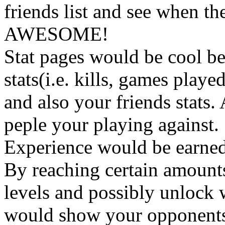
friends list and see when th
AWESOME!
Stat pages would be cool b
stats(i.e. kills, games playe
and also your friends stats. 
peple your playing against.
Experience would be earned 
By reaching certain amount
levels and possibly unlock we
would show your opponents