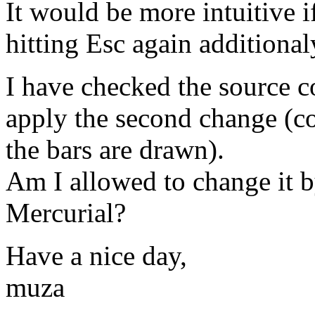
It would be more intuitive i
hitting Esc again additional
I have checked the source c
apply the second change (co
the bars are drawn).
Am I allowed to change it b
Mercurial?
Have a nice day,
muza