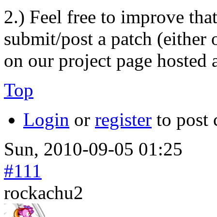
2.) Feel free to improve tha
submit/post a patch (either 
on our project page hosted 
Top
Login
or
register
to post
Sun, 2010-09-05 01:25
#111
rockachu2