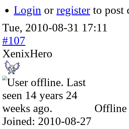
Login
or
register
to post
Tue, 2010-08-31 17:11
#107
XenixHero
Offline
Joined:
2010-08-27