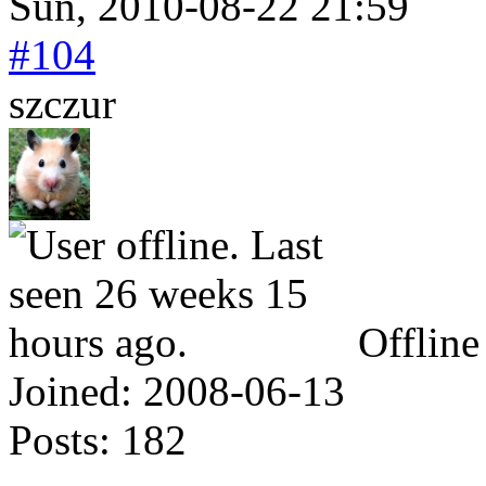
Sun, 2010-08-22 21:59
#104
szczur
Offline
Joined:
2008-06-13
Posts:
182