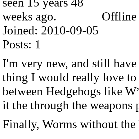
Offline
Joined:
2010-09-05
Posts:
1
I'm very new, and still hav
thing I would really love to
between Hedgehogs like W*r
it the through the weapons 
Finally, Worms without th