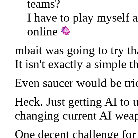
teams?
I have to play myself 
online
mbait was going to try th
It isn't exactly a simple t
Even saucer would be tri
Heck. Just getting AI to u
changing current AI wea
One decent challenge for 