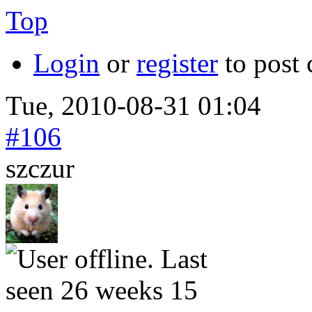
Top
Login
or
register
to post
Tue, 2010-08-31 01:04
#106
szczur