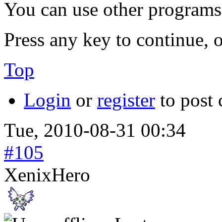
You can use other programs
Press any key to continue, o
Top
Login
or
register
to post
Tue, 2010-08-31 00:34
#105
XenixHero