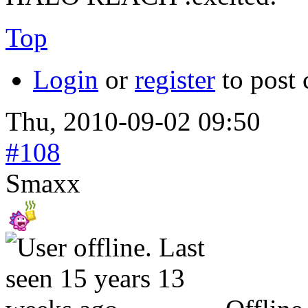
Top
Login
or
register
to post
Thu, 2010-09-02 09:50
#108
Smaxx