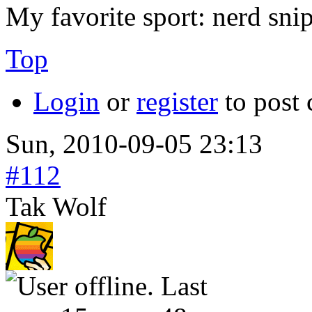
My favorite sport: nerd sni
Top
Login
or
register
to post
Sun, 2010-09-05 23:13
#112
Tak Wolf