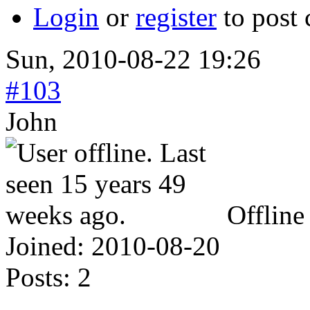
Login
or
register
to post
Sun, 2010-08-22 19:26
#103
John
Offline
Joined:
2010-08-20
Posts:
2