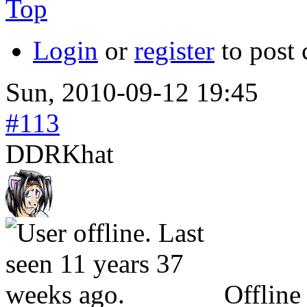
Top
Login
or
register
to post
Sun, 2010-09-12 19:45
#113
DDRKhat
Offline