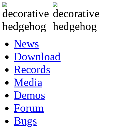
News
Download
Records
Media
Demos
Forum
Bugs