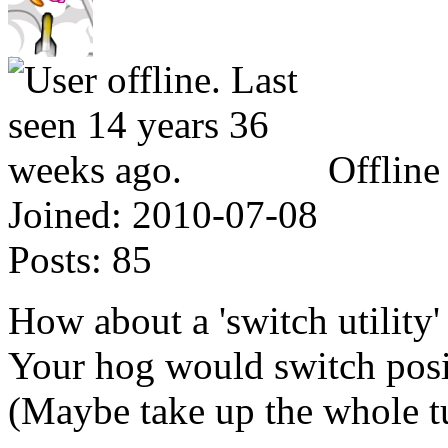
Offline
Joined:
2010-07-08
Posts:
85
How about a 'switch utility'
Your hog would switch posi
(Maybe take up the whole t