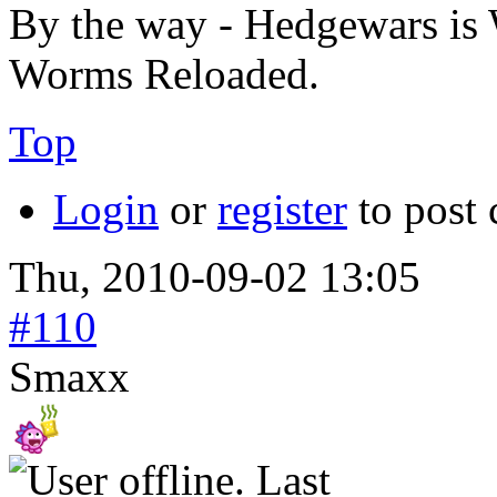
By the way - Hedgewars is 
Worms Reloaded.
Top
Login
or
register
to post
Thu, 2010-09-02 13:05
#110
Smaxx