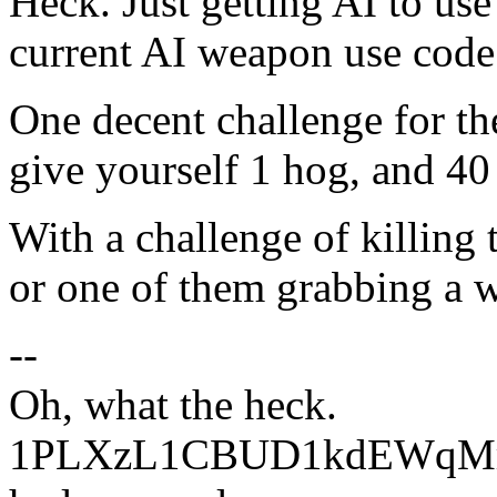
Heck. Just getting AI to use
current AI weapon use code
One decent challenge for the
give yourself 1 hog, and 40
With a challenge of killing 
or one of them grabbing a 
--
Oh, what the heck.
1PLXzL1CBUD1kdEWqMrw