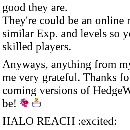
good they are.
They're could be an online
similar Exp. and levels so y
skilled players.
Anyways, anything from my 
me very grateful. Thanks fo
coming versions of HedgeWa
be!
HALO REACH :excited: