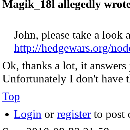
Magik_18l allegedly wrote
John, please take a look a
http://hedgewars.org/no
Ok, thanks a lot, it answer
Unfortunately I don't have t
Top
Login
or
register
to post