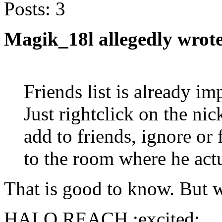
Posts:
3
Magik_18l allegedly wrote
Friends list is already i
Just rightclick on the ni
add to friends, ignore or
to the room where he actu
That is good to know. But w
HALO REACH :excited: