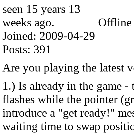
Offline
Joined:
2009-04-29
Posts:
391
Are you playing the latest v
1.) Is already in the game - 
flashes while the pointer (g
introduce a "get ready!" mes
waiting time to swap positio