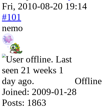
Fri, 2010-08-20 19:14
#101
nemo
Offline
Joined:
2009-01-28
Posts:
1863