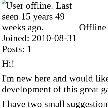
Offline
Joined:
2010-08-31
Posts:
1
Hi!
I'm new here and would like 
development of this great g
I have two small suggestion