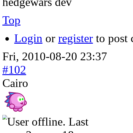
hedgewars dev
Top
Login
or
register
to post
Fri, 2010-08-20 23:37
#102
Cairo