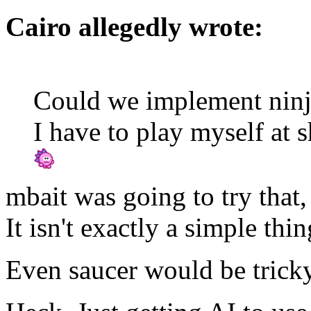
Cairo allegedly wrote:
Could we implement ninj
I have to play myself at 
mbait was going to try that,
It isn't exactly a simple thin
Even saucer would be tricky