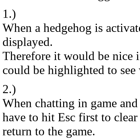
1.)
When a hedgehog is activate
displayed.
Therefore it would be nice i
could be highlighted to see w
2.)
When chatting in game and 
have to hit Esc first to clea
return to the game.