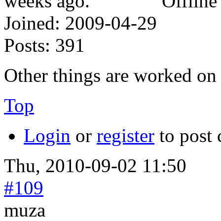
Offline
Joined:
2009-04-29
Posts:
391
Other things are worked on 
Top
Login
or
register
to post
Thu, 2010-09-02 11:50
#109
muza