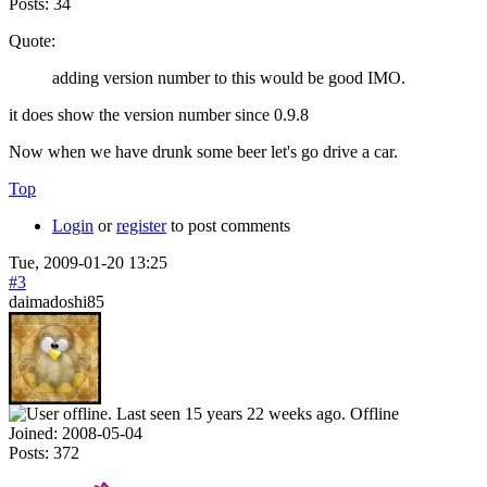
Posts:
34
Quote:
adding version number to this would be good IMO.
it does show the version number since 0.9.8
Now when we have drunk some beer let's go drive a car.
Top
Login
or
register
to post comments
Tue, 2009-01-20 13:25
#3
daimadoshi85
Offline
Joined:
2008-05-04
Posts:
372