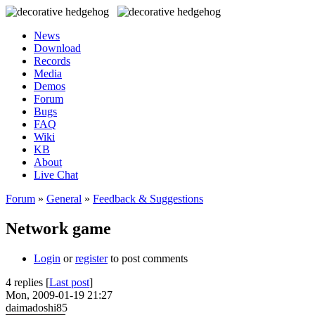
News
Download
Records
Media
Demos
Forum
Bugs
FAQ
Wiki
KB
About
Live Chat
Forum
»
General
»
Feedback & Suggestions
Network game
Login
or
register
to post comments
4 replies [
Last post
]
Mon, 2009-01-19 21:27
daimadoshi85