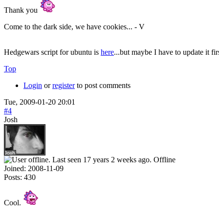
Thank you
Come to the dark side, we have cookies... - V
Hedgewars script for ubuntu is
here
...but maybe I have to update it fi
Top
Login
or
register
to post comments
Tue, 2009-01-20 20:01
#4
Josh
Offline
Joined:
2008-11-09
Posts:
430
Cool.