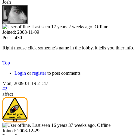
Josh
Offline
Joined:
2008-11-09
Posts:
430
Right mouse click someone's name in the lobby, it tells you thier in
Top
Login
or
register
to post comments
Mon, 2009-01-19 21:47
#2
affect
Offline
Joined:
2008-12-29