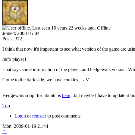
Offline
Joined:
2008-05-04
Posts:
372
I think that now it's important to see what version of the game are us
/info player1
That says some information of the player, and hedgewars version. Wh
Come to the dark side, we have cookies... - V
Hedgewars script for ubuntu is
here
...but maybe I have to update it fi
Top
Login
or
register
to post comments
Mon, 2009-01-19 21:44
#1