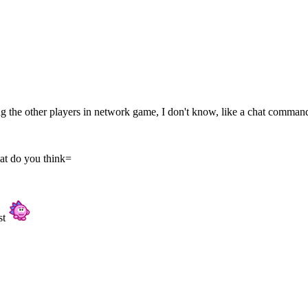
ing the other players in network game, I don't know, like a chat comman
at do you think=
rst