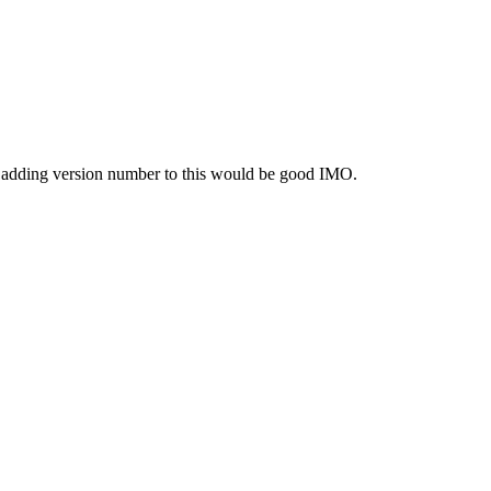
fo. adding version number to this would be good IMO.