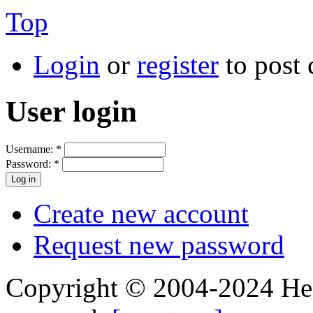
Top
Login
or
register
to post
User login
Username:
*
Password:
*
Create new account
Request new password
Copyright © 2004-2024 Hedg