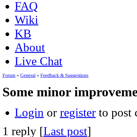
FAQ
Wiki
KB
About
Live Chat
Forum
»
General
»
Feedback & Suggestions
Some minor improveme
Login
or
register
to post
1 reply [
Last post
]