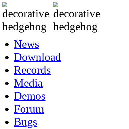
News
Download
Records
Media
Demos
Forum
Bugs