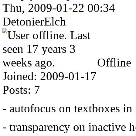
Thu, 2009-01-22 00:34
DetonierElch
Offline
Joined:
2009-01-17
Posts:
7
- autofocus on textboxes i
- transparency on inactive