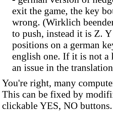
exit the game, the key bo
wrong. (Wirklich beenden
to push, instead it is Z.
positions on a german ke
english one. If it is not 
an issue in the translation
You're right, many compu
This can be fixed by modifi
clickable YES, NO buttons.