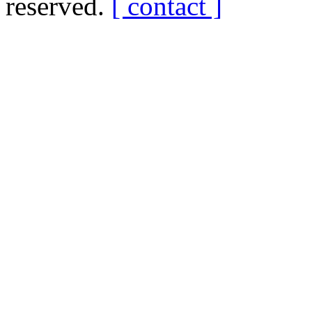
reserved.
[ contact ]