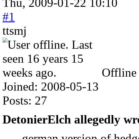
Thu, 2009-01-22 10:10
#1
ttsmj
Offline
Joined:
2008-05-13
Posts:
27
DetonierElch allegedly wr
- german version of hedg