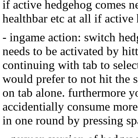
if active hedgehog comes ne
healthbar etc at all if activ
- ingame action: switch hed
needs to be activated by hit
continuing with tab to selec
would prefer to not hit the s
on tab alone. furthermore y
accidentially consume more
in one round by pressing s