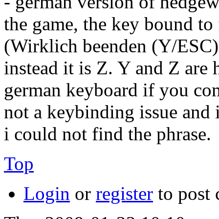
- german version of hedgew
the game, the key bound to 
(Wirklich beenden (Y/ESC)? 
instead it is Z. Y and Z are
german keyboard if you compa
not a keybinding issue and i
i could not find the phrase.
Top
Login
or
register
to post