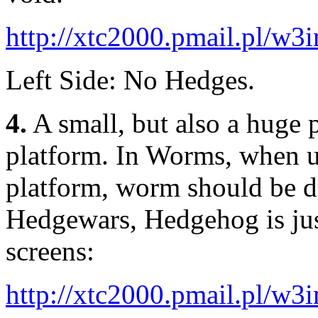
http://xtc2000.pmail.pl/w
Left Side: No Hedges.
4.
A small, but also a huge 
platform. In Worms, when u
platform, worm should be d
Hedgewars, Hedgehog is jus
screens:
http://xtc2000.pmail.pl/w