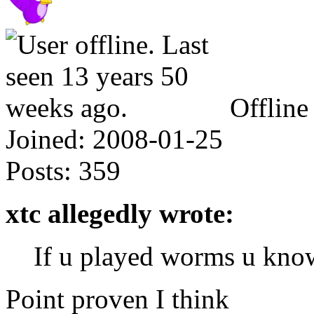
Offline
Joined:
2008-01-25
Posts:
359
xtc allegedly wrote:
If u played worms u kno
Point proven I think