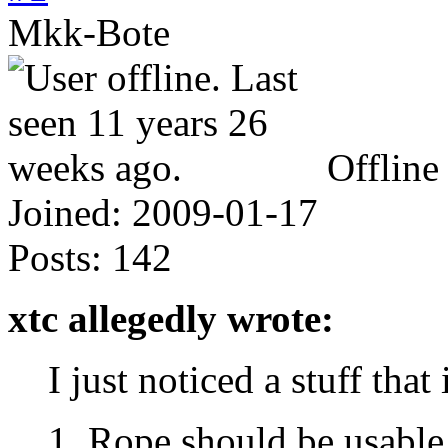
Mkk-Bote
Offline
Joined:
2009-01-17
Posts:
142
xtc allegedly wrote:
I just noticed a stuff that 
1. Rope should be usable