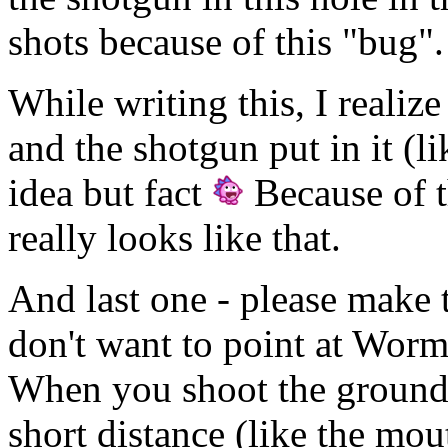
shots because of this "bug".
While writing this, I realize
and the shotgun put in it (l
idea but fact
Because of t
really looks like that.
And last one - please make t
don't want to point at Worms
When you shoot the ground
short distance (like the mou