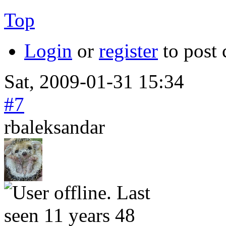
Top
Login
or
register
to post
Sat, 2009-01-31 15:34
#7
rbaleksandar