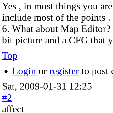
Yes , in most things you are 
include most of the points .
6. What about Map Editor?
bit picture and a CFG that 
Top
Login
or
register
to post
Sat, 2009-01-31 12:25
#2
affect