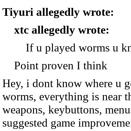
Tiyuri allegedly wrote:
xtc allegedly wrote:
If u played worms u k
Point proven I think
Hey, i dont know where u g
worms, everything is near th
weapons, keybuttons, menus
suggested game improvemen