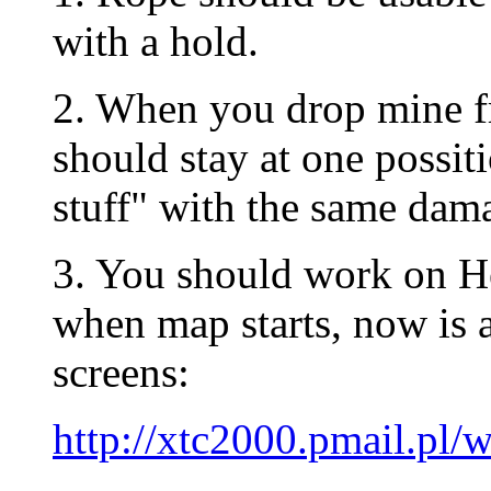
with a hold.
2. When you drop mine fr
should stay at one possit
stuff" with the same dam
3. You should work on 
when map starts, now is a
screens:
http://xtc2000.pmail.p