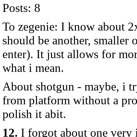
Posts:
8
To zegenie: I know about 2
should be another, smaller 
enter). It just allows for m
what i mean.
About shotgun - maybe, i t
from platform without a pr
polish it abit.
12.
I forgot about one very 