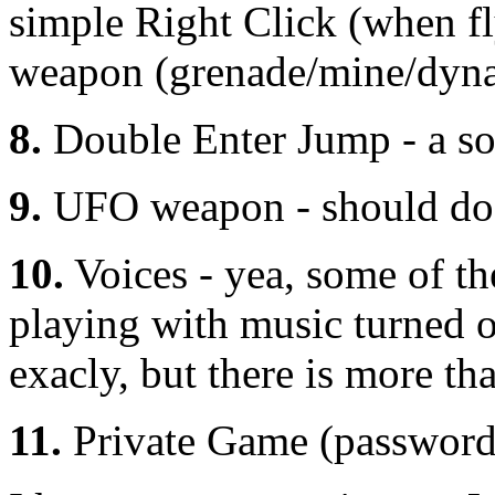
simple Right Click (when f
weapon (grenade/mine/dynam
8.
Double Enter Jump - a sof
9.
UFO weapon - should do s
10.
Voices - yea, some of t
playing with music turned 
exacly, but there is more th
11.
Private Game (password 