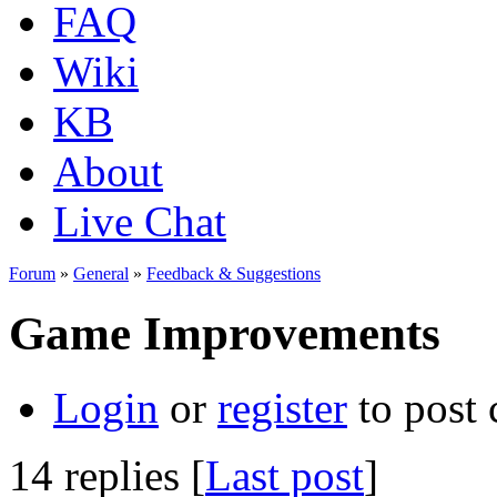
FAQ
Wiki
KB
About
Live Chat
Forum
»
General
»
Feedback & Suggestions
Game Improvements
Login
or
register
to post
14 replies [
Last post
]