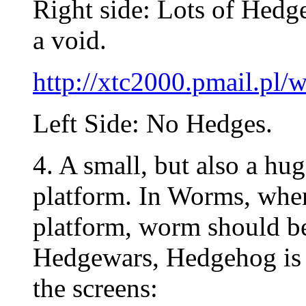
Right side: Lots of Hedg
a void.
http://xtc2000.pmail.p
Left Side: No Hedges.
4. A small, but also a hu
platform. In Worms, when
platform, worm should be
Hedgewars, Hedgehog is 
the screens: