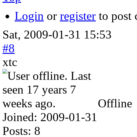
Login
or
register
to post
Sat, 2009-01-31 15:53
#8
xtc
Offline
Joined:
2009-01-31
Posts:
8