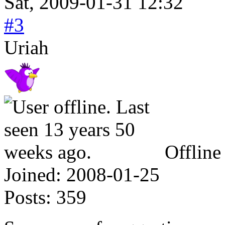
Sat, 2009-01-31 12:32
#3
Uriah
Offline
Joined:
2008-01-25
Posts:
359