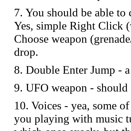
7. You should be able to
Yes, simple Right Click 
Choose weapon (grenade/
drop.
8. Double Enter Jump - a 
9. UFO weapon - should d
10. Voices - yea, some o
you playing with music 