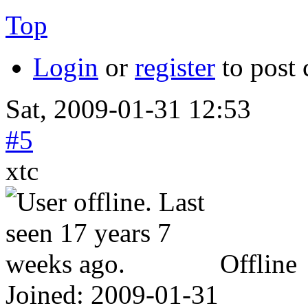
Top
Login
or
register
to post
Sat, 2009-01-31 12:53
#5
xtc
Offline
Joined:
2009-01-31