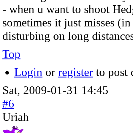
- when u want to shoot Hed
sometimes it just misses (i
disturbing on long distances
Top
Login
or
register
to post
Sat, 2009-01-31 14:45
#6
Uriah