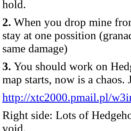
hold.
2.
When you drop mine from 
stay at one possition (grana
same damage)
3.
You should work on Hed
map starts, now is a chaos. J
http://xtc2000.pmail.pl/w
Right side: Lots of Hedgeho
void.