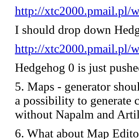
http://xtc2000.pmail.p
I should drop down Hedg
http://xtc2000.pmail.p
Hedgehog 0 is just pushe
5. Maps - generator shou
a possibility to generate
without Napalm and Artill
6. What about Map Edito