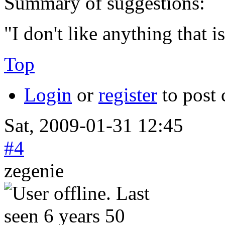
Summary of suggestions:
"I don't like anything that 
Top
Login
or
register
to post
Sat, 2009-01-31 12:45
#4
zegenie