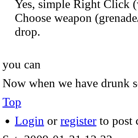
Yes, simple Right Click 
Choose weapon (grenade/
drop.
you can
Now when we have drunk som
Top
Login
or
register
to post