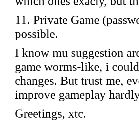
which ones exacly, but th
11. Private Game (passwo
possible.
I know mu suggestion are 
game worms-like, i could
changes. But trust me, eve
improve gameplay hardly
Greetings, xtc.