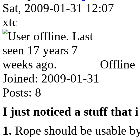
Sat, 2009-01-31 12:07
xtc
Offline
Joined:
2009-01-31
Posts:
8
I just noticed a stuff that i
1.
Rope should be usable by 