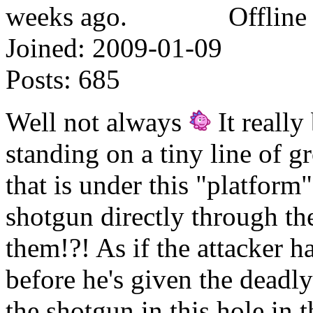
Offline
Joined:
2009-01-09
Posts:
685
Well not always
It reall
standing on a tiny line of 
that is under this "platform"
shotgun directly through the
them!?! As if the attacker h
before he's given the deadly
the shotgun in this hole in 