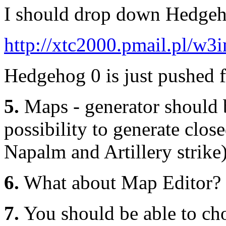
I should drop down Hedgeh
http://xtc2000.pmail.pl/w
Hedgehog 0 is just pushed 
5.
Maps - generator should b
possibility to generate clos
Napalm and Artillery strike
6.
What about Map Editor?
7.
You should be able to ch