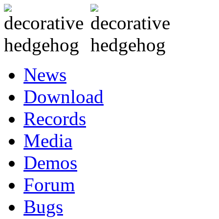
News
Download
Records
Media
Demos
Forum
Bugs