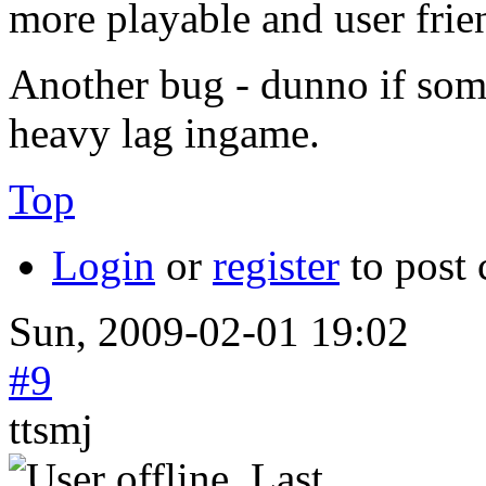
more playable and user frie
Another bug - dunno if some
heavy lag ingame.
Top
Login
or
register
to post
Sun, 2009-02-01 19:02
#9
ttsmj