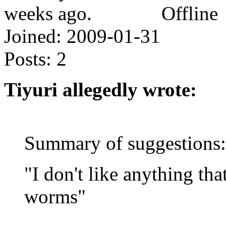
Offline
Joined:
2009-01-31
Posts:
2
Tiyuri allegedly wrote:
Summary of suggestions:
"I don't like anything tha
worms"