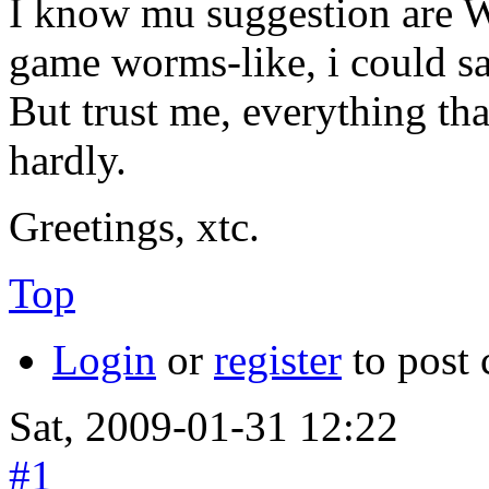
I know mu suggestion are Wo
game worms-like, i could sa
But trust me, everything th
hardly.
Greetings, xtc.
Top
Login
or
register
to post
Sat, 2009-01-31 12:22
#1