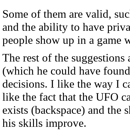
Some of them are valid, su
and the ability to have priv
people show up in a game w
The rest of the suggestions
(which he could have found o
decisions. I like the way I 
like the fact that the UFO c
exists (backspace) and the 
his skills improve.