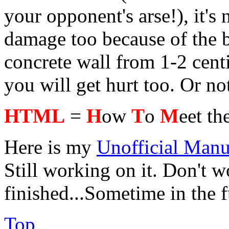
your opponent's arse!), it's 
damage too because of the b
concrete wall from 1-2 cent
you will get hurt too. Or no
HTML
=
H
ow
T
o
M
eet th
Here is my
Unofficial Manu
Still working on it. Don't wo
finished...Sometime in the 
Top