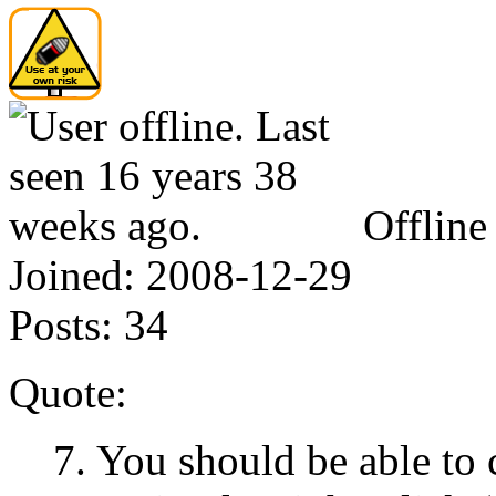
Offline
Joined:
2008-12-29
Posts:
34
Quote:
7. You should be able to