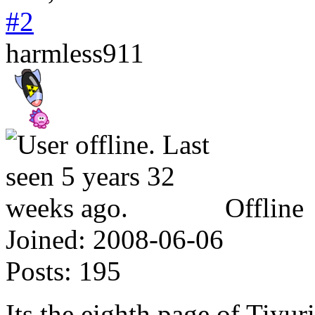
#2
harmless911
Offline
Joined:
2008-06-06
Posts:
195
Its the eighth page of Tiyuri