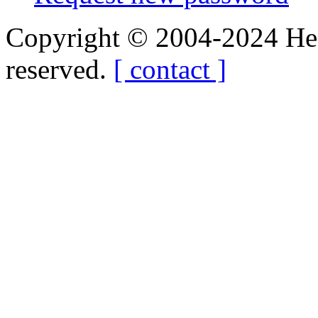
Copyright © 2004-2024 Hedg
reserved.
[ contact ]