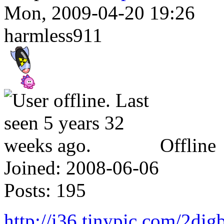
Mon, 2009-04-20 19:26
harmless911
Offline
Joined:
2008-06-06
Posts:
195
http://i36.tinypic.com/2dig