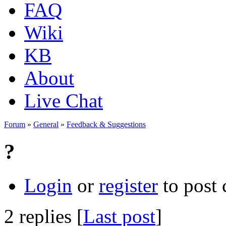
FAQ
Wiki
KB
About
Live Chat
Forum
»
General
»
Feedback & Suggestions
?
Login
or
register
to post
2 replies [
Last post
]