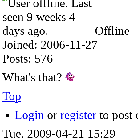
Offline
Joined:
2006-11-27
Posts:
576
What's that?
Top
Login
or
register
to post
Tue, 2009-04-21 15:29