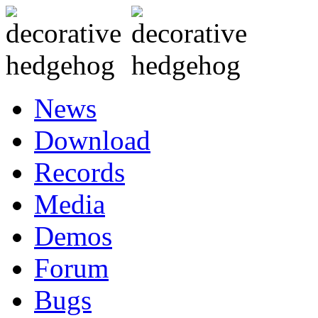
News
Download
Records
Media
Demos
Forum
Bugs