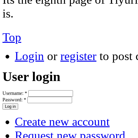
is.
Top
Login
or
register
to post
User login
Username:
*
Password:
*
Create new account
Request new password