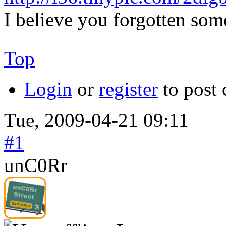
I believe you forgotten some
Top
Login
or
register
to post
Tue, 2009-04-21 09:11
#1
unC0Rr