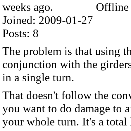
Offline
Joined:
2009-01-27
Posts:
8
The problem is that using th
conjunction with the girders 
in a single turn.
That doesn't follow the con
you want to do damage to an
your whole turn. It's a tota