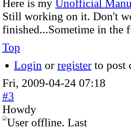
Here is my
Unofficial Manu
Still working on it. Don't wo
finished...Sometime in the 
Top
Login
or
register
to post
Fri, 2009-04-24 07:18
#3
Howdy