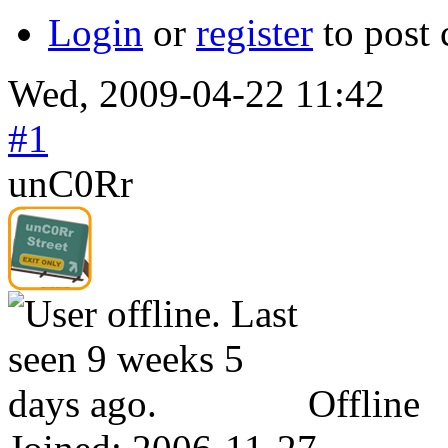
Login
or
register
to post
Wed, 2009-04-22 11:42
#1
unC0Rr
Offline