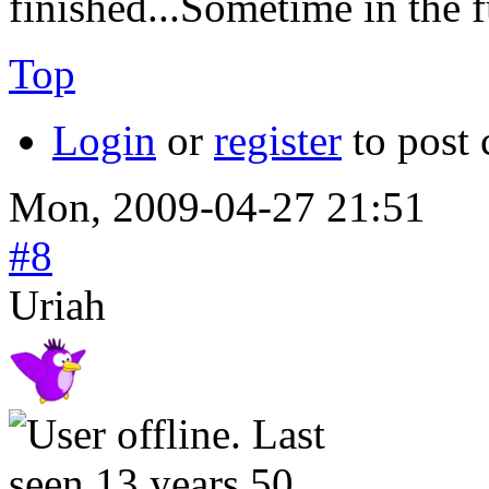
finished...Sometime in the 
Top
Login
or
register
to post
Mon, 2009-04-27 21:51
#8
Uriah