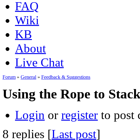
FAQ
Wiki
KB
About
Live Chat
Forum
»
General
»
Feedback & Suggestions
Using the Rope to Stac
Login
or
register
to post
8 replies [
Last post
]