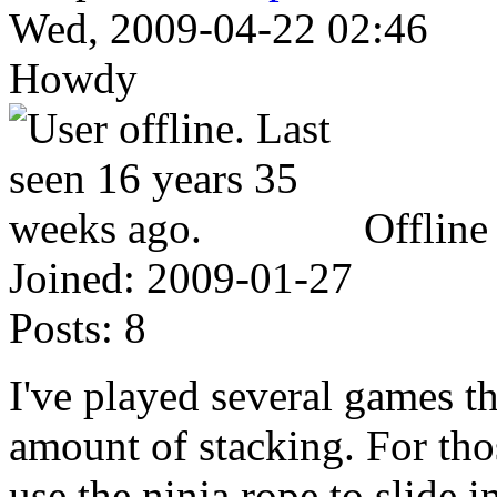
Wed, 2009-04-22 02:46
Howdy
Offline
Joined:
2009-01-27
Posts:
8
I've played several games t
amount of stacking. For tho
use the ninja rope to slide