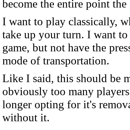
become the entire point the
I want to play classically, 
take up your turn. I want to 
game, but not have the press
mode of transportation.
Like I said, this should be
obviously too many players l
longer opting for it's remova
without it.