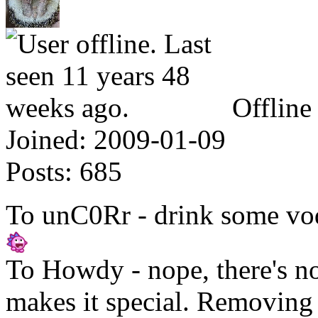
Offline
Joined:
2009-01-09
Posts:
685
To unC0Rr - drink some vod
To Howdy - nope, there's n
makes it special. Removing t