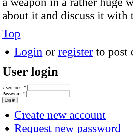
a weapon in a rather huge w
about it and discuss it with 
Top
Login
or
register
to post
User login
Username:
*
Password:
*
Create new account
Request new password