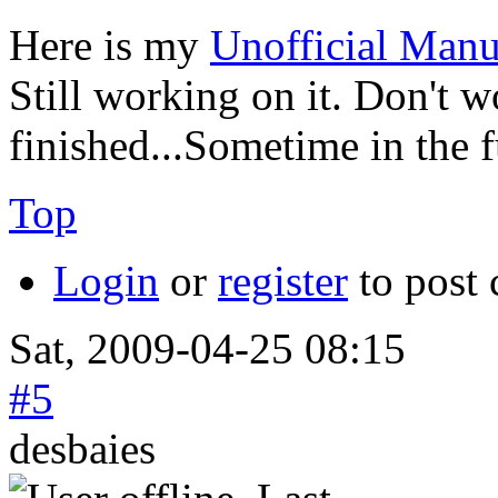
Here is my
Unofficial Manu
Still working on it. Don't wo
finished...Sometime in the 
Top
Login
or
register
to post
Sat, 2009-04-25 08:15
#5
desbaies