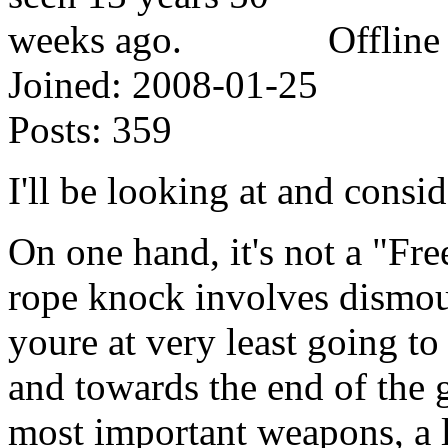
Offline
Joined:
2008-01-25
Posts:
359
I'll be looking at and consid
On one hand, it's not a "Fre
rope knock involves dismou
youre at very least going to
and towards the end of the
most important weapons, a 