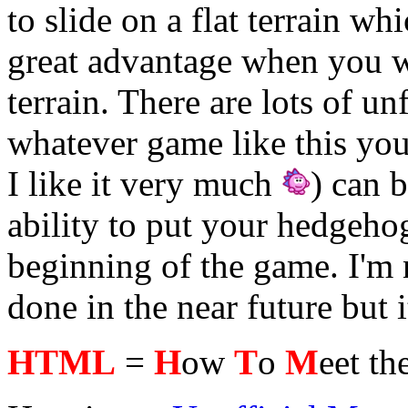
to slide on a flat terrain wh
great advantage when you w
terrain. There are lots of u
whatever game like this you
I like it very much
) can 
ability to put your hedgeho
beginning of the game. I'm n
done in the near future but it
HTML
=
H
ow
T
o
M
eet th