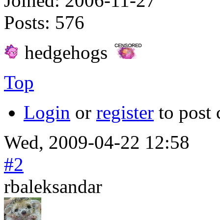
Joined:
2006-11-27
Posts:
576
hedgehogs
Top
Login
or
register
to post
Wed, 2009-04-22 12:58
#2
rbaleksandar