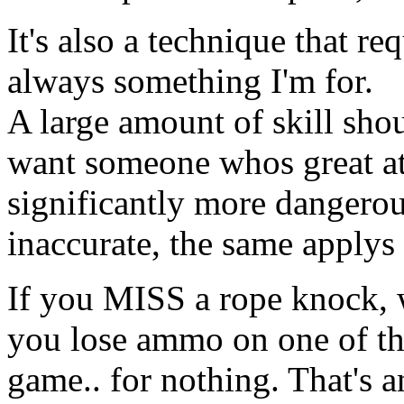
It's also a technique that req
always something I'm for.
A large amount of skill sho
want someone whos great at
significantly more dangero
inaccurate, the same applys 
If you MISS a rope knock, w
you lose ammo on one of th
game.. for nothing. That's 