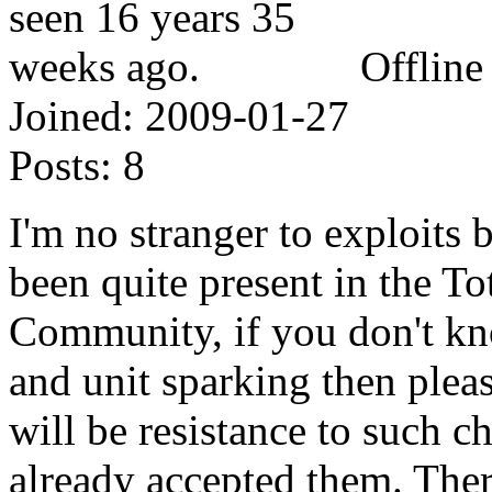
Offline
Joined:
2009-01-27
Posts:
8
I'm no stranger to exploits
been quite present in the To
Community, if you don't kn
and unit sparking then plea
will be resistance to such 
already accepted them. Ther