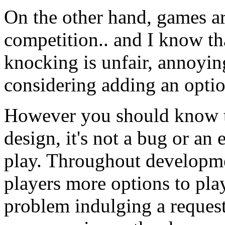
On the other hand, games ar
competition.. and I know th
knocking is unfair, annoyin
considering adding an optio
However you should know t
design, it's not a bug or an
play. Throughout developme
players more options to pla
problem indulging a request 