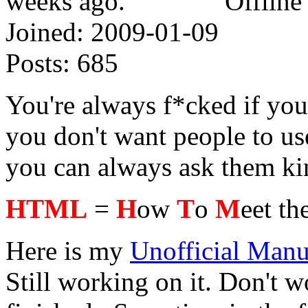
Offline
Joined:
2009-01-09
Posts:
685
You're always f*cked if you
you don't want people to us
you can always ask them kin
HTML
=
H
ow
T
o
M
eet th
Here is my
Unofficial Manu
Still working on it. Don't wo