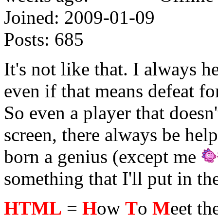
Joined:
2009-01-09
Posts:
685
It's not like that. I always 
even if that means defeat fo
So even a player that does
screen, there always be help
born a genius (except me
something that I'll put in the
HTML
=
H
ow
T
o
M
eet th