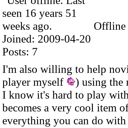
Offline
Joined:
2009-04-20
Posts:
7
I'm also willing to help novi
player myself
) using the 
I know it's hard to play with
becomes a very cool item of
everything you can do with 