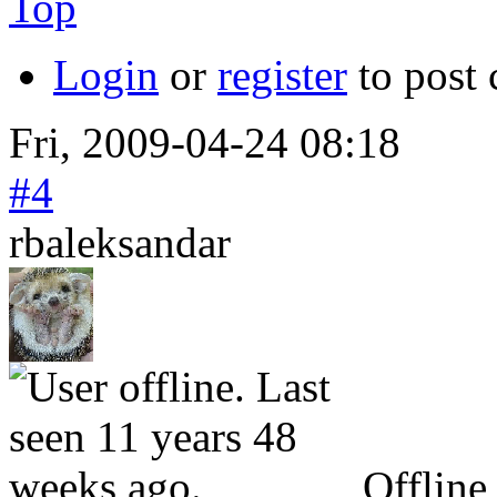
Top
Login
or
register
to post
Fri, 2009-04-24 08:18
#4
rbaleksandar
Offline