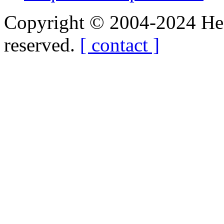
Copyright © 2004-2024 Hedg
reserved.
[ contact ]