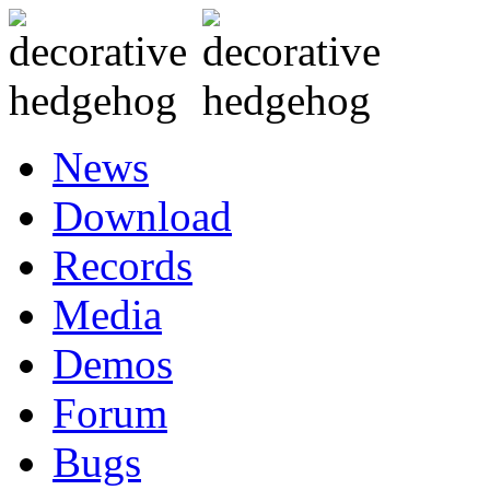
News
Download
Records
Media
Demos
Forum
Bugs