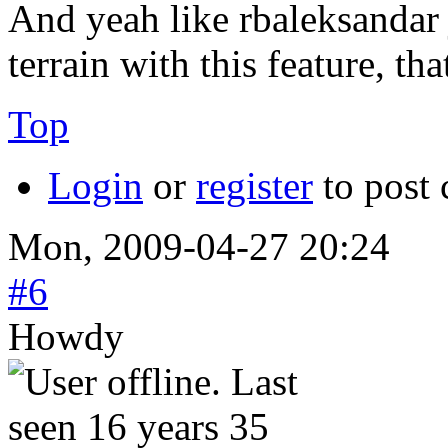
And yeah like rbaleksandar j
terrain with this feature, th
Top
Login
or
register
to post
Mon, 2009-04-27 20:24
#6
Howdy