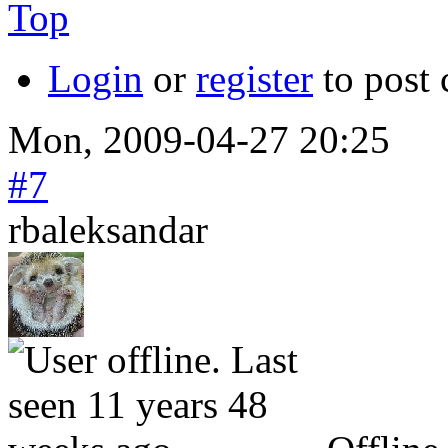
Top
Login
or
register
to post
Mon, 2009-04-27 20:25
#7
rbaleksandar