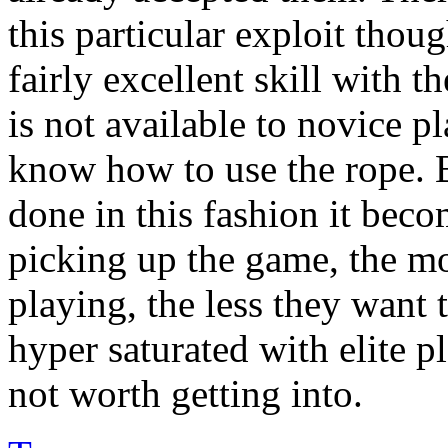
this particular exploit thoug
fairly excellent skill with 
is not available to novice p
know how to use the rope. B
done in this fashion it bec
picking up the game, the mo
playing, the less they want t
hyper saturated with elite pl
not worth getting into.