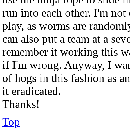
run into each other. I'm not 
play, as worms are randomly 
can also put a team at a sev
remember it working this w
if I'm wrong. Anyway, I want
of hogs in this fashion as an
it eradicated.
Thanks!
Top