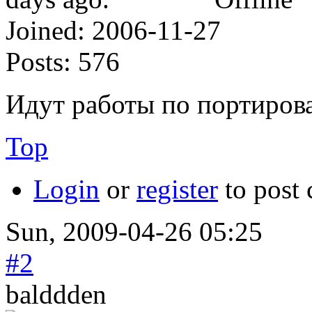
Joined:
2006-11-27
Posts:
576
Идут работы по портиров
Top
Login
or
register
to post
Sun, 2009-04-26 05:25
#2
balddden