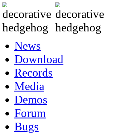
News
Download
Records
Media
Demos
Forum
Bugs