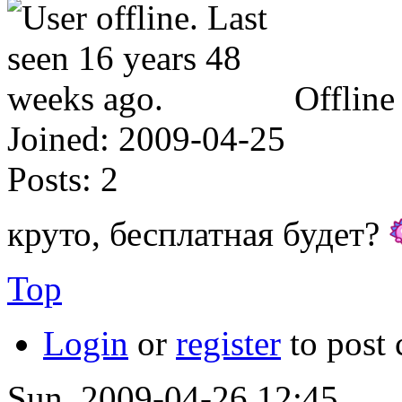
Offline
Joined:
2009-04-25
Posts:
2
круто, бесплатная будет?
Top
Login
or
register
to post
Sun, 2009-04-26 12:45