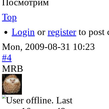
Посмотрим
Top
Login
or
register
to post
Mon, 2009-08-31 10:23
#4
MRB