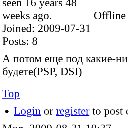
Offline
Joined:
2009-07-31
Posts:
8
А потом еще под какие-н
будете(PSP, DSI)
Top
Login
or
register
to post