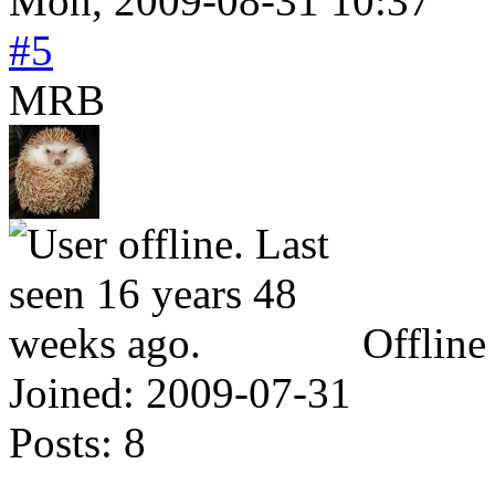
Mon, 2009-08-31 10:37
#5
MRB
Offline
Joined:
2009-07-31
Posts:
8