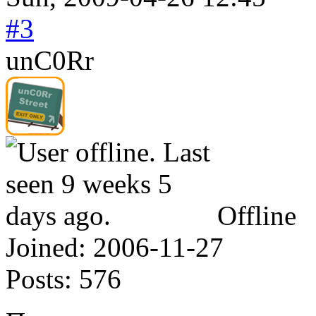
#3
unC0Rr
Offline
Joined:
2006-11-27
Posts:
576