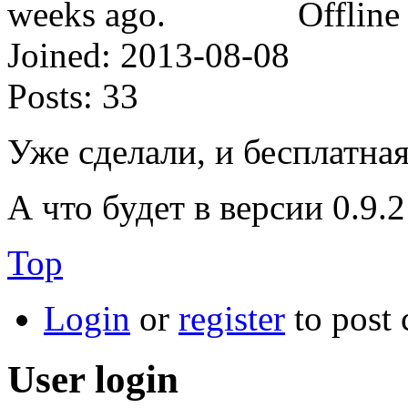
Offline
Joined:
2013-08-08
Posts:
33
Уже сделали, и бесплатная
А что будет в версии 0.9.
Top
Login
or
register
to post
User login