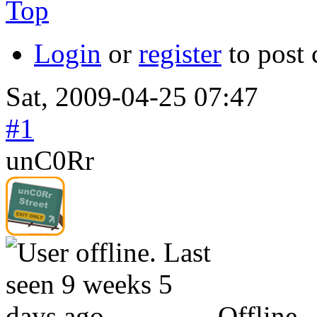
Top
Login
or
register
to post
Sat, 2009-04-25 07:47
#1
unC0Rr
Offline