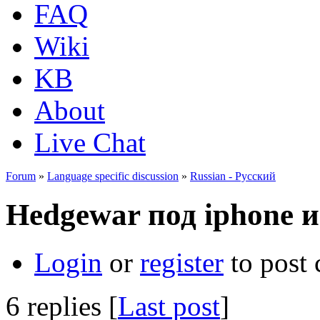
FAQ
Wiki
KB
About
Live Chat
Forum
»
Language specific discussion
»
Russian - Русский
Hedgewar под iphone и
Login
or
register
to post
6 replies [
Last post
]