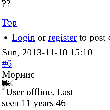
??
Top
Login
or
register
to post
Sun, 2013-11-10 15:10
#6
Морнис