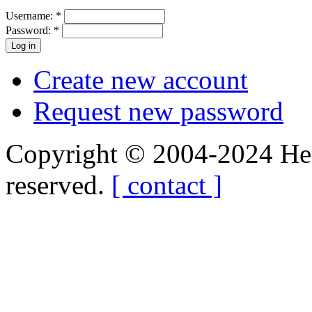
Username:
*
Password:
*
Create new account
Request new password
Copyright © 2004-2024 Hedg
reserved.
[ contact ]