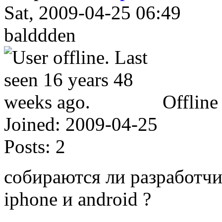
Sat, 2009-04-25 06:49
balddden
Offline
Joined:
2009-04-25
Posts:
2
собираются ли разработчи
iphone и android ?