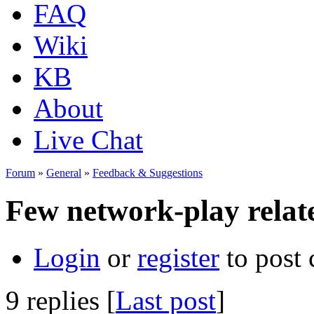
FAQ
Wiki
KB
About
Live Chat
Forum
»
General
»
Feedback & Suggestions
Few network-play relat
Login
or
register
to post
9 replies [
Last post
]