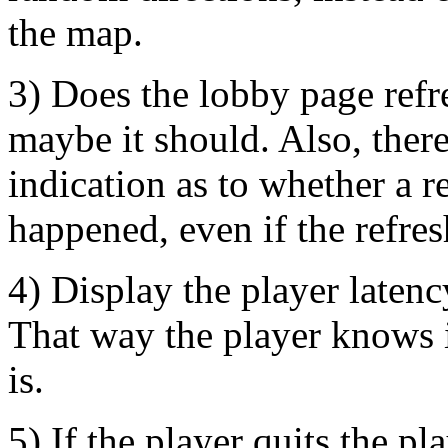
the map.
3) Does the lobby page refre
maybe it should. Also, ther
indication as to whether a r
happened, even if the refres
4) Display the player latency
That way the player knows i
is.
5) If the player quits the pl