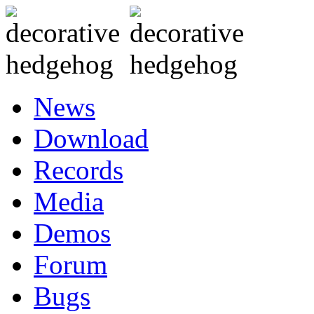
News
Download
Records
Media
Demos
Forum
Bugs