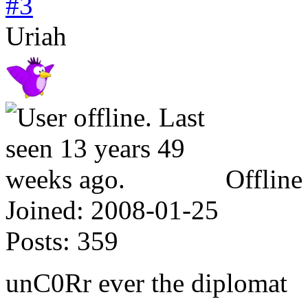
#3
Uriah
Offline
Joined:
2008-01-25
Posts:
359
unC0Rr ever the diplomat