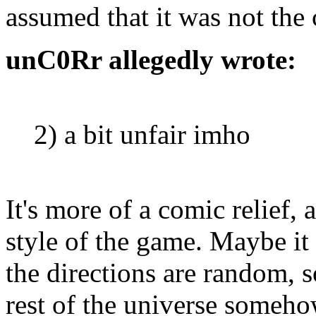
assumed that it was not the 
unC0Rr allegedly wrote:
2) a bit unfair imho
It's more of a comic relief,
style of the game. Maybe it
the directions are random, so
rest of the universe someho