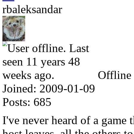
rbaleksandar
Offline
Joined:
2009-01-09
Posts:
685
I've never heard of a game t
host leaves, all the others t