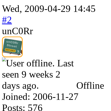
Wed, 2009-04-29 14:45
#2
unC0Rr
Offline
Joined:
2006-11-27
Posts:
576