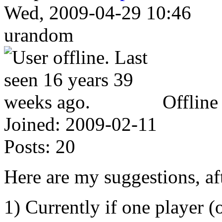
Wed, 2009-04-29 10:46
urandom
Offline
Joined:
2009-02-11
Posts:
20
Here are my suggestions, af
1) Currently if one player (