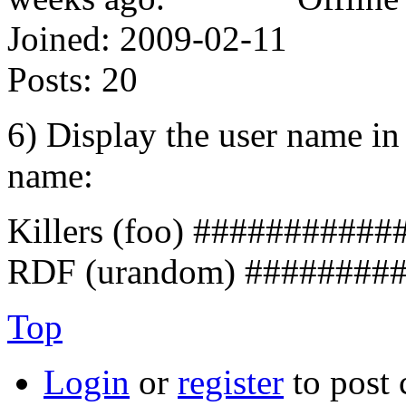
Joined:
2009-02-11
Posts:
20
6) Display the user name in 
name:
Killers (foo) ###########
RDF (urandom) ########
Top
Login
or
register
to post