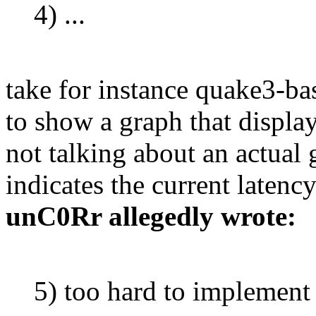
4) ...
take for instance quake3-b
to show a graph that display
not talking about an actual 
indicates the current latency
unC0Rr allegedly wrote:
5) too hard to implement