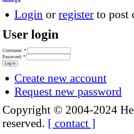
Login
or
register
to post
User login
Username:
*
Password:
*
Create new account
Request new password
Copyright © 2004-2024 Hedg
reserved.
[ contact ]