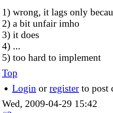
1) wrong, it lags only becau
2) a bit unfair imho
3) it does
4) ...
5) too hard to implement
Top
Login
or
register
to post
Wed, 2009-04-29 15:42