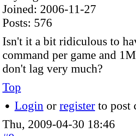
Joined:
2006-11-27
Posts:
576
Isn't it a bit ridiculous to 
command per game and 1MiB
don't lag very much?
Top
Login
or
register
to post
Thu, 2009-04-30 18:46