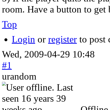
room. Have a button to get 
Top
Login
or
register
to post
Wed, 2009-04-29 10:48
#1
urandom
Offline