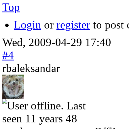
Top
Login
or
register
to post
Wed, 2009-04-29 17:40
#4
rbaleksandar