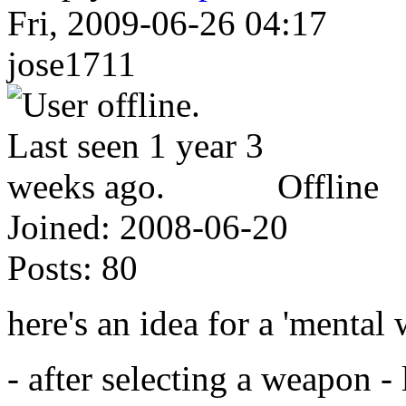
Fri, 2009-06-26 04:17
jose1711
Offline
Joined:
2008-06-20
Posts:
80
here's an idea for a 'mental
- after selecting a weapon - l