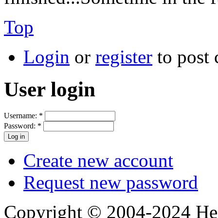
Top
Login
or
register
to post
User login
Username:
*
Password:
*
Create new account
Request new password
Copyright © 2004-2024 Hedg