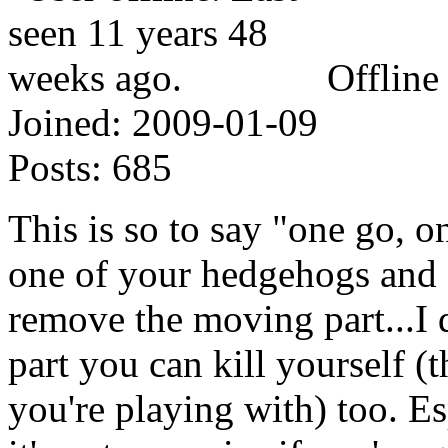
Offline
Joined:
2009-01-09
Posts:
685
This is so to say "one go, o
one of your hedgehogs and 
remove the moving part...I 
part you can kill yourself (
you're playing with) too. Es