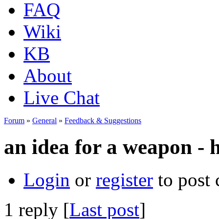
FAQ
Wiki
KB
About
Live Chat
Forum
»
General
»
Feedback & Suggestions
an idea for a weapon - 
Login
or
register
to post
1 reply [
Last post
]