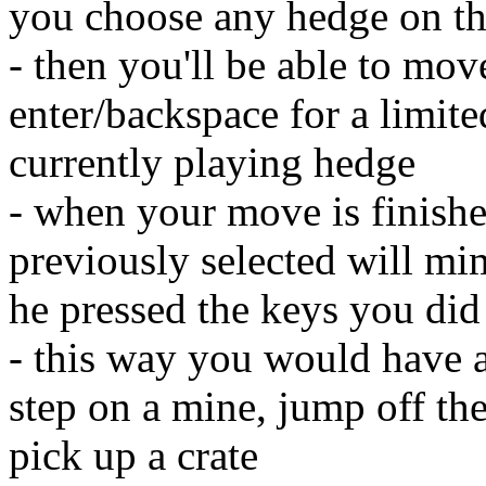
you choose any hedge on t
- then you'll be able to mo
enter/backspace for a limit
currently playing hedge
- when your move is finishe
previously selected will mi
he pressed the keys you did
- this way you would have a
step on a mine, jump off the
pick up a crate