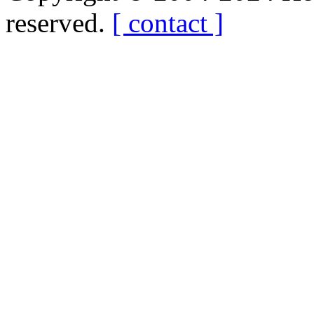
reserved.
[ contact ]