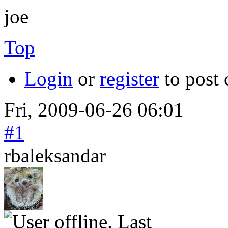
joe
Top
Login
or
register
to post
Fri, 2009-06-26 06:01
#1
rbaleksandar