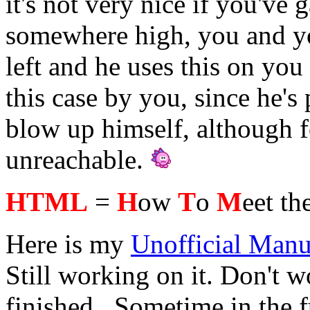
it's not very nice if you've
somewhere high, you and y
left and he uses this on yo
this case by you, since he'
blow up himself, although 
unreachable.
HTML
=
H
ow
T
o
M
eet th
Here is my
Unofficial Manu
Still working on it. Don't wo
finished...Sometime in the 