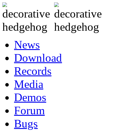
News
Download
Records
Media
Demos
Forum
Bugs