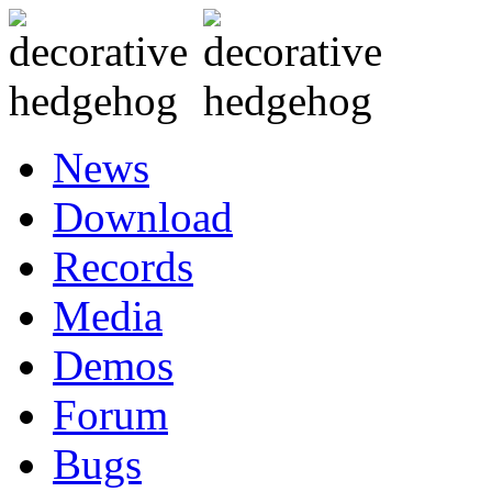
News
Download
Records
Media
Demos
Forum
Bugs