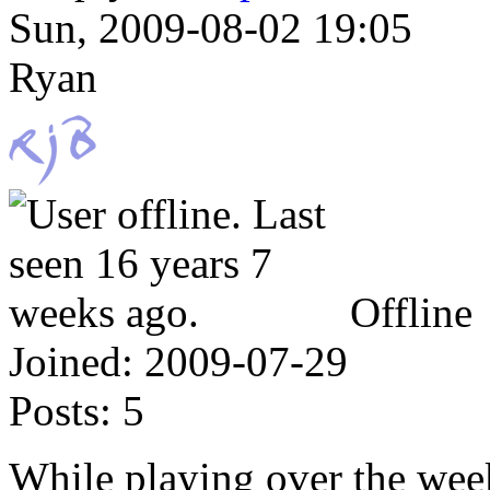
Sun, 2009-08-02 19:05
Ryan
Offline
Joined:
2009-07-29
Posts:
5
While playing over the week