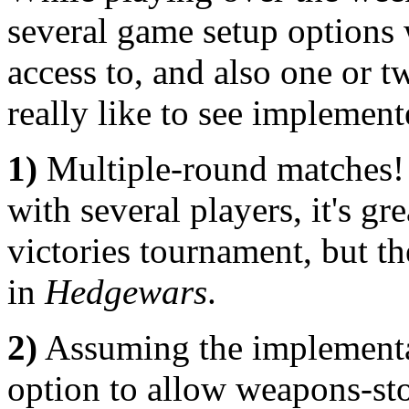
several game setup options w
access to, and also one or t
really like to see implement
1)
Multiple-round matches
with several players, it's gr
victories tournament, but th
in
Hedgewars
.
2)
Assuming the implementati
option to allow weapons-sto