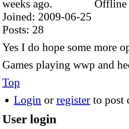
Offline
Joined:
2009-06-25
Posts:
28
Yes I do hope some more op
Games playing wwp and he
Top
Login
or
register
to post
User login