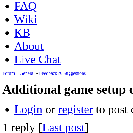
FAQ
Wiki
KB
About
Live Chat
Forum
»
General
»
Feedback & Suggestions
Additional game setup 
Login
or
register
to post
1 reply [
Last post
]