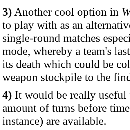
3)
Another cool option in
W
to play with as an alternati
single-round matches espec
mode, whereby a team's las
its death which could be col
weapon stockpile to the find
4)
It would be really useful 
amount of turns before time-
instance) are available.