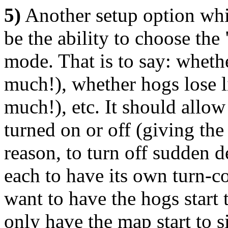
5)
Another setup option wh
be the ability to choose the
mode. That is to say: whethe
much!), whether hogs lose l
much!), etc. It should allow
turned on or off (giving the 
reason, to turn off sudden d
each to have its own turn-c
want to have the hogs start t
only have the map start to s