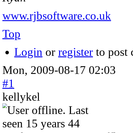
www.rjbsoftware.co.uk
Top
Login
or
register
to post
Mon, 2009-08-17 02:03
#1
kellykel