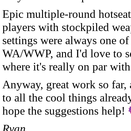
Epic multiple-round hotseat
players with stockpiled wea
settings were always one of
WA/WWP, and I'd love to 
where it's really on par wit
Anyway, great work so far, 
to all the cool things alrea
hope the suggestions help!
Ryan