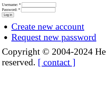
Username:
*
Password:
*
Create new account
Request new password
Copyright © 2004-2024 Hedg
reserved.
[ contact ]