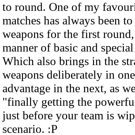
to round. One of my favouri
matches has always been to g
weapons for the first round,
manner of basic and special
Which also brings in the str
weapons deliberately in one
advantage in the next, as w
"finally getting the power
just before your team is wip
scenario. :P