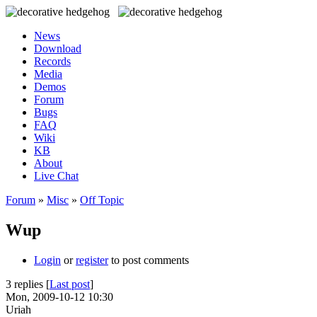
News
Download
Records
Media
Demos
Forum
Bugs
FAQ
Wiki
KB
About
Live Chat
Forum
»
Misc
»
Off Topic
Wup
Login
or
register
to post comments
3 replies [
Last post
]
Mon, 2009-10-12 10:30
Uriah