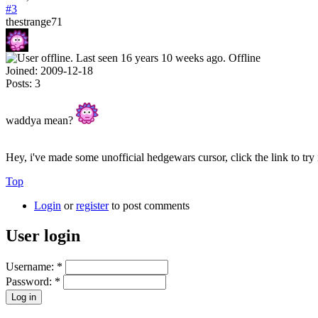
#3
thestrange71
Offline
Joined:
2009-12-18
Posts:
3
waddya mean?
Hey, i've made some unofficial hedgewars cursor, click the link to try 
Top
Login
or
register
to post comments
User login
Username:
*
Password:
*