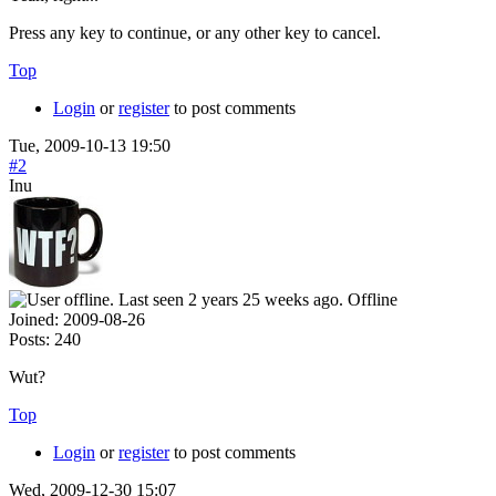
Press any key to continue, or any other key to cancel.
Top
Login
or
register
to post comments
Tue, 2009-10-13 19:50
#2
Inu
Offline
Joined:
2009-08-26
Posts:
240
Wut?
Top
Login
or
register
to post comments
Wed, 2009-12-30 15:07