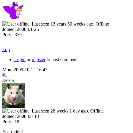
Offline
Joined:
2008-01-25
Posts:
359
Top
Login
or
register
to post comments
Mon, 2009-10-12 16:47
#1
szczur
Offline
Joined:
2008-06-13
Posts:
182
Yeah, right...