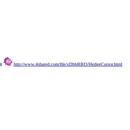
it
http://www.4shared.com/file/xDbbRBf3/HedgeCursor.html