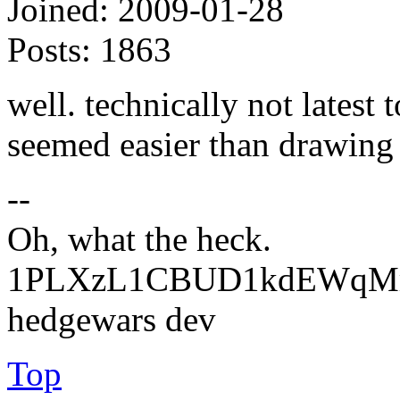
Joined:
2009-01-28
Posts:
1863
well. technically not latest 
seemed easier than drawing 
--
Oh, what the heck.
1PLXzL1CBUD1kdEWqMrw
hedgewars dev
Top