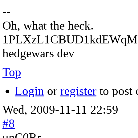
--
Oh, what the heck.
1PLXzL1CBUD1kdEWqMrw
hedgewars dev
Top
Login
or
register
to post
Wed, 2009-11-11 22:59
#8
unC0Rr