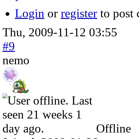
Login
or
register
to post
Thu, 2009-11-12 03:55
#9
nemo
Offline