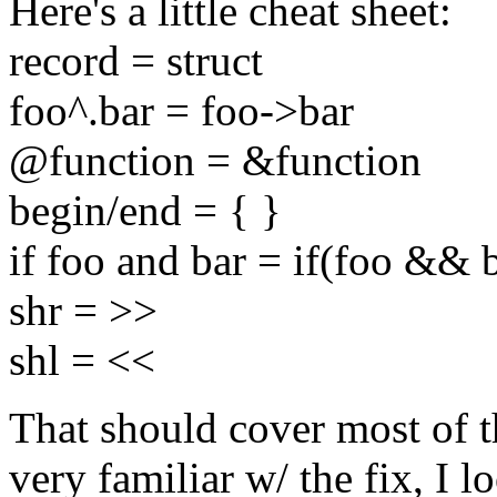
Here's a little cheat sheet:
record = struct
foo^.bar = foo->bar
@function = &function
begin/end = { }
if foo and bar = if(foo && 
shr = >>
shl = <<
That should cover most of 
very familiar w/ the fix, I 