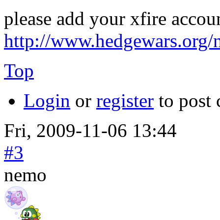
please add your xfire accou
http://www.hedgewars.org/
Top
Login
or
register
to post
Fri, 2009-11-06 13:44
#3
nemo