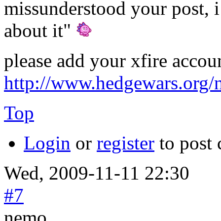
missunderstood your post, i 
about it"
please add your xfire accou
http://www.hedgewars.org/
Top
Login
or
register
to post
Wed, 2009-11-11 22:30
#7
nemo