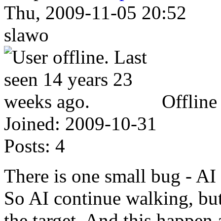
Thu, 2009-11-05 20:52
slawo
Offline
Joined:
2009-10-31
Posts:
4
There is one small bug - AI 
So AI continue walking, but
the target. And this happen a