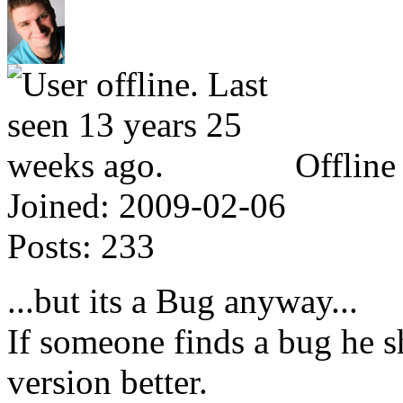
Offline
Joined:
2009-02-06
Posts:
233
...but its a Bug anyway...
If someone finds a bug he s
version better.