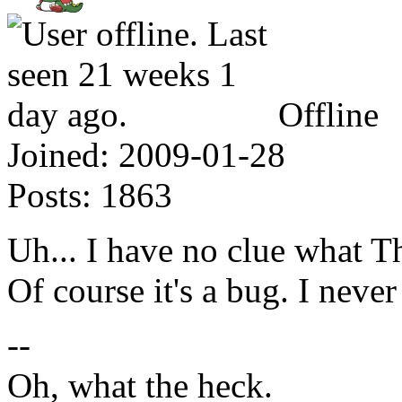
Offline
Joined:
2009-01-28
Posts:
1863
Uh... I have no clue what 
Of course it's a bug. I never
--
Oh, what the heck.