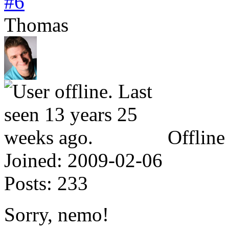
#6
Thomas
Offline
Joined:
2009-02-06
Posts:
233
Sorry, nemo!