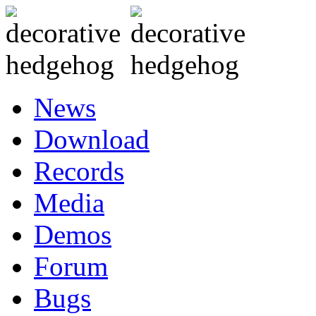
News
Download
Records
Media
Demos
Forum
Bugs