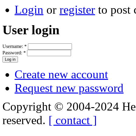
Login
or
register
to post
User login
Username:
*
Password:
*
Create new account
Request new password
Copyright © 2004-2024 Hedg
reserved.
[ contact ]