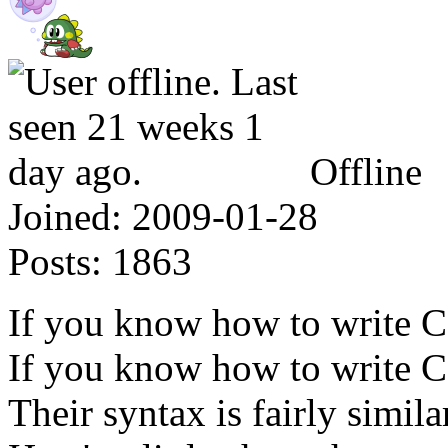
Offline
Joined:
2009-01-28
Posts:
1863
If you know how to write 
If you know how to write C, 
Their syntax is fairly simila