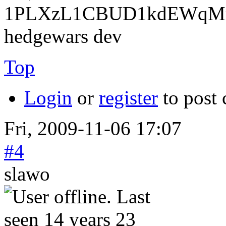
1PLXzL1CBUD1kdEWqMrw
hedgewars dev
Top
Login
or
register
to post
Fri, 2009-11-06 17:07
#4
slawo