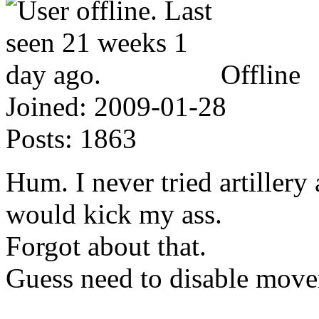
Offline
Joined:
2009-01-28
Posts:
1863
Hum. I never tried artillery
would kick my ass.
Forgot about that.
Guess need to disable move