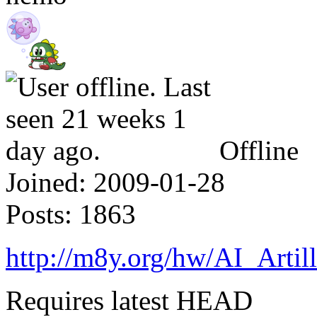
Offline
Joined:
2009-01-28
Posts:
1863
http://m8y.org/hw/AI_Artil
Requires latest HEAD