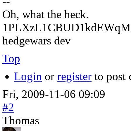
--
Oh, what the heck.
1PLXzL1CBUD1kdEWqMrw
hedgewars dev
Top
Login
or
register
to post
Fri, 2009-11-06 09:09
#2
Thomas