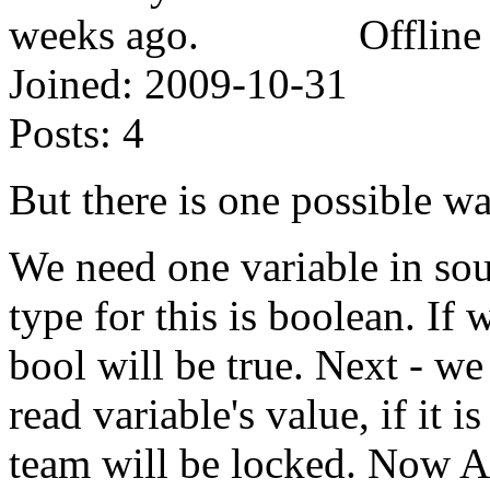
Offline
Joined:
2009-10-31
Posts:
4
But there is one possible way
We need one variable in sour
type for this is boolean. If
bool will be true. Next - we
read variable's value, if it 
team will be locked. Now AI