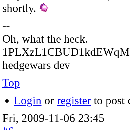
shortly.
--
Oh, what the heck.
1PLXzL1CBUD1kdEWqMrw
hedgewars dev
Top
Login
or
register
to post
Fri, 2009-11-06 23:45