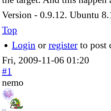
Version - 0.9.12. Ubuntu 8
Top
Login
or
register
to post
Fri, 2009-11-06 01:20
#1
nemo