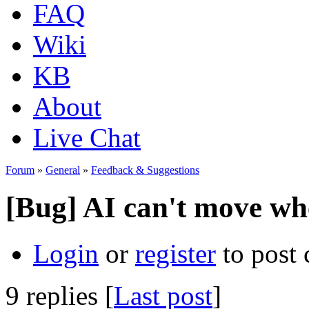
FAQ
Wiki
KB
About
Live Chat
Forum
»
General
»
Feedback & Suggestions
[Bug] AI can't move whe
Login
or
register
to post
9 replies [
Last post
]