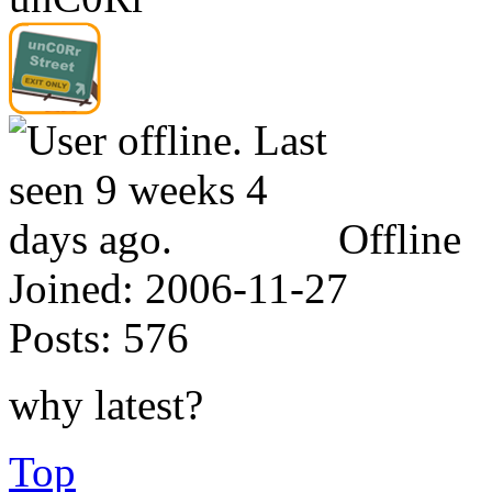
Offline
Joined:
2006-11-27
Posts:
576
why latest?
Top