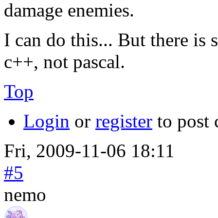
damage enemies.
I can do this... But there is
c++, not pascal.
Top
Login
or
register
to post
Fri, 2009-11-06 18:11
#5
nemo