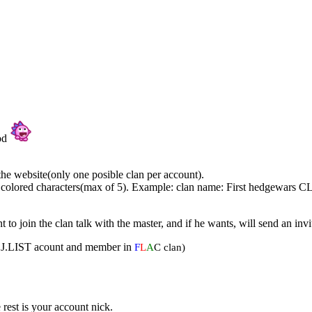
ood
he website(only one posible clan per account).
 colored characters(max of 5). Example: clan name: First hedgewars 
to join the clan talk with the master, and if he wants, will send an inv
am DJ.LIST acount and member in
F
L
A
C clan)
rest is your account nick.