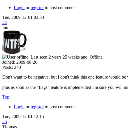
Login
or
register
to post comments
Tue, 2009-12-01 03:33
#4
Inu
Offline
Joined:
2009-08-26
Posts:
240
Don't want to be negative, but I don't think this one feature would be 
plus as soon as the "flags" feature is implemented I'm sure you will mi
Top
Login
or
register
to post comments
Tue, 2009-12-01 12:15
#5
Thomas