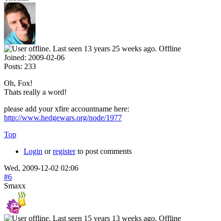
Offline
Joined:
2009-02-06
Posts:
233
Oh, Fox!
Thats really a word!
please add your xfire accountname here:
http://www.hedgewars.org/node/1977
Top
Login
or
register
to post comments
Wed, 2009-12-02 02:06
#6
Smaxx
Offline