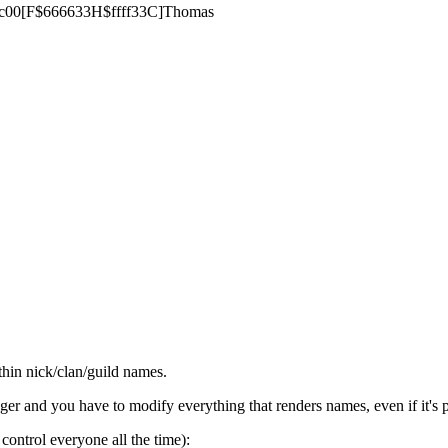
$66cc00[F$666633H$ffff33C]Thomas
thin nick/clan/guild names.
ger and you have to modify everything that renders names, even if it's pr
control everyone all the time):