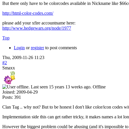
But there only have to be colorcodes available in Nickname like 
http://html-color-codes.com/
please add your xfire accountname here:
http://www.hedgewars.org/node/1977
Top
Login
or
register
to post comments
Thu, 2009-11-26 11:23
#2
Smaxx
Offline
Joined:
2009-04-29
Posts:
391
Clan Tag .. why not? But to be honest I don't like color/icon codes wi
Implementation side this can get rather tricky, it makes names a lot lon
However the biggest problem could be abusing (and it's impossible to 