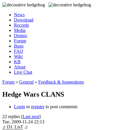
News
Download
Records
Media
Demos
Forum
Bugs
FAQ
Wiki
KB
About
Live Chat
Forum
»
General
»
Feedback & Suggestions
Hedge Wars CLANS
Login
or
register
to post comments
22 replies [
Last post
]
Tue, 2009-11-24 22:13
♫ DJ. LisT ♫