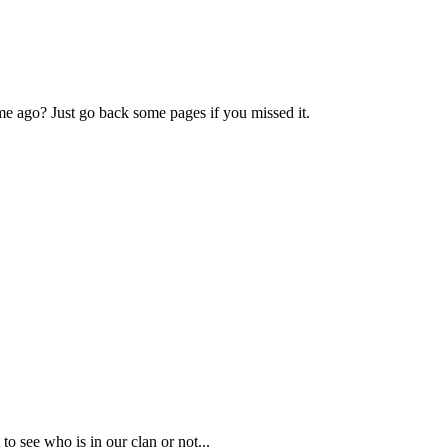
e ago? Just go back some pages if you missed it.
o see who is in our clan or not...