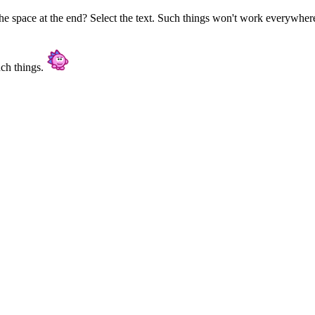
e space at the end? Select the text. Such things won't work everywhere 
uch things.