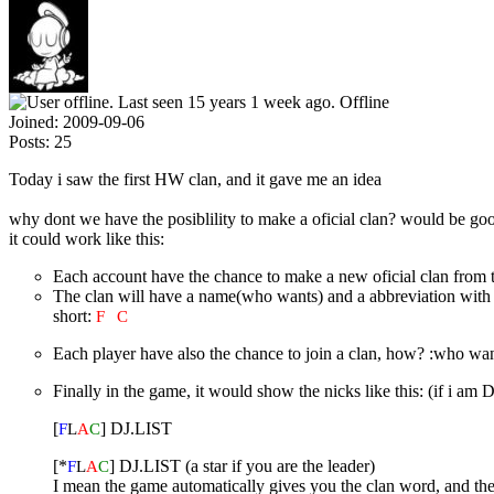
Offline
Joined:
2009-09-06
Posts:
25
Today i saw the first HW clan, and it gave me an idea
why dont we have the posiblility to make a oficial clan? would be g
it could work like this:
Each account have the chance to make a new oficial clan from t
The clan will have a name(who wants) and a abbreviation with
short:
F
H
C
Each player have also the chance to join a clan, how? :who want 
Finally in the game, it would show the nicks like this: (if i 
[
] DJ.LIST
F
L
A
C
[*
] DJ.LIST (a star if you are the leader)
F
L
A
C
I mean the game automatically gives you the clan word, and the 