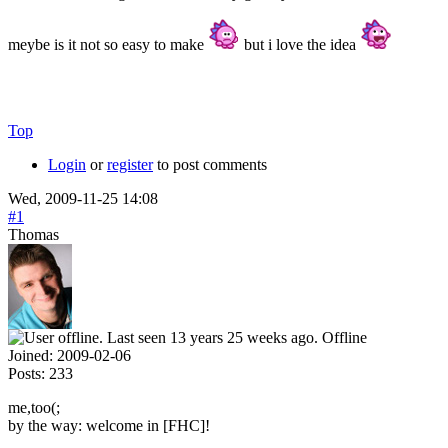
meybe is it not so easy to make
but i love the idea
Top
Login
or
register
to post comments
Wed, 2009-11-25 14:08
#1
Thomas
Offline
Joined:
2009-02-06
Posts:
233
me,too(;
by the way: welcome in [FHC]!