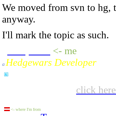
We moved from svn to hg, th
anyway.
I'll mark the topic as such.
sheepluva
<- me
Hedgewars Developer
a
click her
<- where I'm from