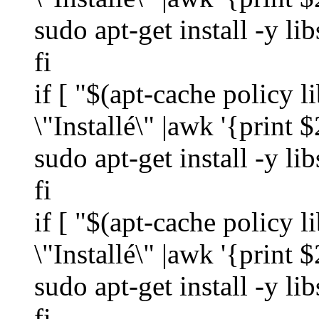
sudo apt-get install -y li
fi
if [ "$(apt-cache policy 
\"Installé\" |awk '{print $
sudo apt-get install -y l
fi
if [ "$(apt-cache policy 
\"Installé\" |awk '{print $
sudo apt-get install -y l
fi