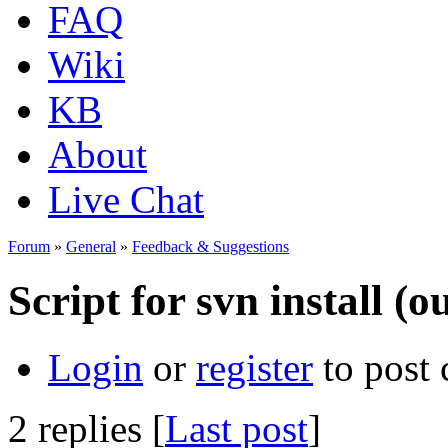
FAQ
Wiki
KB
About
Live Chat
Forum
»
General
»
Feedback & Suggestions
Script for svn install (o
Login
or
register
to post
2 replies [
Last post
]