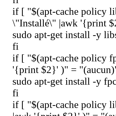
if [ "$(apt-cache policy l
\"Installé\" |awk '{print $
sudo apt-get install -y li
fi
if [ "$(apt-cache policy f
'{print $2}' )" = "(aucun)
sudo apt-get install -y fp
fi
if [ "$(apt-cache policy l