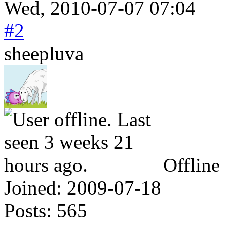
Wed, 2010-07-07 07:04
#2
sheepluva
Offline
Joined:
2009-07-18
Posts:
565