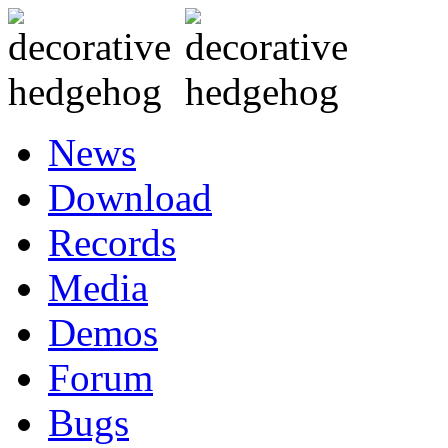
News
Download
Records
Media
Demos
Forum
Bugs