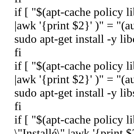
if [ "$(apt-cache policy l
|awk '{print $2}' )" = "(a
sudo apt-get install -y li
fi
if [ "$(apt-cache policy l
|awk '{print $2}' )" = "(a
sudo apt-get install -y li
fi
if [ "$(apt-cache policy l
\"Installé\" |awk '{print $