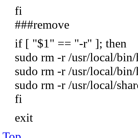
fi
###remove
if [ "$1" == "-r" ]; then
sudo rm -r /usr/local/bin
sudo rm -r /usr/local/bi
sudo rm -r /usr/local/sha
fi
exit
Top