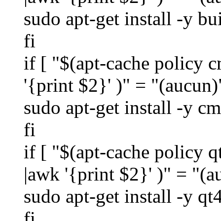
sudo apt-get install -y bu
fi
if [ "$(apt-cache policy c
'{print $2}' )" = "(aucun)
sudo apt-get install -y c
fi
if [ "$(apt-cache policy q
|awk '{print $2}' )" = "(a
sudo apt-get install -y q
fi