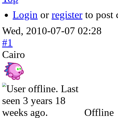
Login
or
register
to post
Wed, 2010-07-07 02:28
#1
Cairo
Offline