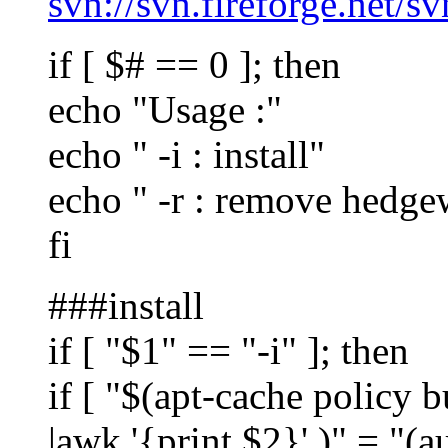
svn://svn.fireforge.net/s
if [ $# == 0 ]; then
echo "Usage :"
echo " -i : install"
echo " -r : remove hedge
fi
###install
if [ "$1" == "-i" ]; then
if [ "$(apt-cache policy bu
|awk '{print $2}' )" = "(a