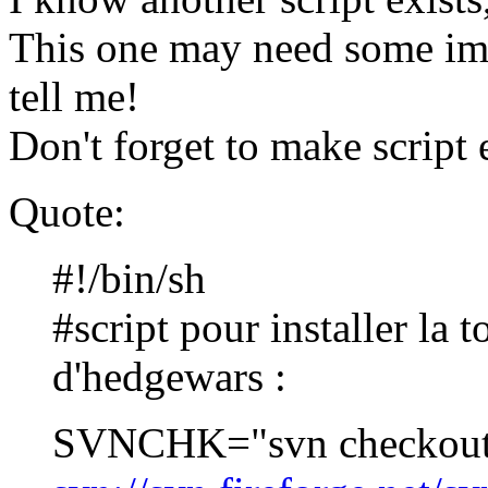
This one may need some imp
tell me!
Don't forget to make script 
Quote:
#!/bin/sh
#script pour installer la 
d'hedgewars :
SVNCHK="svn checkou