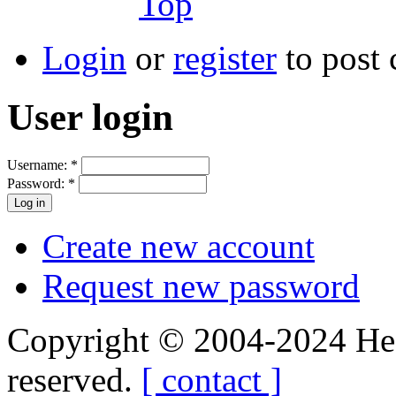
Top
Login
or
register
to post
User login
Username:
*
Password:
*
Create new account
Request new password
Copyright © 2004-2024 Hedg
reserved.
[ contact ]