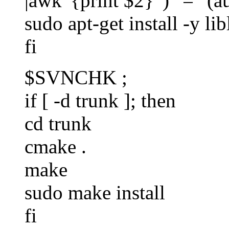
|awk '{print $2}' )" = "(a
sudo apt-get install -y li
fi
$SVNCHK ;
if [ -d trunk ]; then
cd trunk
cmake .
make
sudo make install
fi