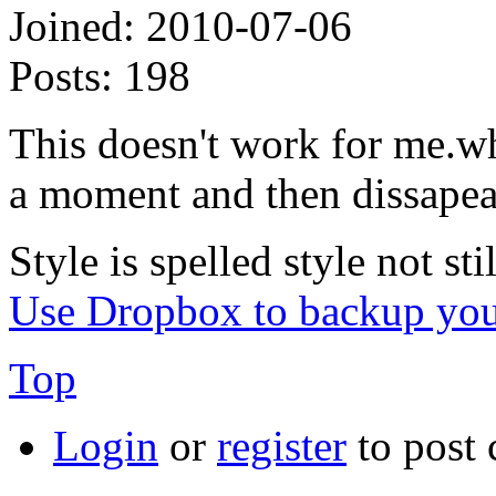
Joined:
2010-07-06
Posts:
198
This doesn't work for me.wh
a moment and then dissapea
Style is spelled style not stil
Use Dropbox to backup you
Top
Login
or
register
to post