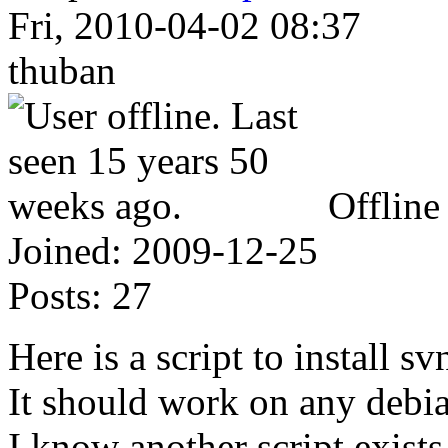
Fri, 2010-04-02 08:37
thuban
Offline
Joined:
2009-12-25
Posts:
27
Here is a script to install s
It should work on any debi
I know another script exists