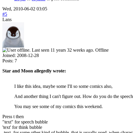
Wed, 2010-06-02 03:05
#5
Lans
Offline
Joined:
2008-12-28
Posts:
7
Star and Moon allegedly wrote:
I like this idea, maybe some I'll so some comics also,
And another thing I can't figure out. How do you do the speech
You may see some of my comics this weekend.
Press t then
"text" for speech bubble
'text' for think bubble
-text- for some other kind of bubble, that is usually used, when chara