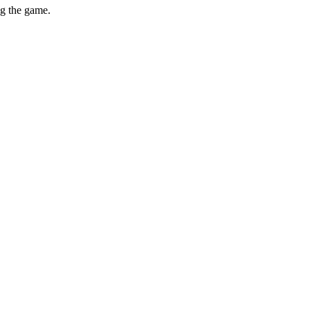
ng the game.