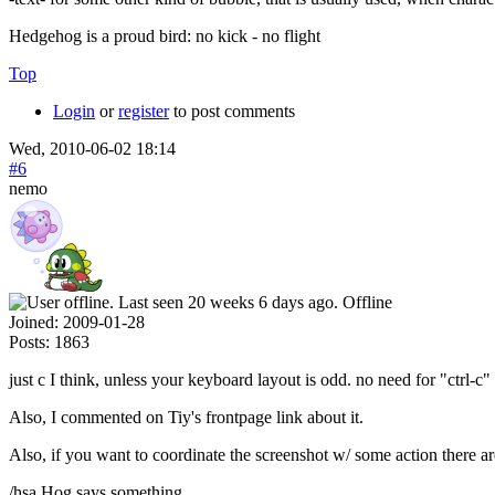
Hedgehog is a proud bird: no kick - no flight
Top
Login
or
register
to post comments
Wed, 2010-06-02 18:14
#6
nemo
Offline
Joined:
2009-01-28
Posts:
1863
just c I think, unless your keyboard layout is odd. no need for "ctrl-c"
Also, I commented on Tiy's frontpage link about it.
Also, if you want to coordinate the screenshot w/ some action there ar
/hsa Hog says something