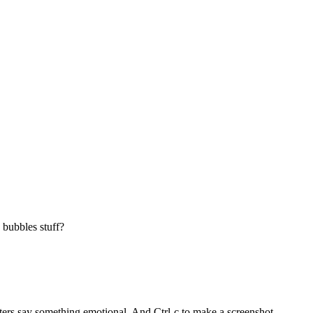
 bubbles stuff?
cters say something emotional. And Ctrl-c to make a screenshot.