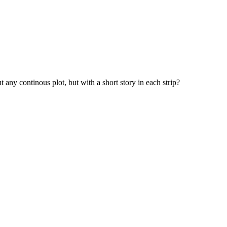
any continous plot, but with a short story in each strip?