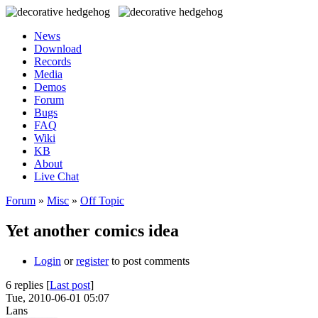
News
Download
Records
Media
Demos
Forum
Bugs
FAQ
Wiki
KB
About
Live Chat
Forum
»
Misc
»
Off Topic
Yet another comics idea
Login
or
register
to post comments
6 replies [
Last post
]
Tue, 2010-06-01 05:07
Lans