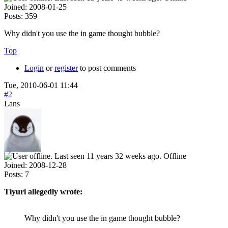
Joined:
2008-01-25
Posts:
359
Why didn't you use the in game thought bubble?
Top
Login
or
register
to post comments
Tue, 2010-06-01 11:44
#2
Lans
Offline
Joined:
2008-12-28
Posts:
7
Tiyuri allegedly wrote:
Why didn't you use the in game thought bubble?