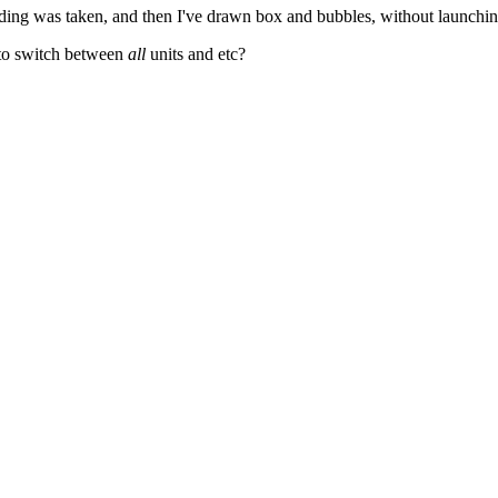
nding was taken, and then I've drawn box and bubbles, without launchi
y to switch between
all
units and etc?