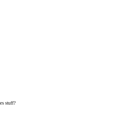
es stuff?