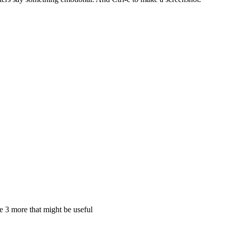
e 3 more that might be useful