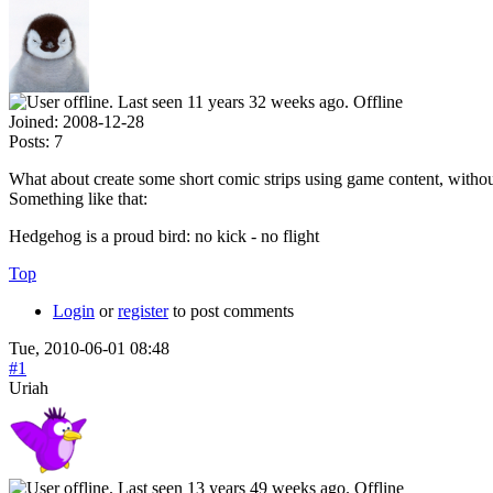
Offline
Joined:
2008-12-28
Posts:
7
What about create some short comic strips using game content, without 
Something like that:
Hedgehog is a proud bird: no kick - no flight
Top
Login
or
register
to post comments
Tue, 2010-06-01 08:48
#1
Uriah
Offline