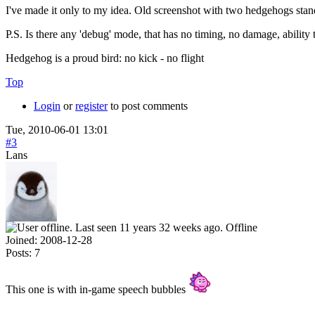
I've made it only to my idea. Old screenshot with two hedgehogs sta
P.S. Is there any 'debug' mode, that has no timing, no damage, abilit
Hedgehog is a proud bird: no kick - no flight
Top
Login
or
register
to post comments
Tue, 2010-06-01 13:01
#3
Lans
Offline
Joined:
2008-12-28
Posts:
7
This one is with in-game speech bubbles