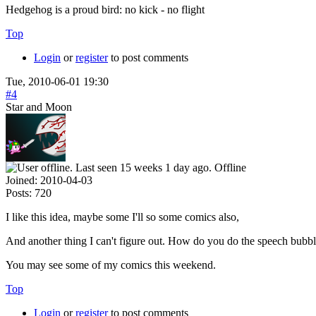
Hedgehog is a proud bird: no kick - no flight
Top
Login
or
register
to post comments
Tue, 2010-06-01 19:30
#4
Star and Moon
Offline
Joined:
2010-04-03
Posts:
720
I like this idea, maybe some I'll so some comics also,
And another thing I can't figure out. How do you do the speech bubbl
You may see some of my comics this weekend.
Top
Login
or
register
to post comments