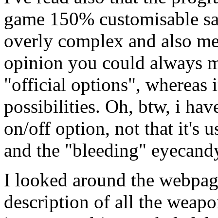
game 150% customisable sa
overly complex and also me
opinion you could always ma
"official options", whereas
possibilities. Oh, btw, i ha
on/off option, not that it's 
and the "bleeding" eyecandy
I looked around the webpage
description of all the weapo