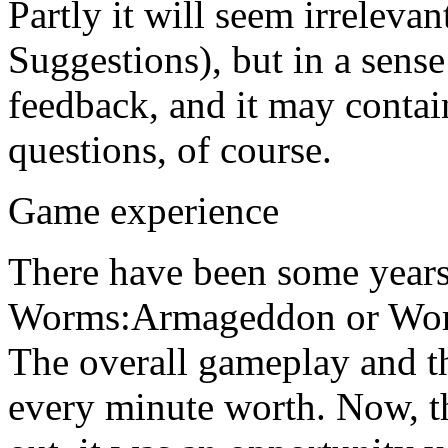
Partly it will seem irreleva
Suggestions), but in a sense
feedback, and it may contai
questions, of course.
Game experience
There have been some years 
Worms:Armageddon or Worms
The overall gameplay and 
every minute worth. Now, 