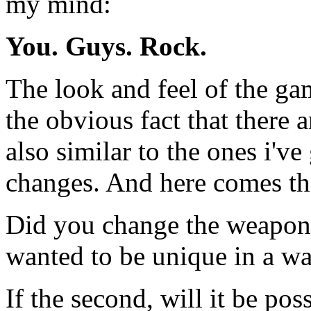
my mind:
You. Guys. Rock.
The look and feel of the ga
the obvious fact that there
also similar to the ones i'v
changes. And here comes the
Did you change the weapons
wanted to be unique in a wa
If the second, will it be pos