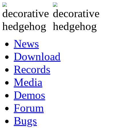
News
Download
Records
Media
Demos
Forum
Bugs