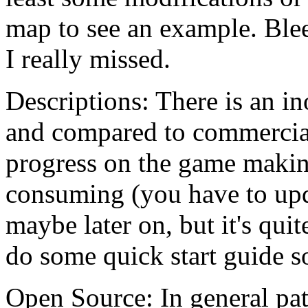
map to see an example. Bleed
I really missed.
Descriptions: There is an in
and compared to commercial 
progress on the game makin
consuming (you have to upda
maybe later on, but it's quit
do some quick start guide s
Open Source: In general pat