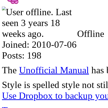
Offline
Joined:
2010-07-06
Posts:
198
The
Unofficial Manual
has 
Style is spelled style not stil
Use Dropbox to backup you