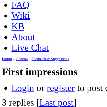
FAQ
Wiki
KB
About
Live Chat
Forum
»
General
»
Feedback & Suggestions
First impressions
Login
or
register
to post
3 replies [
Last post
]