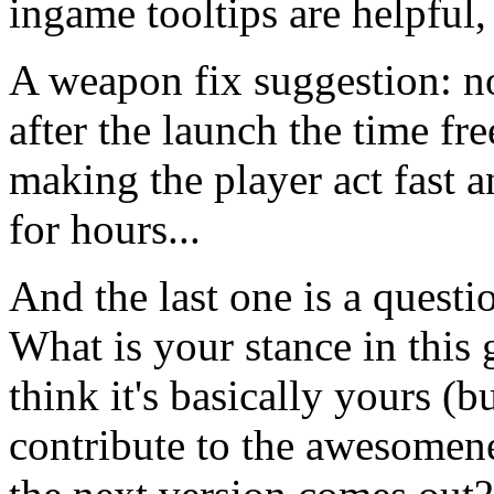
ingame tooltips are helpful
A weapon fix suggestion: n
after the launch the time fre
making the player act fast 
for hours...
And the last one is a questi
What is your stance in thi
think it's basically yours (
contribute to the awesomene