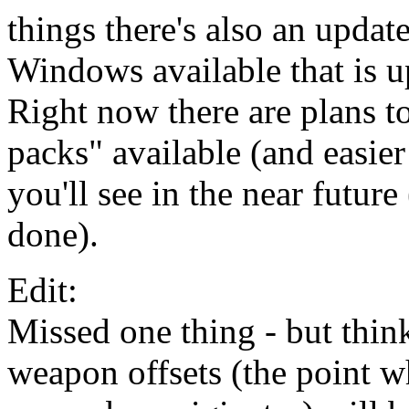
things there's also an updat
Windows available that is u
Right now there are plans t
packs" available (and easier 
you'll see in the near future 
done).
Edit:
Missed one thing - but thin
weapon offsets (the point wh