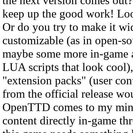
the next version comes out? 
keep up the good work! Look
Or do you try to make it w
customizable (as in open-s
maybe some more in-game a
LUA scripts that look cool
"extension packs" (user cont
from the official release w
OpenTTD comes to my mind
content directly in-game thr