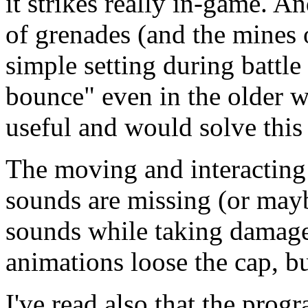
it strikes really in-game. A
of grenades (and the mines 
simple setting during battl
bounce" even in the older
useful and would solve this
The moving and interacting
sounds are missing (or mayb
sounds while taking damage
animations loose the cap, but
I've read also that the pro