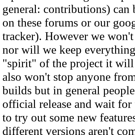
general: contributions) can
on these forums or our goog
tracker). However we won't
nor will we keep everything 
"spirit" of the project it wi
also won't stop anyone from
builds but in general people
official release and wait for
to try out some new feature
different versions aren't co