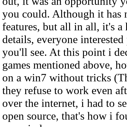
out, it was an opportunity y
you could. Although it has
features, but all in all, it's
details, everyone interested
you'll see. At this point i d
games mentioned above, how
on a win7 without tricks (T
they refuse to work even aft
over the internet, i had to s
open source, that's how i 