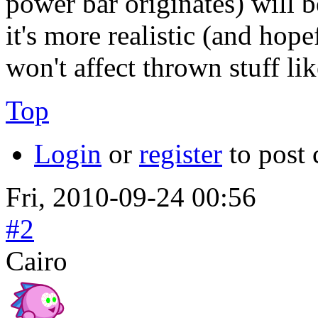
power bar originates) will b
it's more realistic (and hop
won't affect thrown stuff li
Top
Login
or
register
to post
Fri, 2010-09-24 00:56
#2
Cairo