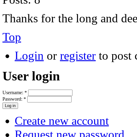
Thanks for the long and de
Top
Login
or
register
to post
User login
Username:
*
Password:
*
Create new account
Request new password