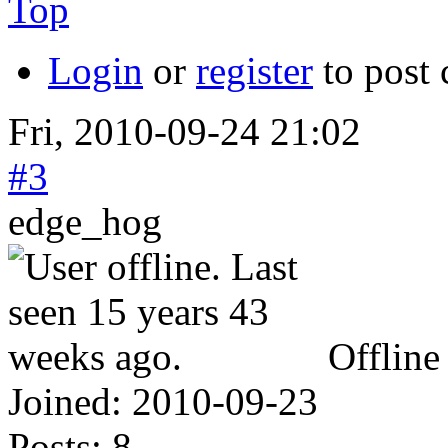
Top
Login
or
register
to post
Fri, 2010-09-24 21:02
#3
edge_hog
Offline
Joined:
2010-09-23
Posts:
8