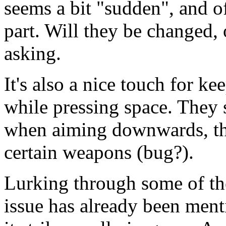
seems a bit "sudden", and of
part. Will they be changed, or
asking.
It's also a nice touch for k
while pressing space. They 
when aiming downwards, th
certain weapons (bug?).
Lurking through some of the
issue has already been menti