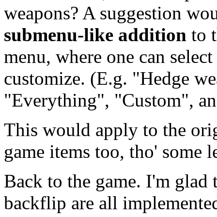
weapons? A suggestion wou
submenu-like addition
to 
menu, where one can select 
customize. (E.g. "Hedge we
"Everything", "Custom", an
This would apply to the ori
game items too, tho' some l
Back to the game. I'm glad 
backflip are all implemente