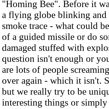
"Homing Bee". Before it wa
a flying globe blinking an
smoke trace - what could b
of a guided missile or do s
damaged stuffed with explos
question isn't enough or you
are lots of people screaming
over again - which it isn't.
but we really try to be uni
interesting things or simply