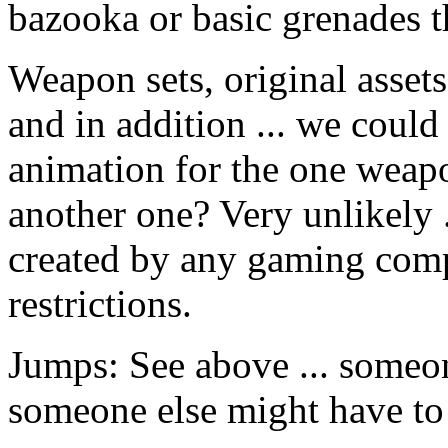
bazooka or basic grenades th
Weapon sets, original assets
and in addition ... we could
animation for the one weapo
another one? Very unlikely .
created by any gaming comp
restrictions.
Jumps: See above ... someo
someone else might have to