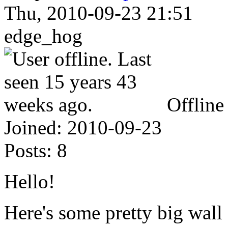
Thu, 2010-09-23 21:51
edge_hog
Offline
Joined:
2010-09-23
Posts:
8
Hello!
Here's some pretty big wall o