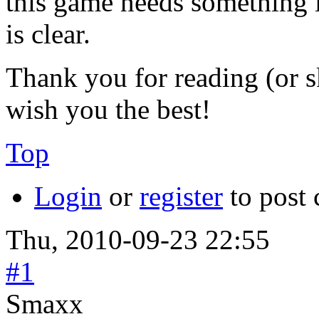
this game needs something li
is clear.
Thank you for reading (or s
wish you the best!
Top
Login
or
register
to post
Thu, 2010-09-23 22:55
#1
Smaxx