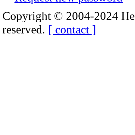
Copyright © 2004-2024 Hedg
reserved.
[ contact ]