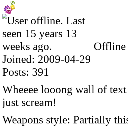
Offline
Joined:
2009-04-29
Posts:
391
Wheeee looong wall of text!
just scream!
Weapons style: Partially this,