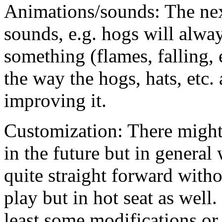
Animations/sounds: The next
sounds, e.g. hogs will alway
something (flames, falling, e
the way the hogs, hats, etc.
improving it.
Customization: There might
in the future but in general
quite straight forward witho
play but in hot seat as well
least some modifications or