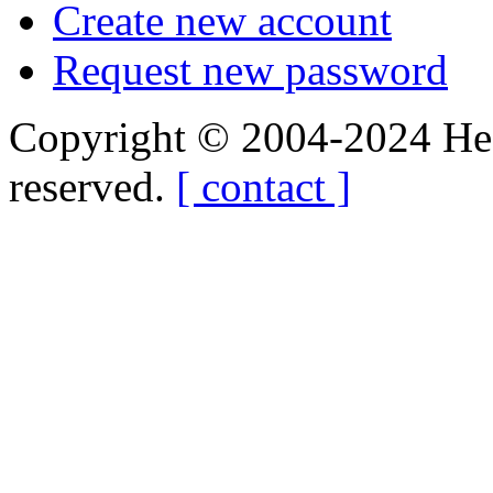
Create new account
Request new password
Copyright © 2004-2024 Hedg
reserved.
[ contact ]