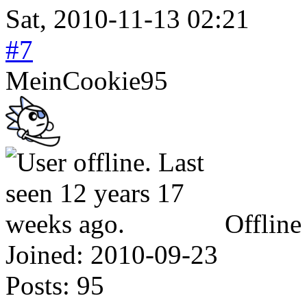
Sat, 2010-11-13 02:21
#7
MeinCookie95
Offline
Joined:
2010-09-23
Posts:
95