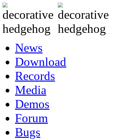
News
Download
Records
Media
Demos
Forum
Bugs