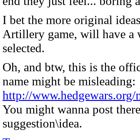
end they just feel... boring 
I bet the more original idea
Artillery game, will have a
selected.
Oh, and btw, this is the offi
name might be misleading:
http://www.hedgewars.org/
You might wanna post there 
suggestion\idea.