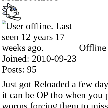
Offline
Joined:
2010-09-23
Posts:
95
Just got Reloaded a few days
it can be OP tho when you p
worms forcing them to miss 