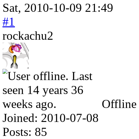
Sat, 2010-10-09 21:49
#1
rockachu2
Offline
Joined:
2010-07-08
Posts:
85