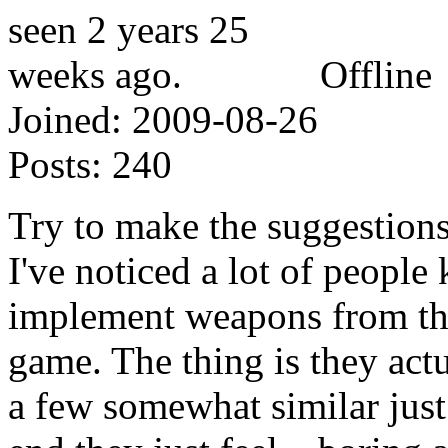
Offline
Joined:
2009-08-26
Posts:
240
Try to make the suggestions 
I've noticed a lot of people
implement weapons from tha
game. The thing is they act
a few somewhat similar just 