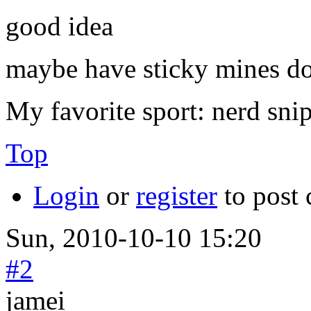
good idea
maybe have sticky mines do
My favorite sport: nerd sni
Top
Login
or
register
to post
Sun, 2010-10-10 15:20
#2
jamei