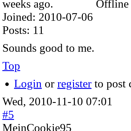
Offline
Joined:
2010-07-06
Posts:
11
Sounds good to me.
Top
Login
or
register
to post
Wed, 2010-11-10 07:01
#5
MeinCookie95