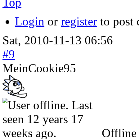
Top
Login
or
register
to post
Sat, 2010-11-13 06:56
#9
MeinCookie95
Offline