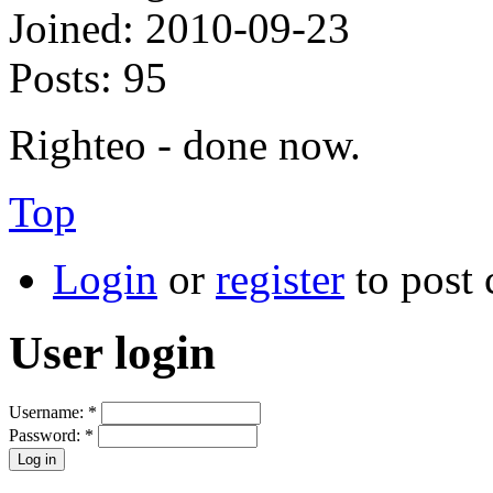
Joined:
2010-09-23
Posts:
95
Righteo - done now.
Top
Login
or
register
to post
User login
Username:
*
Password:
*