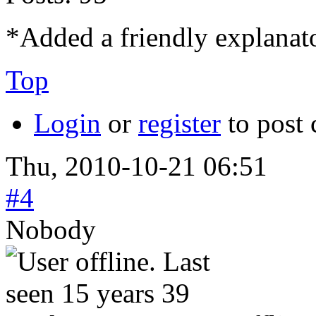
*Added a friendly explanato
Top
Login
or
register
to post
Thu, 2010-10-21 06:51
#4
Nobody