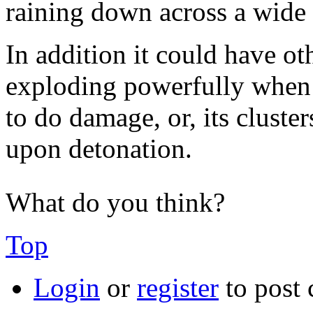
raining down across a wide 
In addition it could have ot
exploding powerfully when it
to do damage, or, its clust
upon detonation.
What do you think?
Top
Login
or
register
to post