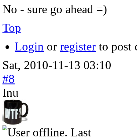
No - sure go ahead =)
Top
Login
or
register
to post
Sat, 2010-11-13 03:10
#8
Inu