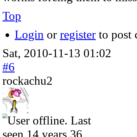
Top
Login
or
register
to post
Sat, 2010-11-13 01:02
#6
rockachu2