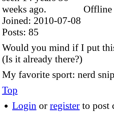
Offline
Joined:
2010-07-08
Posts:
85
Would you mind if I put this
(Is it already there?)
My favorite sport: nerd sni
Top
Login
or
register
to post