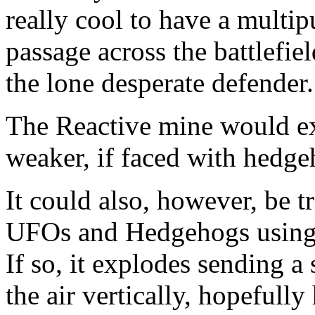
really cool to have a multip
passage across the battlefie
the lone desperate defender.
The Reactive mine would exp
weaker, if faced with hedge
It could also, however, be 
UFOs and Hedgehogs using R
If so, it explodes sending a 
the air vertically, hopefull