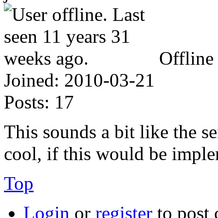
Offline
Joined:
2010-03-21
Posts:
17
This sounds a bit like the
cool, if this would be impl
Top
Login
or
register
to post