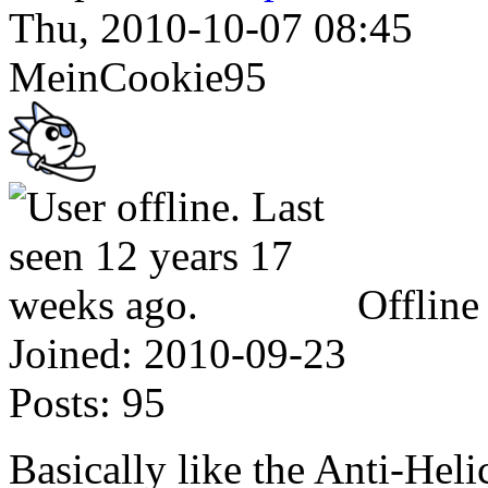
Thu, 2010-10-07 08:45
MeinCookie95
Offline
Joined:
2010-09-23
Posts:
95
Basically like the Anti-Heli