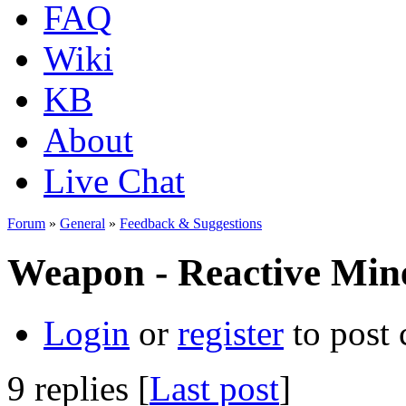
FAQ
Wiki
KB
About
Live Chat
Forum
»
General
»
Feedback & Suggestions
Weapon - Reactive Min
Login
or
register
to post
9 replies [
Last post
]