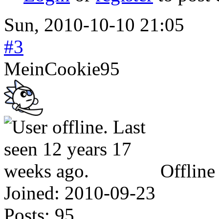
Sun, 2010-10-10 21:05
#3
MeinCookie95
Offline
Joined:
2010-09-23
Posts:
95