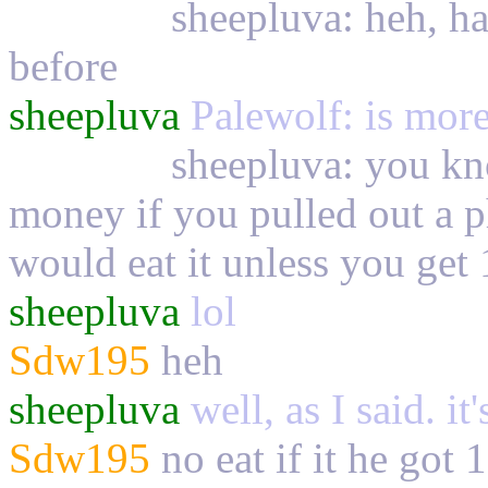
Palewolf
sheepluva: heh, ha
before
sheepluva
Palewolf: is more 
Palewolf
sheepluva: you kn
money if you pulled out a 
would eat it unless you get 
sheepluva
lol
Sdw195
heh
sheepluva
well, as I said. it
Sdw195
no eat if it he got 