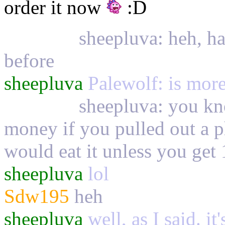
order it now
:D
Palewolf
sheepluva: heh, ha
before
sheepluva
Palewolf: is more 
Palewolf
sheepluva: you kn
money if you pulled out a 
would eat it unless you get 
sheepluva
lol
Sdw195
heh
sheepluva
well, as I said. it