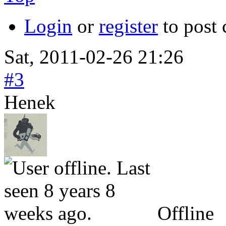
Login
or
register
to post
Sat, 2011-02-26 21:26
#3
Henek
Offline