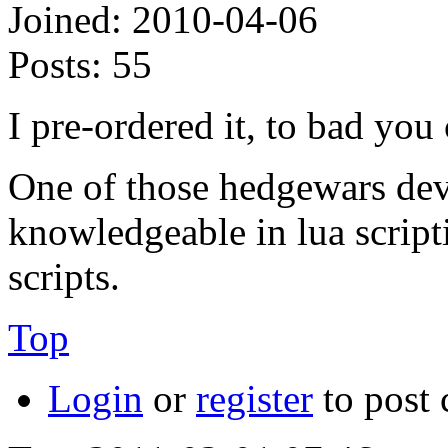
Joined:
2010-04-06
Posts:
55
I pre-ordered it, to bad you 
One of those hedgewars deve
knowledgeable in lua script
scripts.
Top
Login
or
register
to post