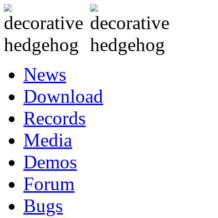
News
Download
Records
Media
Demos
Forum
Bugs