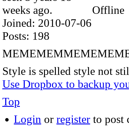
Offline
Joined:
2010-07-06
Posts:
198
MEMEMEMMEMEMEMEMEM
Style is spelled style not stil
Use Dropbox to backup you
Top
Login
or
register
to post