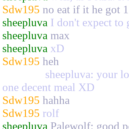
Sdw195
no eat if it he got 
sheepluva
I don't expect to 
sheepluva
max
sheepluva
xD
Sdw195
heh
Palewolf
sheepluva: your los
one decent meal XD
Sdw195
hahha
Sdw195
rolf
sheepluva
Palewolf: good