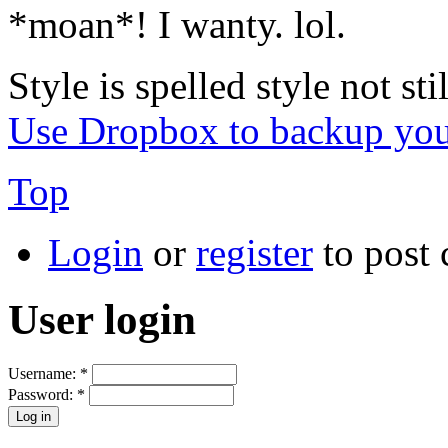
*moan*! I wanty. lol.
Style is spelled style not stil
Use Dropbox to backup you
Top
Login
or
register
to post
User login
Username:
*
Password:
*