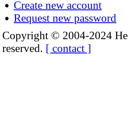
Create new account
Request new password
Copyright © 2004-2024 Hedg
reserved.
[ contact ]