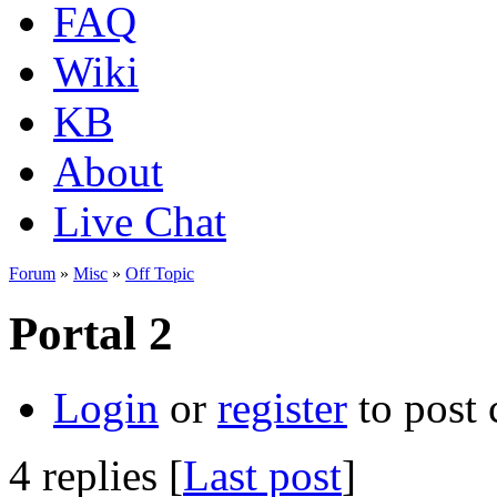
FAQ
Wiki
KB
About
Live Chat
Forum
»
Misc
»
Off Topic
Portal 2
Login
or
register
to post
4 replies [
Last post
]