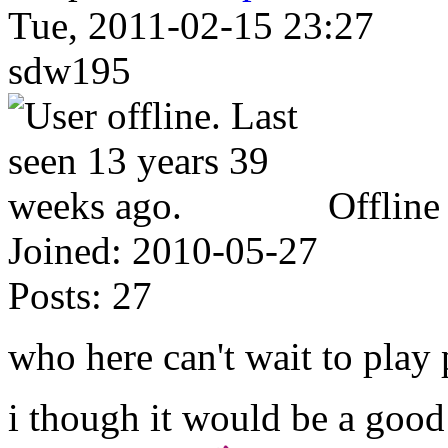
Tue, 2011-02-15 23:27
sdw195
Offline
Joined:
2010-05-27
Posts:
27
who here can't wait to play 
i though it would be a good