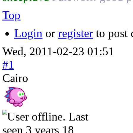
Top
Login
or
register
to post
Wed, 2011-02-23 01:51
#1
Cairo