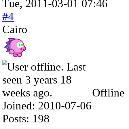
Tue, 2011-03-01 07:46
#4
Cairo
Offline
Joined:
2010-07-06
Posts:
198