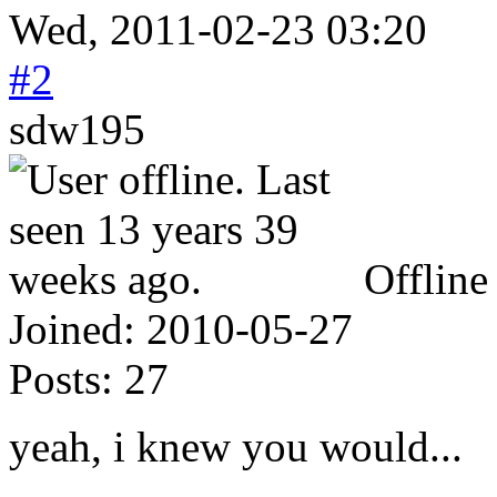
Wed, 2011-02-23 03:20
#2
sdw195
Offline
Joined:
2010-05-27
Posts:
27
yeah, i knew you would...