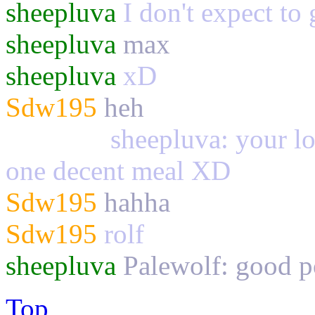
sheepluva
I don't expect to 
sheepluva
max
sheepluva
xD
Sdw195
heh
Palewolf
sheepluva: your los
one decent meal XD
Sdw195
hahha
Sdw195
rolf
sheepluva
Palewolf: good
Top