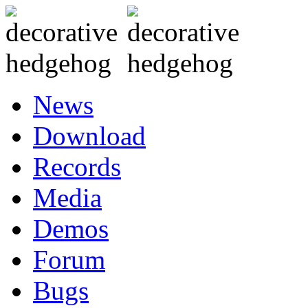
News
Download
Records
Media
Demos
Forum
Bugs