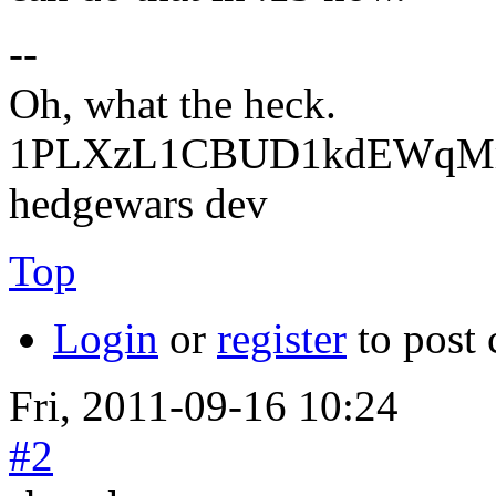
--
Oh, what the heck.
1PLXzL1CBUD1kdEWqMrw
hedgewars dev
Top
Login
or
register
to post
Fri, 2011-09-16 10:24
#2