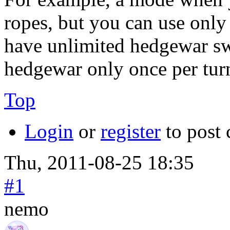
ropes, but you can use only
have unlimited hedgewar sw
hedgewar only once per tur
Top
Login
or
register
to post
Thu, 2011-08-25 18:35
#1
nemo