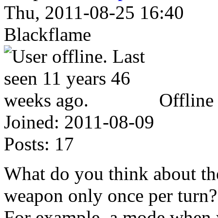
Thu, 2011-08-25 16:40
Blackflame
Offline
Joined:
2011-08-09
Posts:
17
What do you think about th
weapon only once per turn?
For example, a mode when y