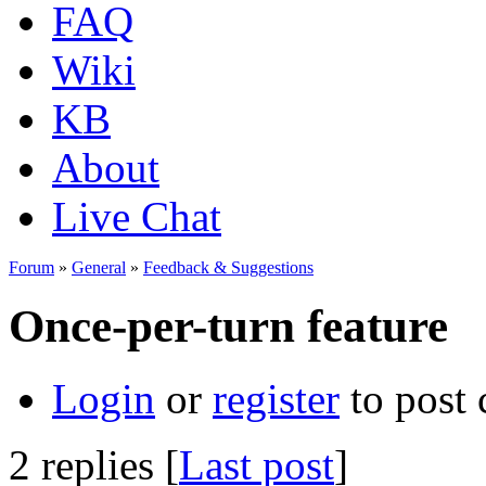
FAQ
Wiki
KB
About
Live Chat
Forum
»
General
»
Feedback & Suggestions
Once-per-turn feature
Login
or
register
to post
2 replies [
Last post
]