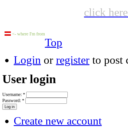
click her
<- where I'm from
Top
Login
or
register
to post
User login
Username:
*
Password:
*
Create new account