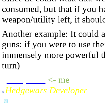
consumed, but that if you ha
weapon/utility left, it shou
Another example: It could a
guns: if you were to use the
immensely more powerful th
turn)
sheepluva
<- me
Hedgewars Developer
a