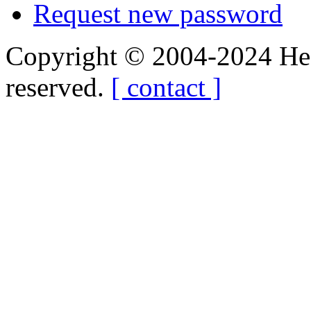
Request new password
Copyright © 2004-2024 Hedg
reserved.
[ contact ]