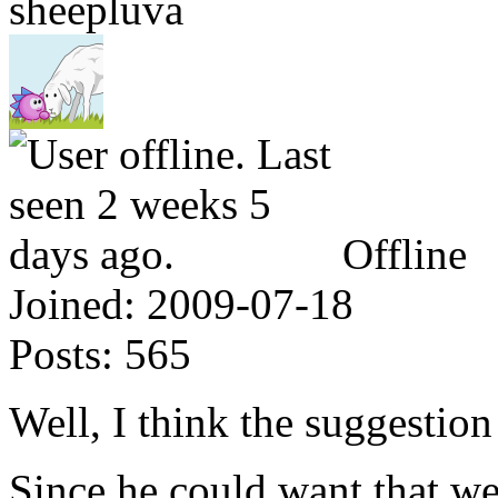
sheepluva
Offline
Joined:
2009-07-18
Posts:
565
Well, I think the suggestio
Since he could want that we