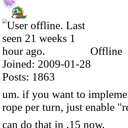
Offline
Joined:
2009-01-28
Posts:
1863
um. if you want to impleme
rope per turn, just enable "
can do that in .15 now.