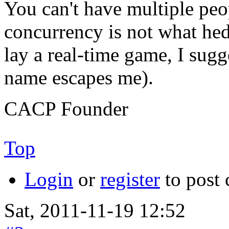
You can't have multiple peo
concurrency is not what hed
lay a real-time game, I sugg
name escapes me).
CACP Founder
Top
Login
or
register
to post
Sat, 2011-11-19 12:52