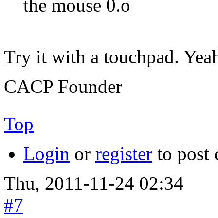
the mouse 0.o
Try it with a touchpad. Yea
CACP Founder
Top
Login
or
register
to post
Thu, 2011-11-24 02:34
#7