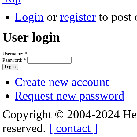
Login
or
register
to post
User login
Username:
*
Password:
*
Create new account
Request new password
Copyright © 2004-2024 Hedg
reserved.
[ contact ]