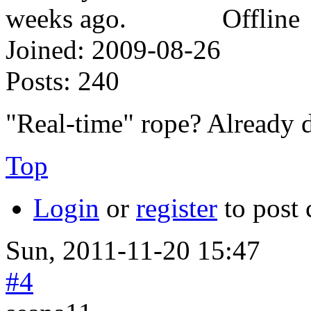
Offline
Joined:
2009-08-26
Posts:
240
"Real-time" rope? Already d
Top
Login
or
register
to post
Sun, 2011-11-20 15:47
#4