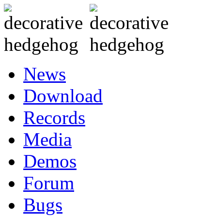
News
Download
Records
Media
Demos
Forum
Bugs