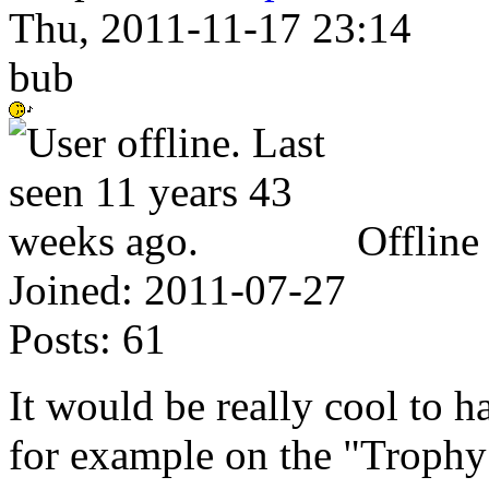
Thu, 2011-11-17 23:14
bub
Offline
Joined:
2011-07-27
Posts:
61
It would be really cool to h
for example on the "Trophy