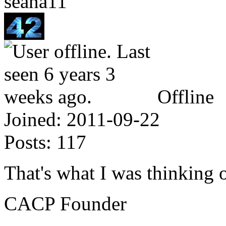
seana11
Offline
Joined:
2011-09-22
Posts:
117
That's what I was thinking 
CACP Founder