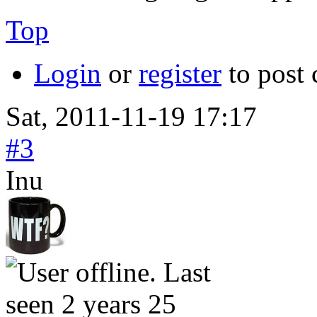
Top
Login
or
register
to post
Sat, 2011-11-19 17:17
#3
Inu