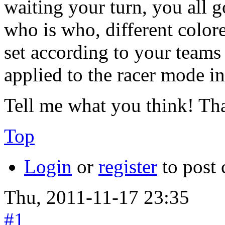
waiting your turn, you all 
who is who, different colore
set according to your teams 
applied to the racer mode i
Tell me what you think! T
Top
Login
or
register
to post
Thu, 2011-11-17 23:35
#1