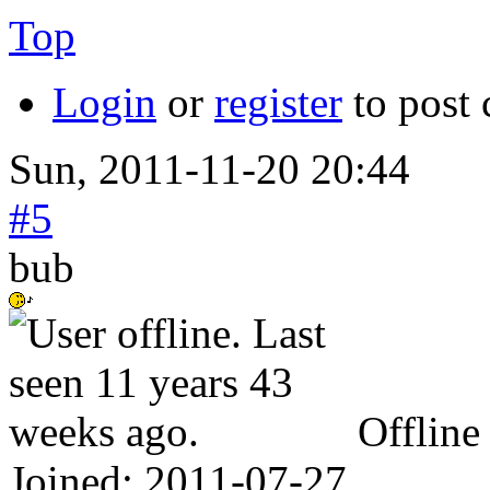
Top
Login
or
register
to post
Sun, 2011-11-20 20:44
#5
bub
Offline
Joined:
2011-07-27