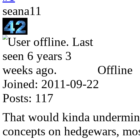
seana11
Offline
Joined:
2011-09-22
Posts:
117
That would kinda undermin
concepts on hedgewars, most 