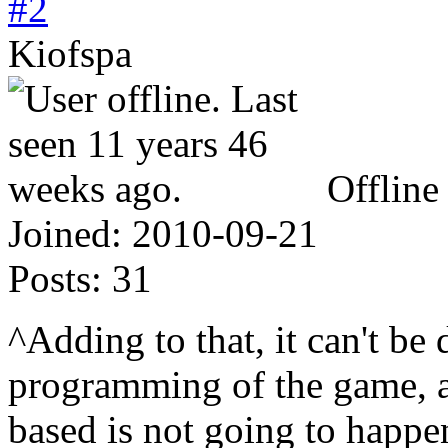
#2
Kiofspa
Offline
Joined:
2010-09-21
Posts:
31
^Adding to that, it can't be
programming of the game, a
based is not going to happe