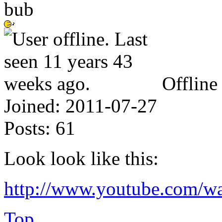
bub
Offline
Joined:
2011-07-27
Posts:
61
Look look like this:
http://www.youtube.com/
Top