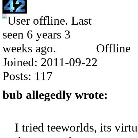
Offline
Joined:
2011-09-22
Posts:
117
bub allegedly wrote:
I tried teeworlds, its vir