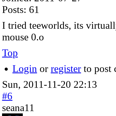
Posts:
61
I tried teeworlds, its virtua
mouse 0.o
Top
Login
or
register
to post
Sun, 2011-11-20 22:13
#6
seana11