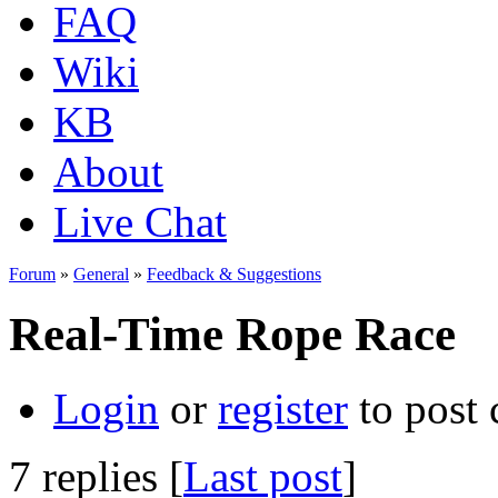
FAQ
Wiki
KB
About
Live Chat
Forum
»
General
»
Feedback & Suggestions
Real-Time Rope Race
Login
or
register
to post
7 replies [
Last post
]