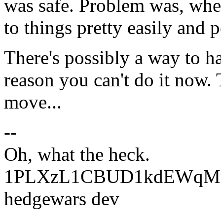
was safe. Problem was, when
to things pretty easily and 
There's possibly a way to han
reason you can't do it now. 
move...
--
Oh, what the heck.
1PLXzL1CBUD1kdEWqMrw
hedgewars dev