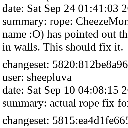
date: Sat Sep 24 01:41:03 
summary: rope: CheezeMon
name :O) has pointed out that
in walls. This should fix it.
changeset: 5820:812be8a9
user: sheepluva
date: Sat Sep 10 04:08:15 
summary: actual rope fix fo
changeset: 5815:ea4d1fe66