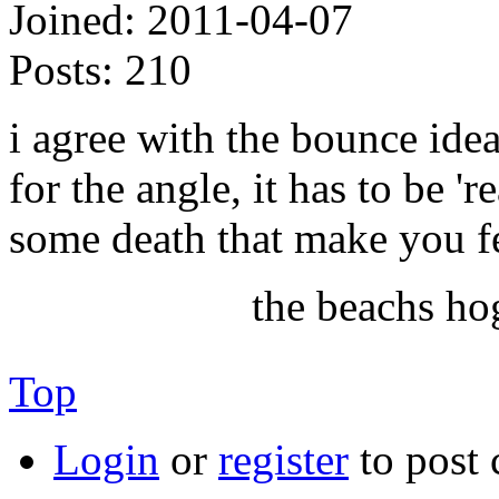
Joined:
2011-04-07
Posts:
210
i agree with the bounce idea
for the angle, it has to be 'r
some death that make you fe
the beachs ho
Top
Login
or
register
to post