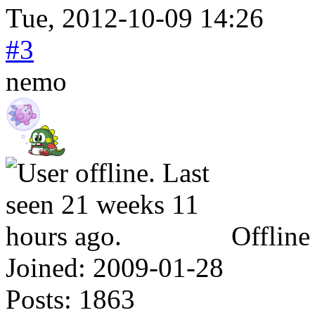
Tue, 2012-10-09 14:26
#3
nemo
Offline
Joined:
2009-01-28
Posts:
1863