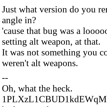
Just what version do you re
angle in?
'cause that bug was a loooo
setting alt weapon, at that.
It was not something you c
weren't alt weapons.
--
Oh, what the heck.
1PLXzL1CBUD1kdEWqMrw