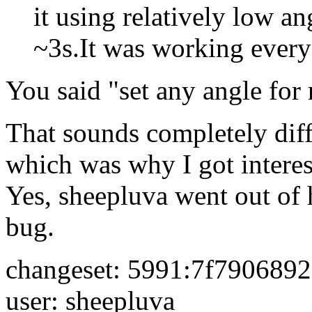
it using relatively low a
~3s.It was working every
You said "set any angle for
That sounds completely diffe
which was why I got interes
Yes, sheepluva went out of h
bug.
changeset: 5991:7f790689
user: sheepluva