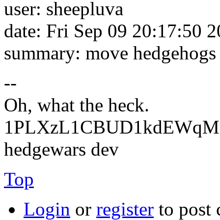
user: sheepluva
date: Fri Sep 09 20:17:50 
summary: move hedgehogs o
--
Oh, what the heck.
1PLXzL1CBUD1kdEWqMrw
hedgewars dev
Top
Login
or
register
to post