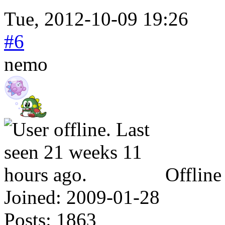
Tue, 2012-10-09 19:26
#6
nemo
Offline
Joined:
2009-01-28
Posts:
1863