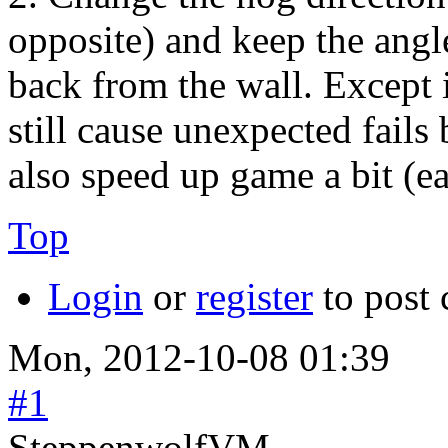
opposite) and keep the angl
back from the wall. Except i
still cause unexpected fails
also speed up game a bit (e
Top
Login
or
register
to post
Mon, 2012-10-08 01:39
#1
SteppenwolfVM