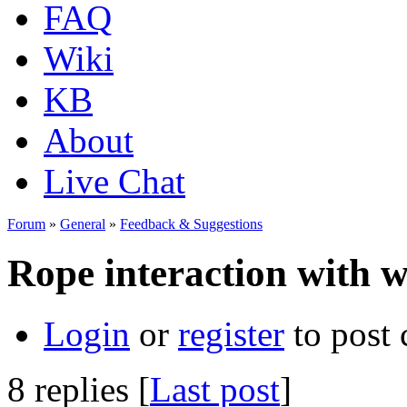
FAQ
Wiki
KB
About
Live Chat
Forum
»
General
»
Feedback & Suggestions
Rope interaction with wa
Login
or
register
to post
8 replies [
Last post
]