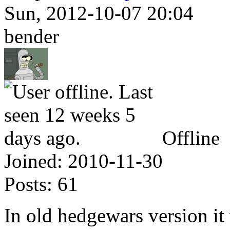
Sun, 2012-10-07 20:04
bender
Offline
Joined:
2010-11-30
Posts:
61
In old hedgewars version it 