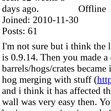
Offline
Joined:
2010-11-30
Posts:
61
I'm not sure but i think the 
is 0.9.14. Then you made a
barrels/hogs/crates became i
hog merging with stuff (
htt
and i think it has affected t
wall was very easy then. You