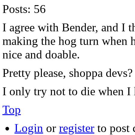
Posts:
56
I agree with Bender, and I t
making the hog turn when hi
nice and doable.
Pretty please, shoppa devs?
I only try not to die when I 
Top
Login
or
register
to post