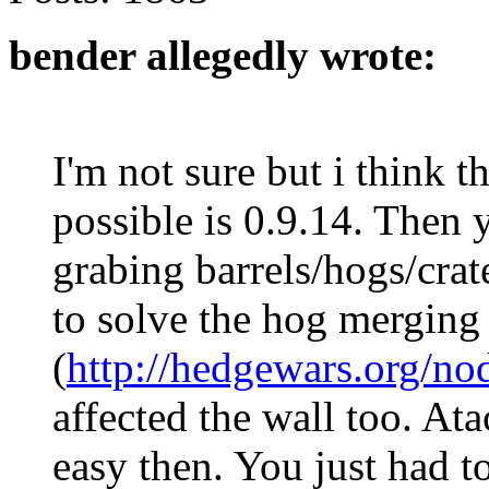
bender allegedly wrote:
I'm not sure but i think t
possible is 0.9.14. Then
grabing barrels/hogs/cra
to solve the hog merging 
(
http://hedgewars.org/no
affected the wall too. At
easy then. You just had t