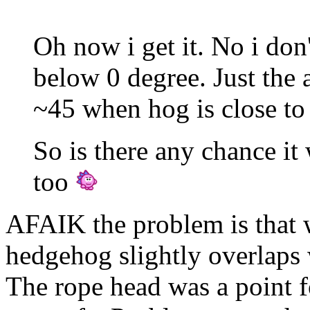
Oh now i get it. No i don
below 0 degree. Just the a
~45 when hog is close to 
So is there any chance it
too
AFAIK the problem is that w
hedgehog slightly overlaps 
The rope head was a point fo