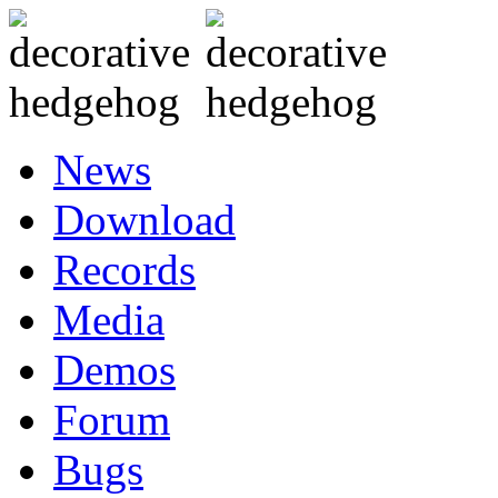
News
Download
Records
Media
Demos
Forum
Bugs