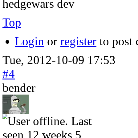
hedgewars dev
Top
Login
or
register
to post
Tue, 2012-10-09 17:53
#4
bender