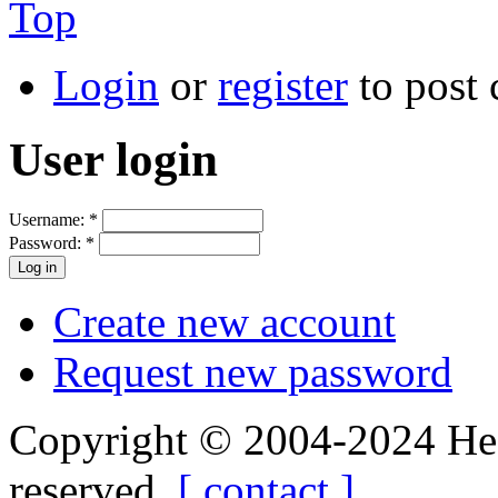
Top
Login
or
register
to post
User login
Username:
*
Password:
*
Create new account
Request new password
Copyright © 2004-2024 Hedg
reserved.
[ contact ]