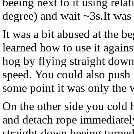
beeing next to it using rela
degree) and wait ~3s.It was
It was a bit abused at the b
learned how to use it against
hog by flying straight dow
speed. You could also push 
some point it was only the 
On the other side you cold h
and detach rope immediatel
straight down beeing turned