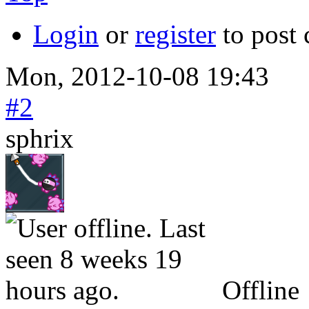
Login
or
register
to post
Mon, 2012-10-08 19:43
#2
sphrix
Offline