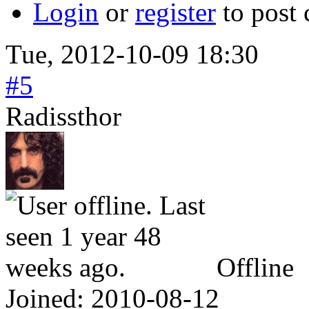
Login
or
register
to post
Tue, 2012-10-09 18:30
#5
Radissthor
Offline
Joined:
2010-08-12