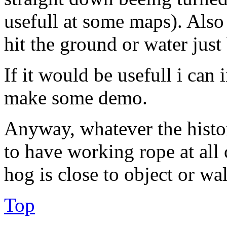
usefull at some maps). Also
hit the ground or water just
If it would be usefull i can i
make some demo.
Anyway, whatever the histor
to have working rope at all
hog is close to object or wal
Top