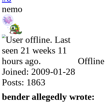
nemo
Offline
Joined:
2009-01-28
Posts:
1863
bender allegedly wrote: