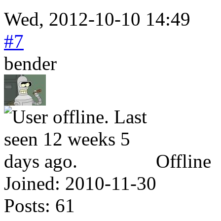
Wed, 2012-10-10 14:49
#7
bender
Offline
Joined:
2010-11-30
Posts:
61