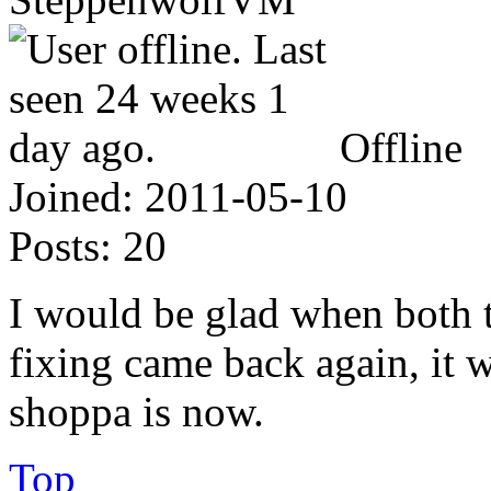
Offline
Joined:
2011-05-10
Posts:
20
I would be glad when both 
fixing came back again, it
shoppa is now.
Top