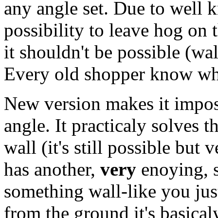
any angle set. Due to well k
possibility to leave hog on 
it shouldn't be possible (wa
Every old shopper know wha
New version makes it imposi
angle. It practicaly solves 
wall (it's still possible but 
has another,
very
enoying, si
something wall-like you jus
from the ground it's basical