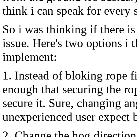
think i can speak for every 
So i was thinking if there 
issue. Here's two options i 
implement:
1. Instead of bloking rope f
enough that securing the r
secure it. Sure, changing a
unexperienced user expect bu
2. Change the hog direction 