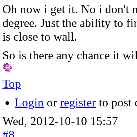
Oh now i get it. No i don't
degree. Just the ability to 
is close to wall.
So is there any chance it wi
Top
Login
or
register
to post
Wed, 2012-10-10 15:57
#8