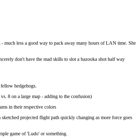
aying - much less a good way to pack away many hours of LAN time. She
ncerely don't have the mad skills to slot a bazooka shot half way
n fellow hedgehogs.
. 8 on a large map - adding to the confusion)
ams in their respective colors
a sketched projected flight path quickly changing as more force goes
simple game of 'Ludo' or something.