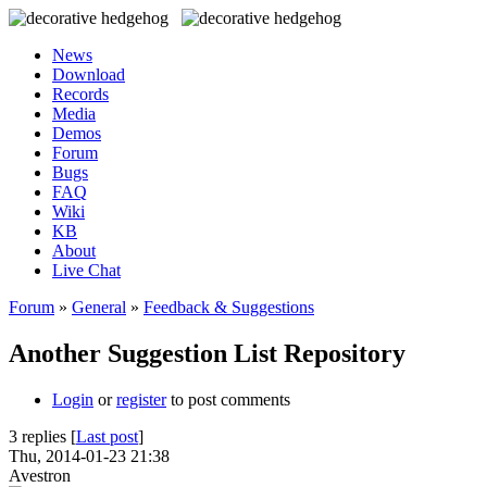
News
Download
Records
Media
Demos
Forum
Bugs
FAQ
Wiki
KB
About
Live Chat
Forum
»
General
»
Feedback & Suggestions
Another Suggestion List Repository
Login
or
register
to post comments
3 replies [
Last post
]
Thu, 2014-01-23 21:38
Avestron