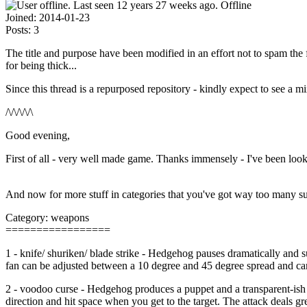
Offline
Joined:
2014-01-23
Posts:
3
The title and purpose have been modified in an effort not to spam th
for being thick...
Since this thread is a repurposed repository - kindly expect to see a m
/\/\/\/\/\
Good evening,
First of all - very well made game. Thanks immensely - I've been looki
And now for more stuff in categories that you've got way too many s
Category: weapons
=================
1 - knife/ shuriken/ blade strike - Hedgehog pauses dramatically and su
fan can be adjusted between a 10 degree and 45 degree spread and can
2 - voodoo curse - Hedgehog produces a puppet and a transparent-ish s
direction and hit space when you get to the target. The attack deals gre