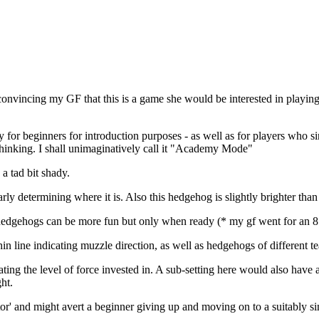
me convincing my GF that this is a game she would be interested in pl
 for beginners for introduction purposes - as well as for players who si
thinking. I shall unimaginatively call it "Academy Mode"
a tad bit shady.
rly determining where it is. Also this hedgehog is slightly brighter tha
dgehogs can be more fun but only when ready (* my gf went for an 8 vs
n line indicating muzzle direction, as well as hedgehogs of different te
ting the level of force invested in. A sub-setting here would also have 
ht.
ctor' and might avert a beginner giving up and moving on to a suitably 