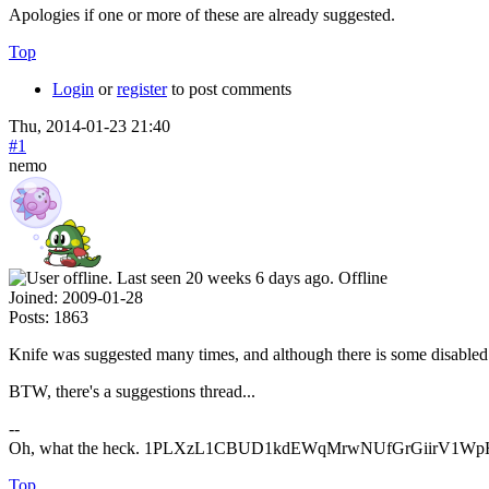
Apologies if one or more of these are already suggested.
Top
Login
or
register
to post comments
Thu, 2014-01-23 21:40
#1
nemo
Offline
Joined:
2009-01-28
Posts:
1863
Knife was suggested many times, and although there is some disabled 
BTW, there's a suggestions thread...
--
Oh, what the heck. 1PLXzL1CBUD1kdEWqMrwNUfGrGiirV1WpH <
Top