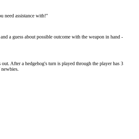
ou need assistance with!"
d so and a guess about possible outcome with the weapon in hand -
ns out. After a hedgehog's turn is played through the player has 3
f newbies.