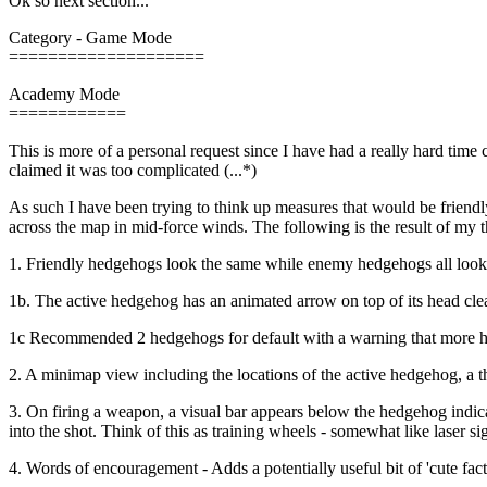
Ok so next section...
Category - Game Mode
====================
Academy Mode
============
This is more of a personal request since I have had a really hard ti
claimed it was too complicated (...*)
As such I have been trying to think up measures that would be friendly
across the map in mid-force winds. The following is the result of my 
1. Friendly hedgehogs look the same while enemy hedgehogs all look 
1b. The active hedgehog has an animated arrow on top of its head clea
1c Recommended 2 hedgehogs for default with a warning that more he
2. A minimap view including the locations of the active hedgehog, a thi
3. On firing a weapon, a visual bar appears below the hedgehog indica
into the shot. Think of this as training wheels - somewhat like laser sig
4. Words of encouragement - Adds a potentially useful bit of 'cute fa