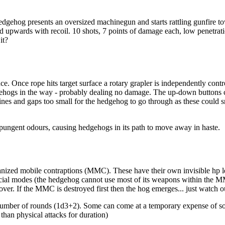
edgehog presents an oversized machinegun and starts rattling gunfire t
 upwards with recoil. 10 shots, 7 points of damage each, low penetrati
it?
ce. Once rope hits target surface a rotary grapler is independently cont
edgehogs in the way - probably dealing no damage. The up-down buttons 
nes and gaps too small for the hedgehog to go through as these could s
pungent odours, causing hedgehogs in its path to move away in haste.
zed mobile contraptions (MMC). These have their own invisible hp leve
ial modes (the hedgehog cannot use most of its weapons within the MMC b
. If the MMC is destroyed first then the hog emerges... just watch out
number of rounds (1d3+2). Some can come at a temporary expense of s
than physical attacks for duration)