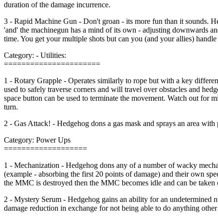
duration of the damage incurrence.
3 - Rapid Machine Gun - Don't groan - its more fun than it sounds. H
'and' the machinegun has a mind of its own - adjusting downwards and
time. You get your multiple shots but can you (and your allies) handle 
Category: - Utilities:
======================
1 - Rotary Grapple - Operates similarly to rope but with a key differen
used to safely traverse corners and will travel over obstacles and h
space button can be used to terminate the movement. Watch out for mi
turn.
2 - Gas Attack! - Hedgehog dons a gas mask and sprays an area with 
Category: Power Ups
===================
1 - Mechanization - Hedgehog dons any of a number of wacky mechani
(example - absorbing the first 20 points of damage) and their own spec
the MMC is destroyed then the MMC becomes idle and can be taken over
2 - Mystery Serum - Hedgehog gains an ability for an undetermined 
damage reduction in exchange for not being able to do anything other 