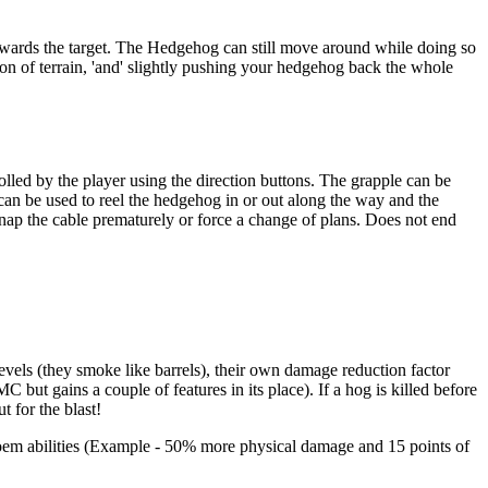
owards the target. The Hedgehog can still move around while doing so
on of terrain, 'and' slightly pushing your hedgehog back the whole
rolled by the player using the direction buttons. The grapple can be
can be used to reel the hedgehog in or out along the way and the
nap the cable prematurely or force a change of plans. Does not end
ls (they smoke like barrels), their own damage reduction factor
ut gains a couple of features in its place). If a hog is killed before
 for the blast!
oem abilities (Example - 50% more physical damage and 15 points of