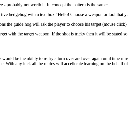
ve - probably not worth it. In concept the pattern is the same:
active hedgehog with a text box "Hello! Choose a weapon or tool that y
ons the guide hog will ask the player to choose his target (mouse click)
arget with the target weapon. If the shot is tricky then it will be state
ity would be the ability to re-try a turn over and over again until time ru
e. With any luck all the retries will accellerate learning on the behalf o