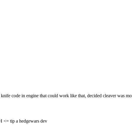
knife code in engine that could work like that, decided cleaver was mo
= tip a hedgewars dev