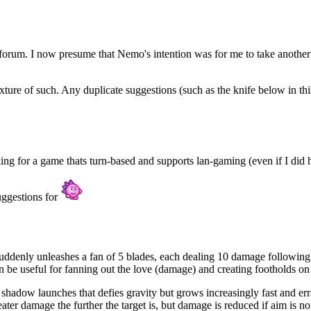
e forum. I now presume that Nemo's intention was for me to take another
ixture of such. Any duplicate suggestions (such as the knife below in thi
ng for a game thats turn-based and supports lan-gaming (even if I did ha
uggestions for
ddenly unleashes a fan of 5 blades, each dealing 10 damage following a ge
 be useful for fanning out the love (damage) and creating footholds on
hadow launches that defies gravity but grows increasingly fast and erra
ater damage the further the target is, but damage is reduced if aim is no