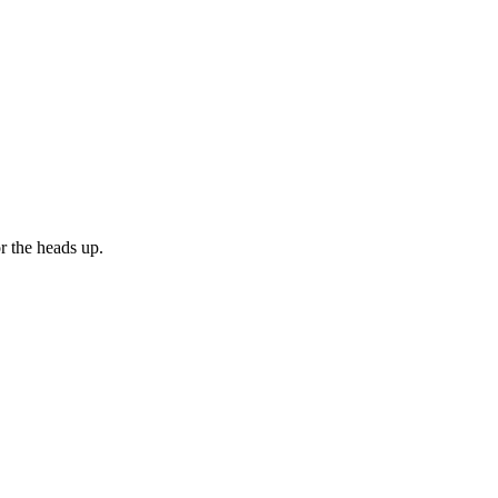
or the heads up.