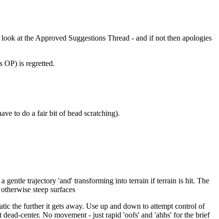
 look at the Approved Suggestions Thread - and if not then apologies
s OP) is regretted.
ve to do a fair bit of head scratching).
ntle trajectory 'and' transforming into terrain if terrain is hit. The
 otherwise steep surfaces
tic the further it gets away. Use up and down to attempt control of
t dead-center. No movement - just rapid 'oofs' and 'ahhs' for the brief