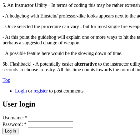
5. An Instructor Utility - In terms of coding this may be rather extensi
- A hedgehog with Einstein/ professor-like looks appears next to the 
- Once selected the procedure can vary - but for most single fire weap
- At this point the guidehog will explain one or more ways to hit the t
perhaps a suggested change of weapon.
- A possible feature here would be the slowing down of time.
5b. Flashback! - A potentially easier
alternative
to the instructor util
seconds to choose to re-try. All this time counts towards the normal tim
Top
Login
or
register
to post comments
User login
Username:
*
Password:
*