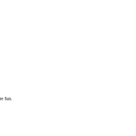
re fun.