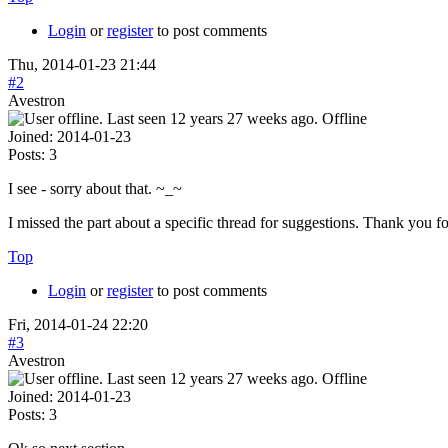
Login
or
register
to post comments
Thu, 2014-01-23 21:44
#2
Avestron
Offline
Joined:
2014-01-23
Posts:
3
I see - sorry about that. ~_~
I missed the part about a specific thread for suggestions. Thank you f
Top
Login
or
register
to post comments
Fri, 2014-01-24 22:20
#3
Avestron
Offline
Joined:
2014-01-23
Posts:
3