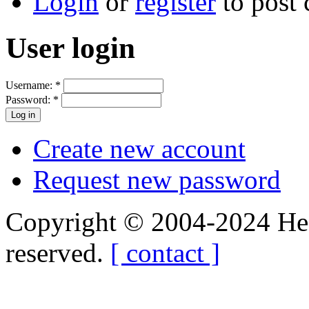
Login
or
register
to post
User login
Username:
*
Password:
*
Create new account
Request new password
Copyright © 2004-2024 Hedg
reserved.
[ contact ]