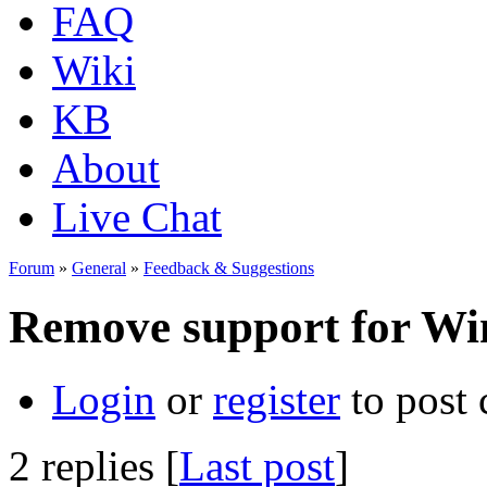
FAQ
Wiki
KB
About
Live Chat
Forum
»
General
»
Feedback & Suggestions
Remove support for W
Login
or
register
to post
2 replies [
Last post
]