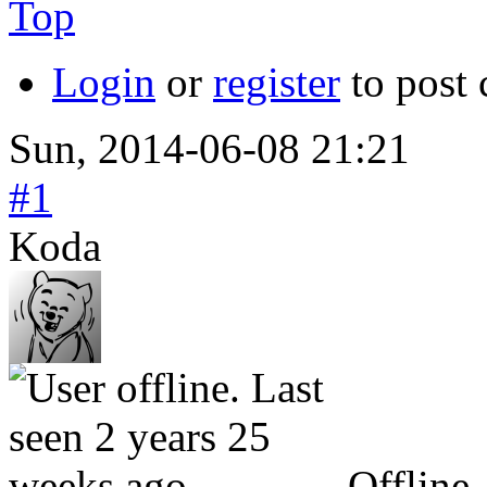
Top
Login
or
register
to post
Sun, 2014-06-08 21:21
#1
Koda
Offline