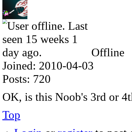
Offline
Joined:
2010-04-03
Posts:
720
OK, is this Noob's 3rd or 4
Top