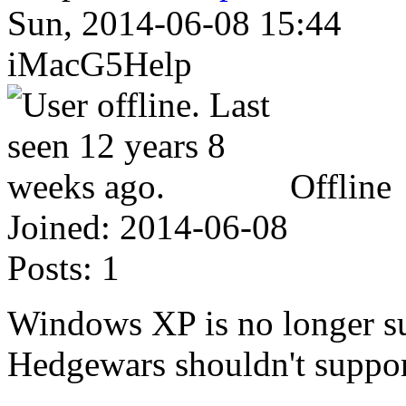
Sun, 2014-06-08 15:44
iMacG5Help
Offline
Joined:
2014-06-08
Posts:
1
Windows XP is no longer su
Hedgewars shouldn't support 