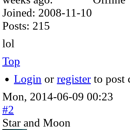
Joined:
2008-11-10
Posts:
215
lol
Top
Login
or
register
to post
Mon, 2014-06-09 00:23
#2
Star and Moon