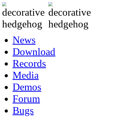
News
Download
Records
Media
Demos
Forum
Bugs