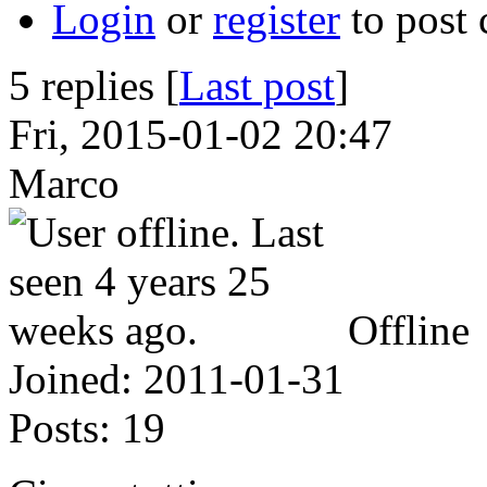
Login
or
register
to post
5 replies [
Last post
]
Fri, 2015-01-02 20:47
Marco
Offline
Joined:
2011-01-31
Posts:
19