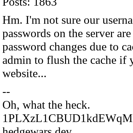
Posts:
1863
Hm. I'm not sure our userna
passwords on the server are 
password changes due to ca
admin to flush the cache if 
website...
--
Oh, what the heck.
1PLXzL1CBUD1kdEWqMrw
hedgewars dev