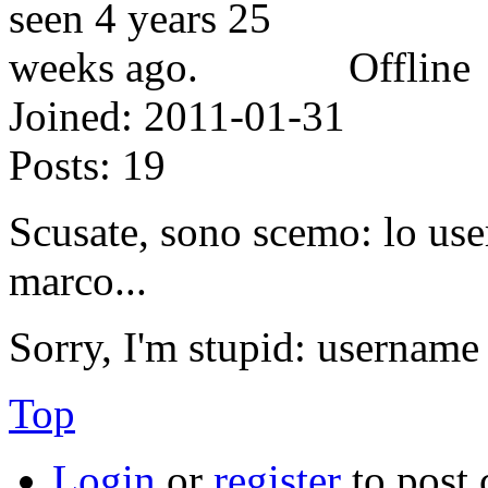
Offline
Joined:
2011-01-31
Posts:
19
Scusate, sono scemo: lo u
marco...
Sorry, I'm stupid: username
Top
Login
or
register
to post