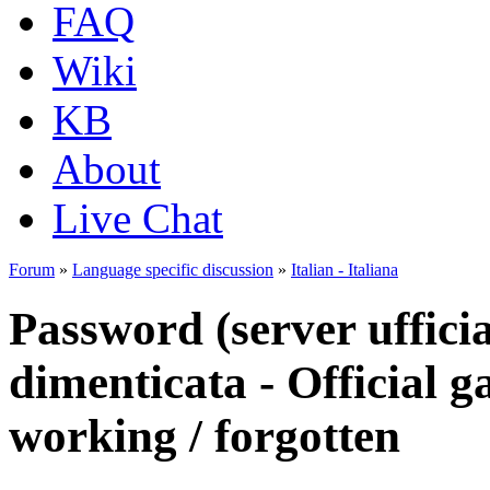
FAQ
Wiki
KB
About
Live Chat
Forum
»
Language specific discussion
»
Italian - Italiana
Password (server ufficia
dimenticata - Official 
working / forgotten