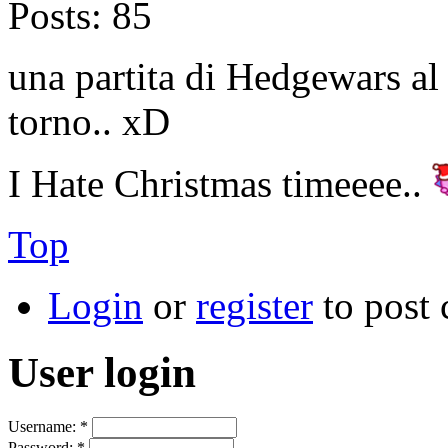
Posts:
85
una partita di Hedgewars al 
torno.. xD
I Hate Christmas timeeee..
Top
Login
or
register
to post
User login
Username:
*
Password:
*