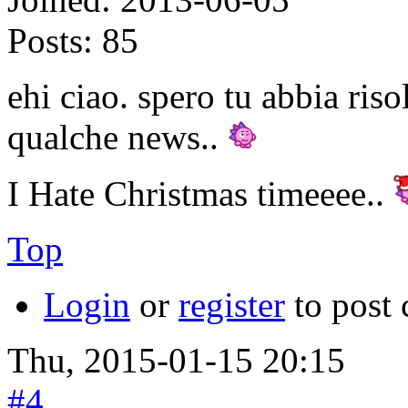
Posts:
85
ehi ciao. spero tu abbia riso
qualche news..
I Hate Christmas timeeee..
Top
Login
or
register
to post
Thu, 2015-01-15 20:15
#4