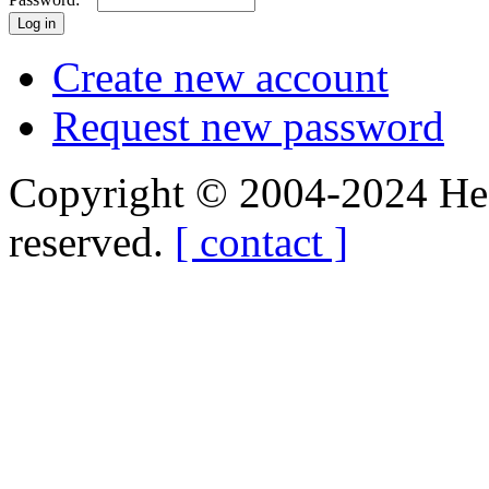
Create new account
Request new password
Copyright © 2004-2024 Hedg
reserved.
[ contact ]