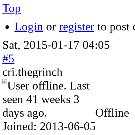
Top
Login
or
register
to post
Sat, 2015-01-17 04:05
#5
cri.thegrinch
Offline
Joined:
2013-06-05