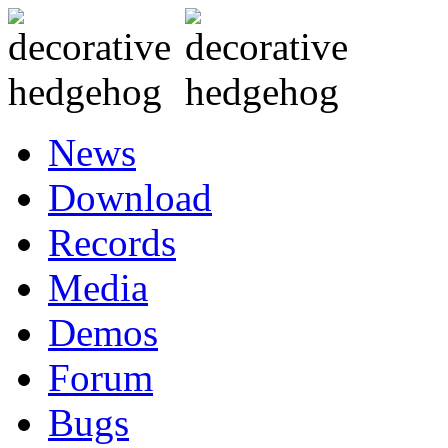
News
Download
Records
Media
Demos
Forum
Bugs