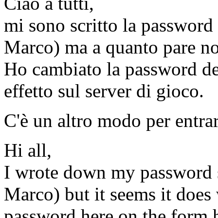
Ciao a tutti,
mi sono scritto la password
Marco) ma a quanto pare non
Ho cambiato la password de
effetto sul server di gioco.
C'è un altro modo per entra
Hi all,
I wrote down my password 
Marco) but it seems it does
password here on the form ho