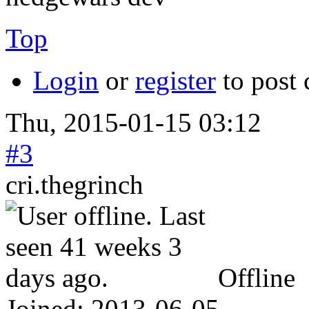
Top
Login
or
register
to post
Thu, 2015-01-15 03:12
#3
cri.thegrinch
Offline
Joined:
2013-06-05