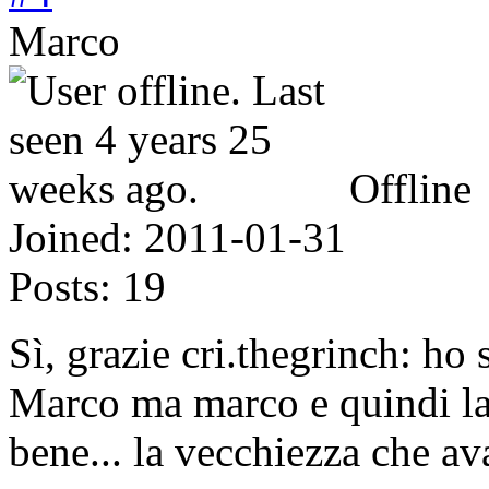
Marco
Offline
Joined:
2011-01-31
Posts:
19
Sì, grazie cri.thegrinch: ho 
Marco ma marco e quindi la 
bene... la vecchiezza che av