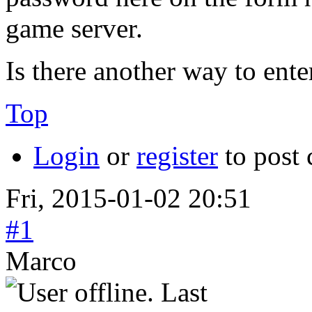
game server.
Is there another way to ent
Top
Login
or
register
to post
Fri, 2015-01-02 20:51
#1
Marco