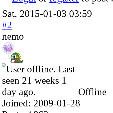
Sat, 2015-01-03 03:59
#2
nemo
Offline
Joined:
2009-01-28