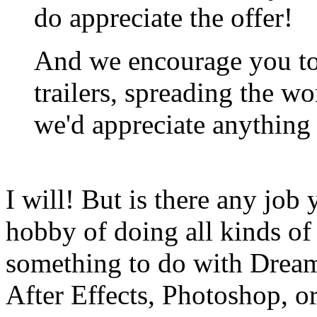
do appreciate the offer!
And we encourage you t
trailers, spreading the wo
we'd appreciate anything 
I will! But is there any job
hobby of doing all kinds of 
something to do with Drea
After Effects, Photoshop, o