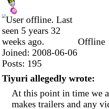
Offline
Joined:
2008-06-06
Posts:
195
Tiyuri allegedly wrote:
At this point in time we 
makes trailers and any v