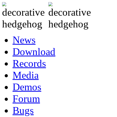
News
Download
Records
Media
Demos
Forum
Bugs