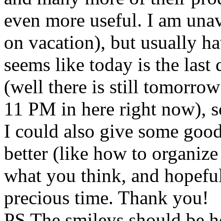
even more useful. I am unava
on vacation), but usually ha
seems like today is the last
(well there is still tomorro
11 PM in here right now), s
I could also give some goo
better (like how to organiz
what you think, and hopefu
precious time. Thank you!
PS The smileys should be h