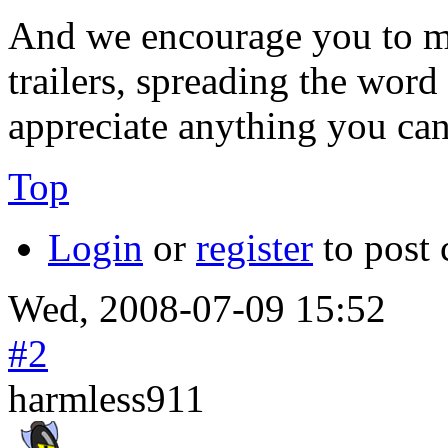
And we encourage you to m
trailers, spreading the word
appreciate anything you can
Top
Login
or
register
to post
Wed, 2008-07-09 15:52
#2
harmless911