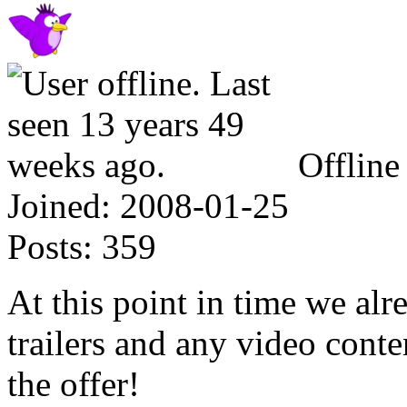
Offline
Joined:
2008-01-25
Posts:
359
At this point in time we al
trailers and any video cont
the offer!