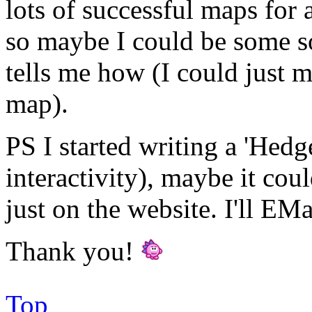
lots of successful maps for 
so maybe I could be some so
tells me how (I could just 
map).
PS I started writing a 'Hedg
interactivity), maybe it coul
just on the website. I'll E
Thank you!
Top