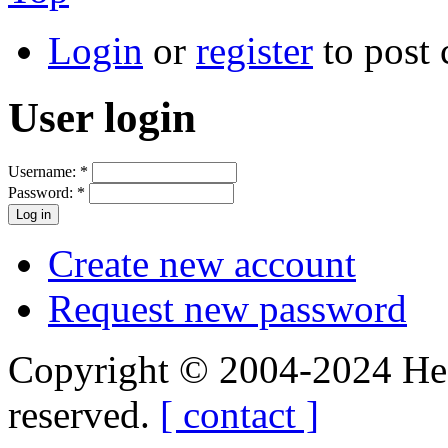
Login
or
register
to post
User login
Username:
*
Password:
*
Create new account
Request new password
Copyright © 2004-2024 Hedg
reserved.
[ contact ]