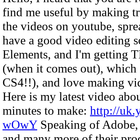
find me useful by making tr
the videos on youtube, spre
have a good video editing 
Elements, and I'm getting 
(when it comes out), which
CS4!!), and love making vid
Here is my latest video abo
minutes to make:
http://u
wOwY
Speaking of Adobe, 
and many more of their prod