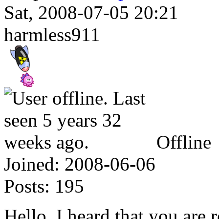
Sat, 2008-07-05 20:21
harmless911
Offline
Joined:
2008-06-06
Posts:
195
Hello, I heard that you are 