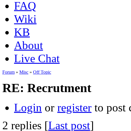
FAQ
Wiki
KB
About
Live Chat
Forum
»
Misc
»
Off Topic
RE: Recrutment
Login
or
register
to post
2 replies [
Last post
]