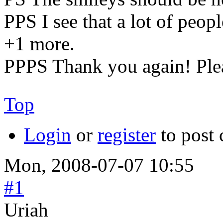
PPS I see that a lot of peop
+1 more.
PPPS Thank you again! Plea
Top
Login
or
register
to post
Mon, 2008-07-07 10:55
#1
Uriah