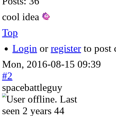
Posts:
36
cool idea
Top
Login
or
register
to post
Mon, 2016-08-15 09:39
#2
spacebattleguy