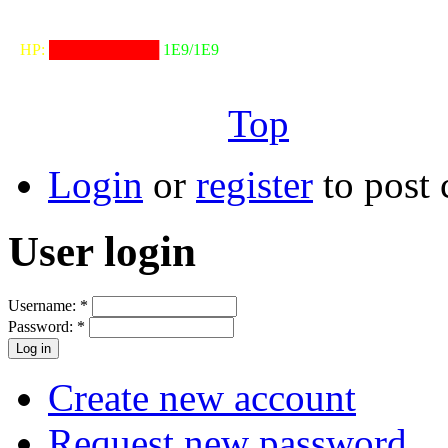
╓──────────────────╖
⠀HP:
██████████
1E9/1E9
╙──────────────────╜
Top
Login
or
register
to post
User login
Username:
*
Password:
*
Create new account
Request new password