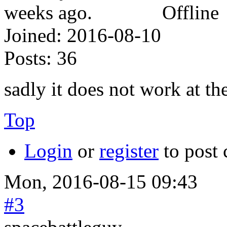
Offline
Joined:
2016-08-10
Posts:
36
sadly it does not work at t
Top
Login
or
register
to post
Mon, 2016-08-15 09:43
#3