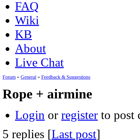
FAQ
Wiki
KB
About
Live Chat
Forum
»
General
»
Feedback & Suggestions
Rope + airmine
Login
or
register
to post
5 replies [
Last post
]