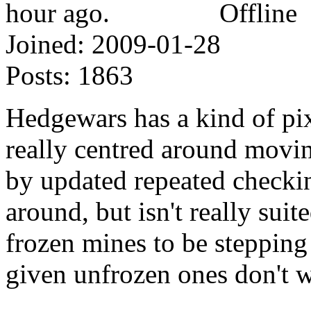
Offline
Joined:
2009-01-28
Posts:
1863
Hedgewars has a kind of pix
really centred around moving
by updated repeated checki
around, but isn't really sui
frozen mines to be stepping 
given unfrozen ones don't w