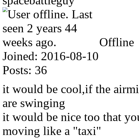
spacebattleguy
Offline
Joined:
2016-08-10
Posts:
36
it would be cool,if the airm
are swinging
it would be nice too that y
moving like a "taxi"