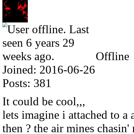
Offline
Joined:
2016-06-26
Posts:
381
It could be cool,,,
lets imagine i attached to a 
then ? the air mines chasin' m