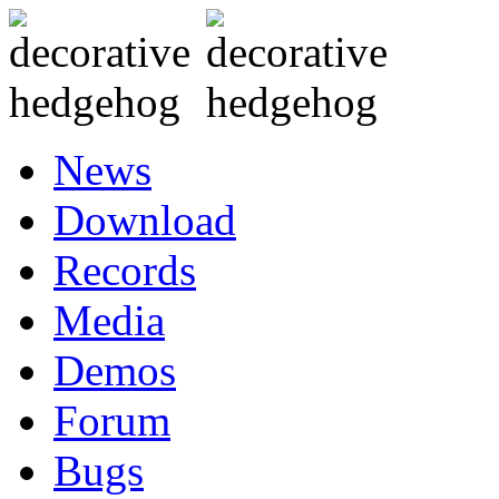
News
Download
Records
Media
Demos
Forum
Bugs