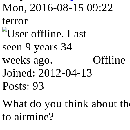
Mon, 2016-08-15 09:22
terror
Offline
Joined:
2012-04-13
Posts:
93
What do you think about the
to airmine?