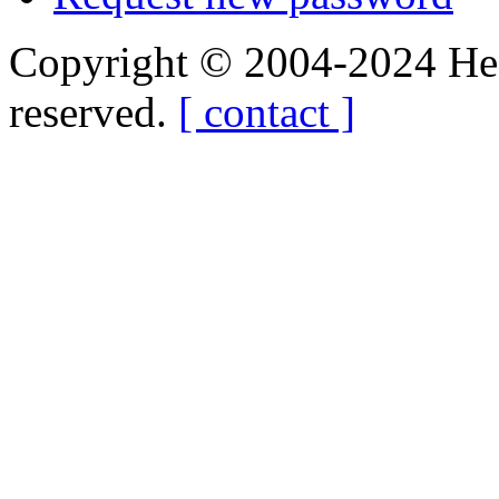
Copyright © 2004-2024 Hedg
reserved.
[ contact ]