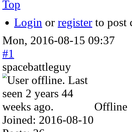
Top
Login
or
register
to post
Mon, 2016-08-15 09:37
#1
spacebattleguy
Offline
Joined:
2016-08-10