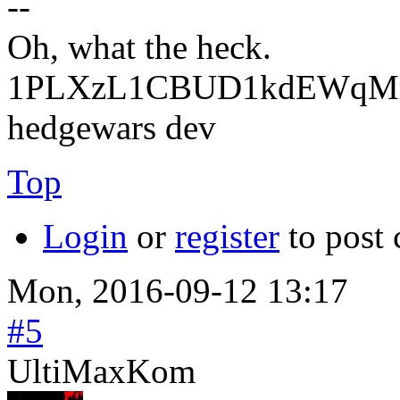
--
Oh, what the heck.
1PLXzL1CBUD1kdEWqMrw
hedgewars dev
Top
Login
or
register
to post
Mon, 2016-09-12 13:17
#5
UltiMaxKom