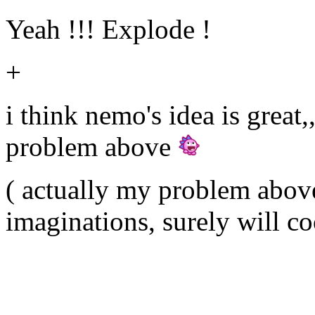
Yeah !!! Explode !
+
i think nemo's idea is great
problem above
( actually my problem above 
imaginations, surely will c
╟───NW───