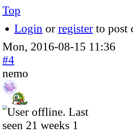
Top
Login
or
register
to post
Mon, 2016-08-15 11:36
#4
nemo