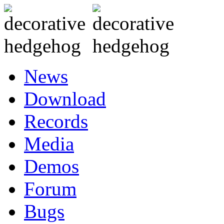
News
Download
Records
Media
Demos
Forum
Bugs