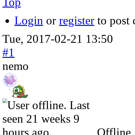
Top
Login
or
register
to post
Tue, 2017-02-21 13:50
#1
nemo
Offline