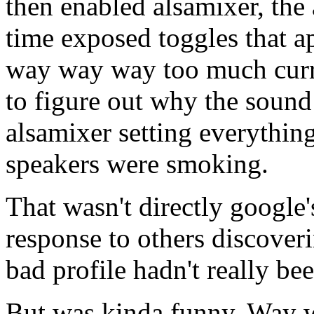
then enabled alsamixer, the 
time exposed toggles that a
way way way too much curre
to figure out why the sound
alsamixer setting everythi
speakers were smoking.
That wasn't directly google's
response to others discoverin
bad profile hadn't really bee
But was kinda funny. Way w