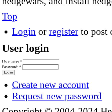
hedgewars, and install hedg
Top
Login
or
register
to post
User login
Username:
*
Password:
*
Create new account
Request new password
Copyright © 2004-2024 Hedg