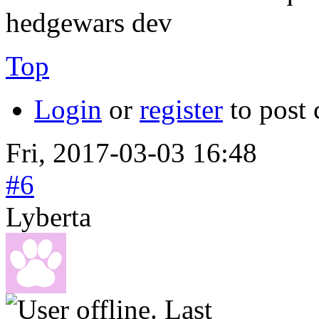
hedgewars dev
Top
Login
or
register
to post
Fri, 2017-03-03 16:48
#6
Lyberta