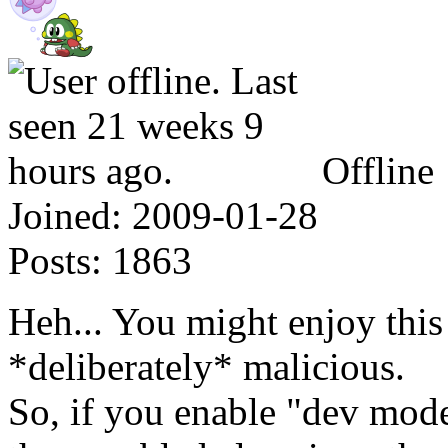
Offline
Joined:
2009-01-28
Posts:
1863
Heh... You might enjoy this 
*deliberately* malicious.
So, if you enable "dev mode