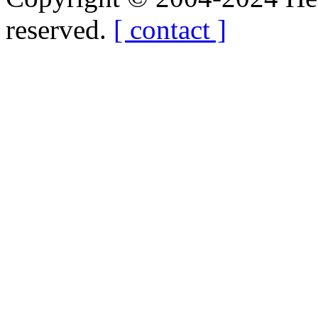
reserved.
[ contact ]