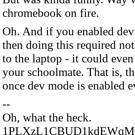
chromebook on fire.
Oh. And if you enabled de
then doing this required no
to the laptop - it could eve
your schoolmate. That is, t
once dev mode is enabled ev
--
Oh, what the heck.
1PLXzL1CBUD1kdEWqMrw