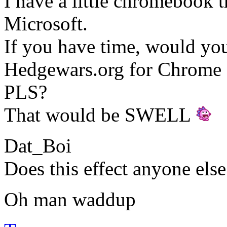
I have a little chromebook 
Microsoft.
If you have time, would yo
Hedgewars.org for Chrome
PLS?
That would be SWELL
Dat_Boi
Does this effect anyone else
Oh man waddup