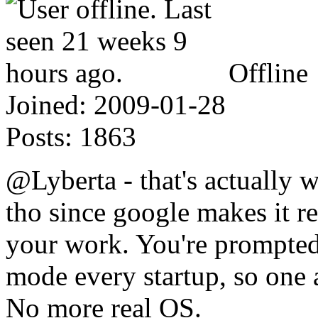
Offline
Joined:
2009-01-28
Posts:
1863
@Lyberta - that's actually w
tho since google makes it re
your work. You're prompted 
mode every startup, so one
No more real OS.