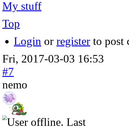
My stuff
Top
Login
or
register
to post
Fri, 2017-03-03 16:53
#7
nemo