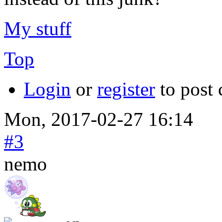
My stuff
Top
Login
or
register
to post
Mon, 2017-02-27 16:14
#3
nemo