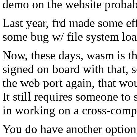
demo on the website proba
Last year, frd made some eff
some bug w/ file system load
Now, these days, wasm is t
signed on board with that, 
the web port again, that wou
It still requires someone to
in working on a cross-comp
You do have another option