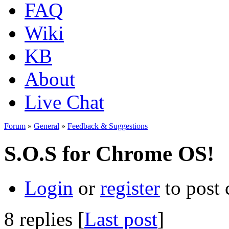
FAQ
Wiki
KB
About
Live Chat
Forum
»
General
»
Feedback & Suggestions
S.O.S for Chrome OS!
Login
or
register
to post
8 replies [
Last post
]