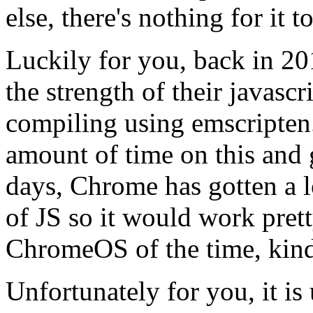
else, there's nothing for it t
Luckily for you, back in 20
the strength of their javasc
compiling using emscripten
amount of time on this and 
days, Chrome has gotten a lo
of JS so it would work prett
ChromeOS of the time, kin
Unfortunately for you, it is