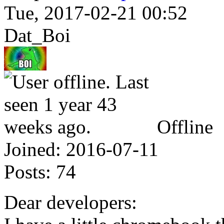
Tue, 2017-02-21 00:52
Dat_Boi
Offline
Joined:
2016-07-11
Posts:
74
Dear developers: