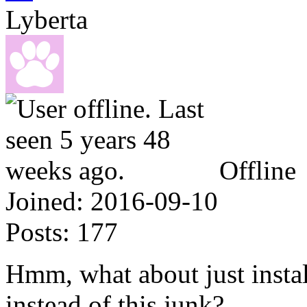
Lyberta
Offline
Joined:
2016-09-10
Posts:
177
Hmm, what about just insta
instead of this junk?