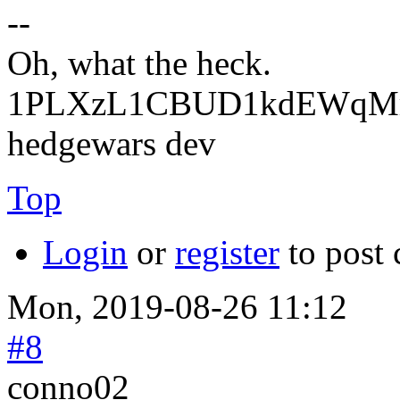
--
Oh, what the heck.
1PLXzL1CBUD1kdEWqMrw
hedgewars dev
Top
Login
or
register
to post
Mon, 2019-08-26 11:12
#8
conno02