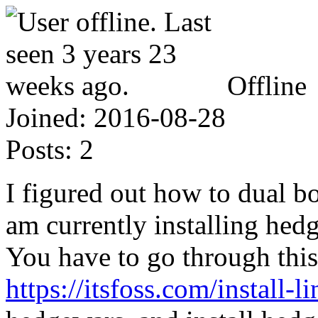
Offline
Joined:
2016-08-28
Posts:
2
I figured out how to dual 
am currently installing hedg
You have to go through this
https://itsfoss.com/install