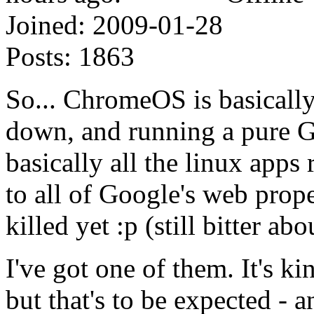
Joined:
2009-01-28
Posts:
1863
So... ChromeOS is basicall
down, and running a pure Go
basically all the linux app
to all of Google's web prope
killed yet :p (still bitter ab
I've got one of them. It's 
but that's to be expected - a