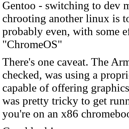
Gentoo - switching to dev 
chrooting another linux is t
probably even, with some ef
"ChromeOS"
There's one caveat. The Arm 
checked, was using a proprie
capable of offering graphics
was pretty tricky to get runn
you're on an x86 chromebook