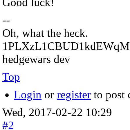
Good luck!
--
Oh, what the heck.
1PLXzL1CBUD1kdEWqMrw
hedgewars dev
Top
Login
or
register
to post
Wed, 2017-02-22 10:29
#2