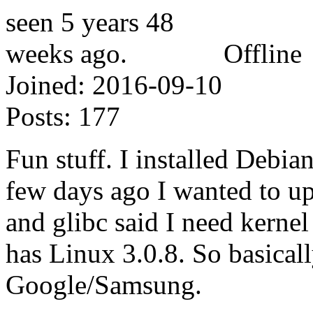
Offline
Joined:
2016-09-10
Posts:
177
Fun stuff. I installed Debi
few days ago I wanted to upd
and glibc said I need kernel
has Linux 3.0.8. So basical
Google/Samsung.