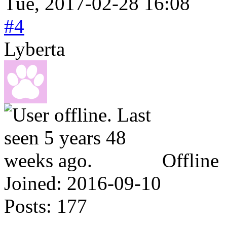
Tue, 2017-02-28 16:08
#4
Lyberta
Offline
Joined:
2016-09-10
Posts:
177