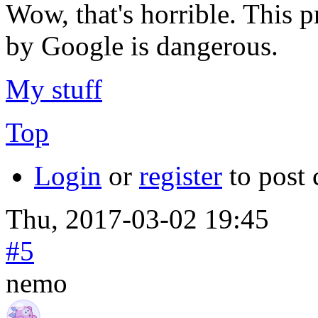
Wow, that's horrible. This 
by Google is dangerous.
My stuff
Top
Login
or
register
to post
Thu, 2017-03-02 19:45
#5
nemo