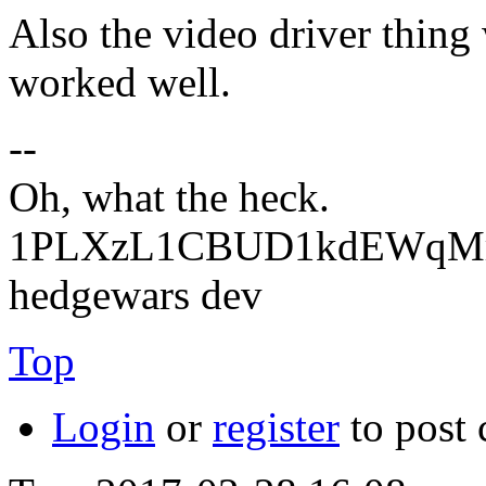
Also the video driver thing 
worked well.
--
Oh, what the heck.
1PLXzL1CBUD1kdEWqMrw
hedgewars dev
Top
Login
or
register
to post