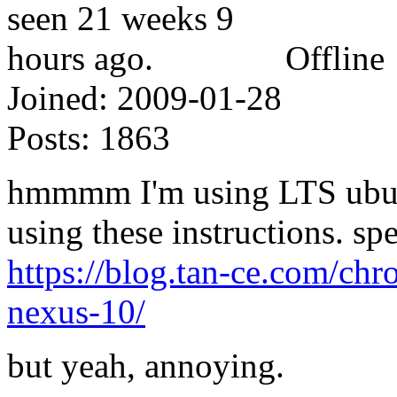
Offline
Joined:
2009-01-28
Posts:
1863
hmmmm I'm using LTS ubunt
using these instructions. spe
https://blog.tan-ce.com/ch
nexus-10/
but yeah, annoying.