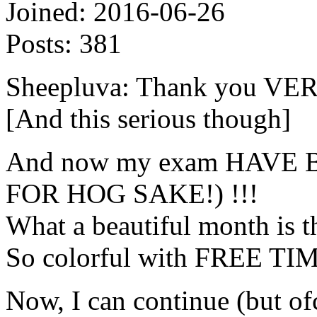
Joined:
2016-06-26
Posts:
381
Sheepluva: Thank you V
[And this serious though]
And now my exam HAVE 
FOR HOG SAKE!) !!!
What a beautiful month is t
So colorful with FREE TIME
Now, I can continue (but ofc