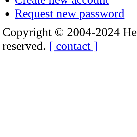
Request new password
Copyright © 2004-2024 Hedg
reserved.
[ contact ]