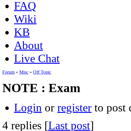
FAQ
Wiki
KB
About
Live Chat
Forum
»
Misc
»
Off Topic
NOTE : Exam
Login
or
register
to post
4 replies [
Last post
]