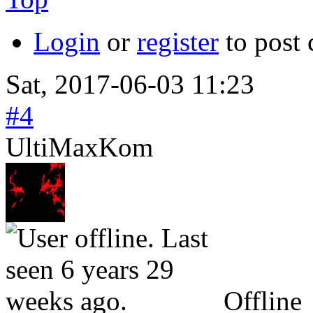
Login
or
register
to post
Sat, 2017-06-03 11:23
#4
UltiMaxKom
Offline