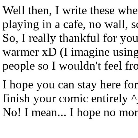
Well then, I write these when
playing in a cafe, no wall, 
So, I really thankful for yo
warmer xD (I imagine using
people so I wouldn't feel fr
I hope you can stay here fo
finish your comic entirely 
No! I mean... I hope no mo
╟───NW───