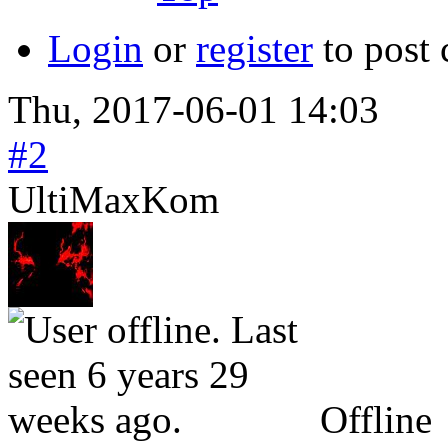
Login
or
register
to post
Thu, 2017-06-01 14:03
#2
UltiMaxKom
Offline