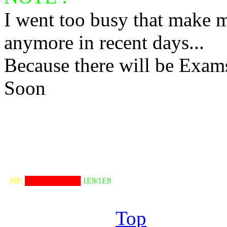
I went too busy that make m
anymore in recent days...
Because there will be Exam
Soon
╟───NW───
╓──────────────────╖
⠀HP:
██████████
1E9/1E9
╙──────────────────╜
Top