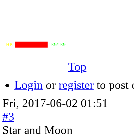
╟───NW───
╓──────────────────╖
⠀HP:
██████████
1E9/1E9
╙──────────────────╜
Top
Login
or
register
to post
Fri, 2017-06-02 01:51
#3
Star and Moon