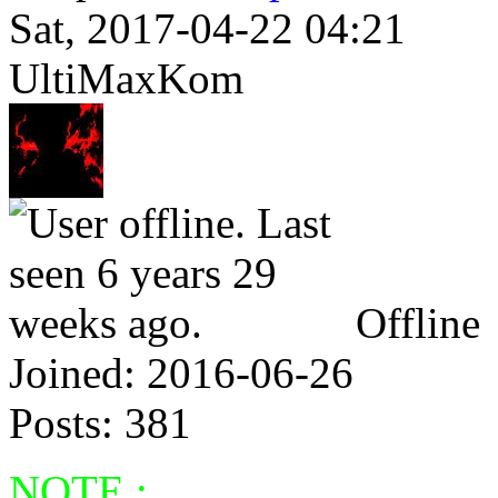
Sat, 2017-04-22 04:21
UltiMaxKom
Offline
Joined:
2016-06-26
Posts:
381
NOTE :