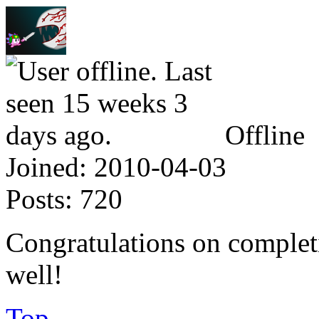
Offline
Joined:
2010-04-03
Posts:
720
Congratulations on complet
well!
Top