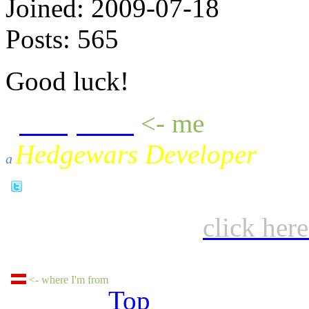
Joined:
2009-07-18
Posts:
565
Good luck!
sheepluva
<- me
Hedgewars Developer
a
click her
<- where I'm from
Top