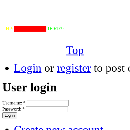
╓──────────────────╖
⠀HP:
██████████
1E9/1E9
╙──────────────────╜
Top
Login
or
register
to post
User login
Username:
*
Password:
*
Create new account