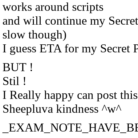
works around scripts
and will continue my Secret 
slow though)
I guess ETA for my Secret Pr
BUT !
Stil !
I Really happy can post this
Sheepluva kindness ^w^
_EXAM_NOTE_HAVE_B