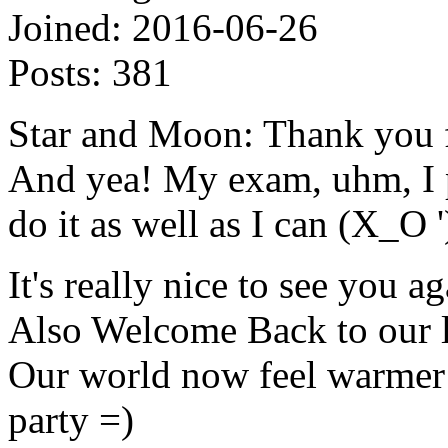
Joined:
2016-06-26
Posts:
381
Star and Moon: Thank you f
And yea! My exam, uhm, I p
do it as well as I can (X_O '
It's really nice to see you ag
Also Welcome Back to our li
Our world now feel warmer a
party =)