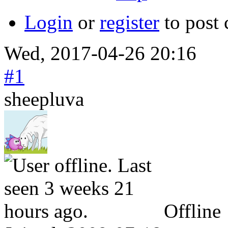
Login
or
register
to post
Wed, 2017-04-26 20:16
#1
sheepluva
Offline