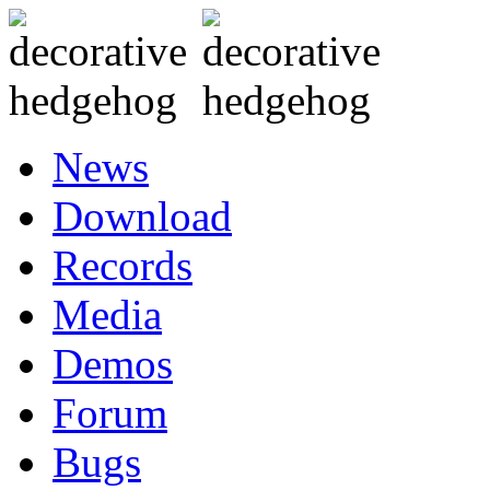
News
Download
Records
Media
Demos
Forum
Bugs