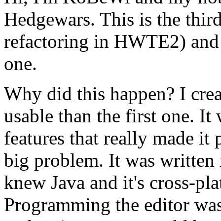
Hedgewars. This is the third
refactoring in HWTE2) and 9
one.
Why did this happen? I crea
usable than the first one. I
features that really made it
big problem. It was written 
knew Java and it's cross-pl
Programming the editor was t