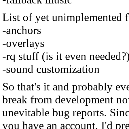
List of yet unimplemented f
-anchors
-overlays
-rq stuff (is it even needed?
-sound customization
So that's it and probably ev
break from development now
unevitable bug reports. Sinc
you have an account, I'd pref