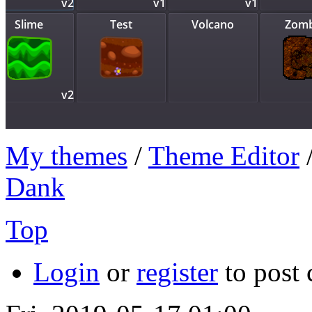
My themes
/
Theme Editor
Dank
Top
Login
or
register
to post