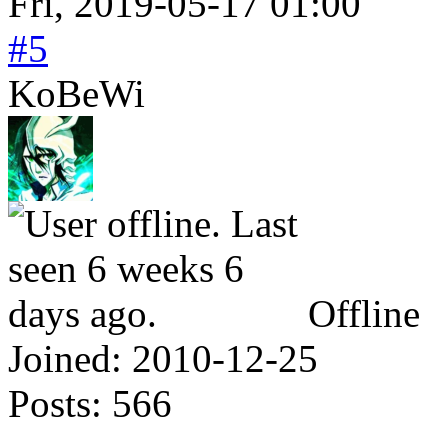
Fri, 2019-05-17 01:00
#5
KoBeWi
Offline
Joined:
2010-12-25
Posts:
566