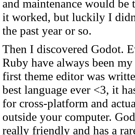
and maintenance would be te
it worked, but luckily I did
the past year or so.
Then I discovered Godot. E
Ruby have always been my 
first theme editor was writte
best language ever <3, it ha
for cross-platform and actu
outside your computer. Godot
really friendly and has a rar