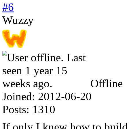
#6
Wuzzy
Offline
Joined:
2012-06-20
Posts:
1310
If only I knew how to build 