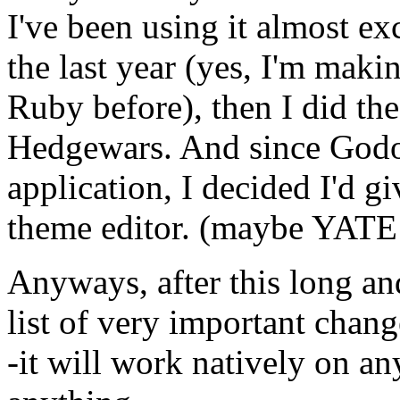
I've been using it almost e
the last year (yes, I'm maki
Ruby before), then I did the
Hedgewars. And since Godot
application, I decided I'd gi
theme editor. (maybe YATE
Anyways, after this long and
list of very important chang
-it will work natively on an