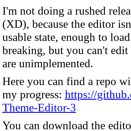
I'm not doing a rushed relea
(XD), because the editor isn'
usable state, enough to loa
breaking, but you can't edi
are unimplemented.
Here you can find a repo w
my progress:
https://gith
Theme-Editor-3
You can download the edito