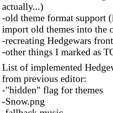
actually...)
-old theme format support (
import old themes into the o
-recreating Hedgewars front
-other things I marked as 
List of implemented Hedgew
from previous editor:
-"hidden" flag for themes
-Snow.png
-fallback music