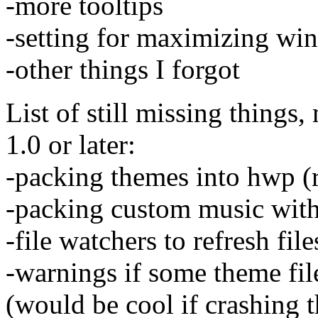
-more tooltips
-setting for maximizing win
-other things I forgot
List of still missing things
1.0 or later:
-packing themes into hwp (r
-packing custom music wit
-file watchers to refresh fil
-warnings if some theme fil
(would be cool if crashing