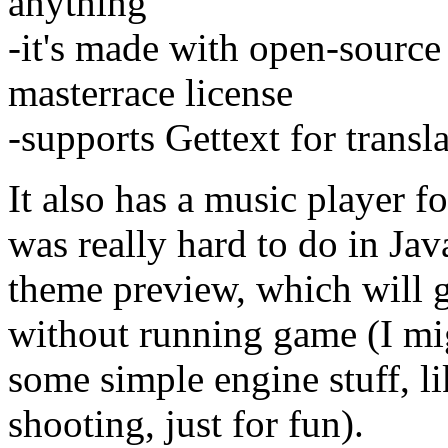
anything
-it's made with open-source
masterrace license
-supports Gettext for transla
It also has a music player f
was really hard to do in Jav
theme preview, which will g
without running game (I mi
some simple engine stuff, 
shooting, just for fun).