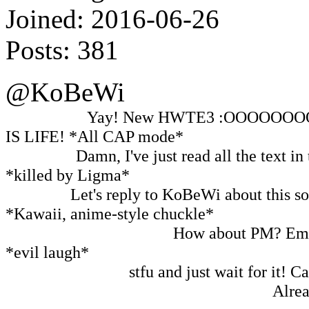
Joined:
2016-06-26
Posts:
381
@KoBeWi
Me, before:
Yay! New HWTE3 :OOOOOOO
IS LIFE! *All CAP mode*
Me, after:
Damn, I've just read all the text in
*killed by Ligma*
Also me:
Let's reply to KoBeWi about this so h
*Kawaii, anime-style chuckle*
Me in C-137 dimension:
How about PM? Email
*evil laugh*
Everyone but me:
stfu and just wait for it! 
Other KoBeWi in the parallel universe:
Alrea