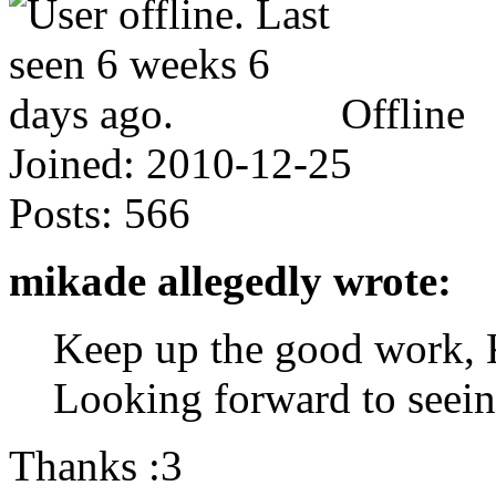
Offline
Joined:
2010-12-25
Posts:
566
mikade allegedly wrote:
Keep up the good work,
Looking forward to seein
Thanks :3