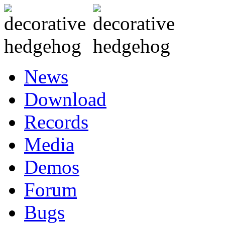
News
Download
Records
Media
Demos
Forum
Bugs