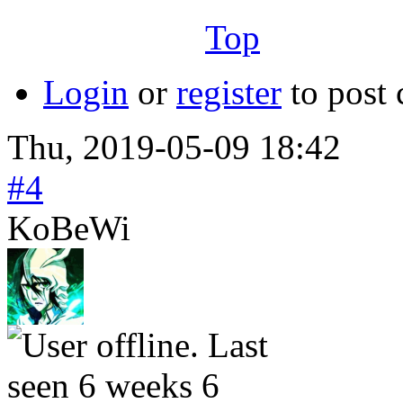
╙──────────────────╜
Top
Login
or
register
to post
Thu, 2019-05-09 18:42
#4
KoBeWi