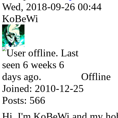
Wed, 2018-09-26 00:44
KoBeWi
Offline
Joined:
2010-12-25
Posts:
566
Hi, I'm KoBeWi and my hobb