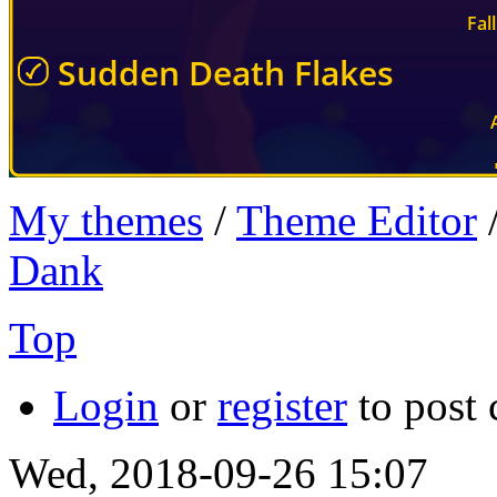
My themes
/
Theme Editor
Dank
Top
Login
or
register
to post
Wed, 2018-09-26 15:07