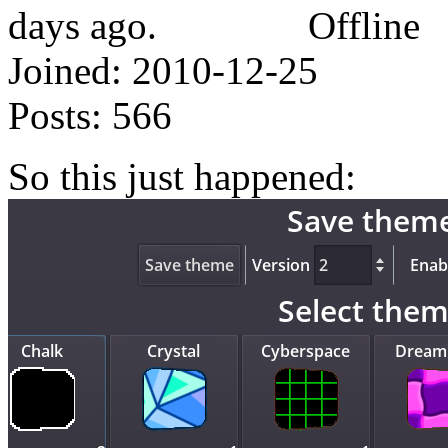
Offline
Joined:
2010-12-25
Posts:
566
So this just happened: