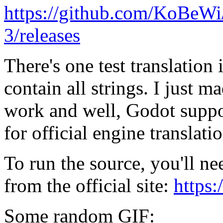
https://github.com/KoBeW
3/releases
There's one test translation 
contain all strings. I just m
work and well, Godot support
for official engine translatio
To run the source, you'll n
from the official site:
https
Some random GIF: