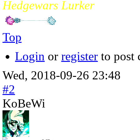
Hedgewars Lurker
Top
Login
or
register
to post
Wed, 2018-09-26 23:48
#2
KoBeWi