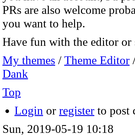
PRs are also welcome proba
you want to help.
Have fun with the editor o
My themes
/
Theme Editor
Dank
Top
Login
or
register
to post
Sun, 2019-05-19 10:18