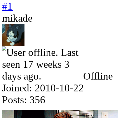
#1
mikade
Offline
Joined:
2010-10-22
Posts:
356