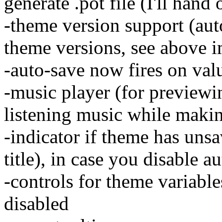
generate .pot file (I'll hand
-theme version support (au
theme versions, see above 
-auto-save now fires on val
-music player (for previewi
listening music while maki
-indicator if theme has uns
title), in case you disable a
-controls for theme variable
disabled