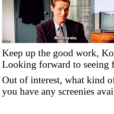
Keep up the good work, K
Looking forward to seeing 
Out of interest, what kind
you have any screenies avai
mikade