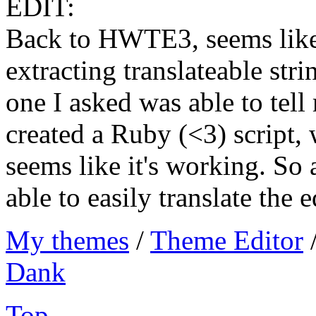
EDIT:
Back to HWTE3, seems like
extracting translateable stri
one I asked was able to tell
created a Ruby (<3) script, 
seems like it's working. So 
able to easily translate the e
My themes
/
Theme Editor
Dank
Top