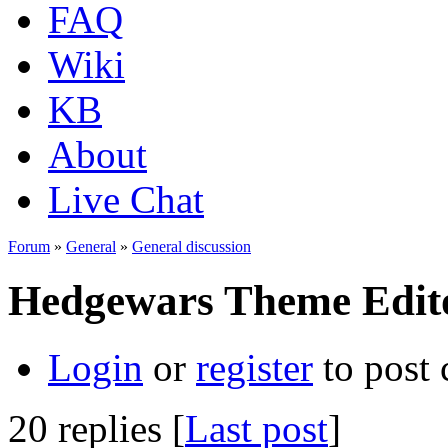
FAQ
Wiki
KB
About
Live Chat
Forum
»
General
»
General discussion
Hedgewars Theme Edit
Login
or
register
to post
20 replies [
Last post
]