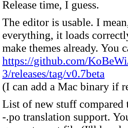
Release time, I guess.
The editor is usable. I mea
everything, it loads correctl
make themes already. You ca
https://github.com/KoBeW
3/releases/tag/v0.7beta
(I can add a Mac binary if r
List of new stuff compared 
-.po translation support. Yo