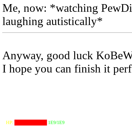
Me, now: *watching PewDie
laughing autistically*
Anyway, good luck KoBeW
I hope you can finish it per
╟───NW───
╓──────────────────╖
⠀HP:
██████████
1E9/1E9