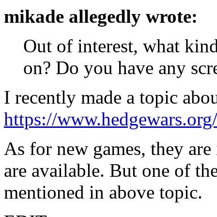
mikade allegedly wrote:
Out of interest, what ki
on? Do you have any scre
I recently made a topic abo
https://www.hedgewars.org
As for new games, they are 
are available. But one of t
mentioned in above topic.