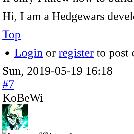
Hi, I am a Hedgewars devel
Top
Login
or
register
to post
Sun, 2019-05-19 16:18
#7
KoBeWi