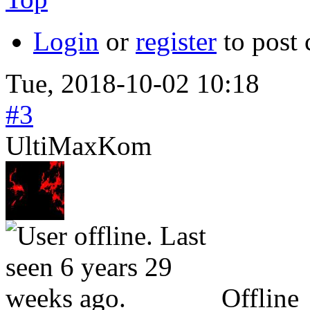
Login
or
register
to post
Tue, 2018-10-02 10:18
#3
UltiMaxKom
Offline