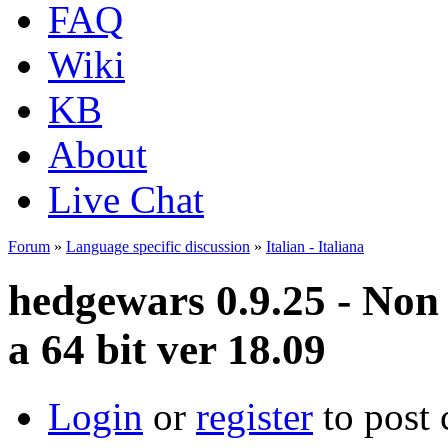
FAQ
Wiki
KB
About
Live Chat
Forum
»
Language specific discussion
»
Italian - Italiana
hedgewars 0.9.25 - Non
a 64 bit ver 18.09
Login
or
register
to post