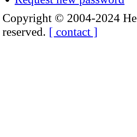
Copyright © 2004-2024 Hedg
reserved.
[ contact ]