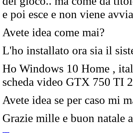
del gioco.. ma come da titol
e poi esce e non viene avvia
Avete idea come mai?
L'ho installato ora sia il sis
Ho Windows 10 Home , ital
scheda video GTX 750 TI 
Avete idea se per caso mi m
Grazie mille e buon natale a 