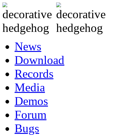
News
Download
Records
Media
Demos
Forum
Bugs