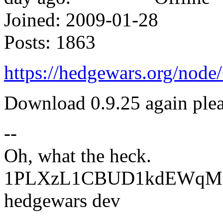
Joined:
2009-01-28
Posts:
1863
https://hedgewars.org/no
Download 0.9.25 again plea
--
Oh, what the heck.
1PLXzL1CBUD1kdEWqMrw
hedgewars dev