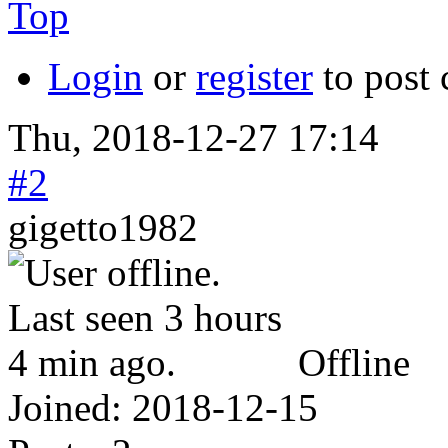
Top
Login
or
register
to post
Thu, 2018-12-27 17:14
#2
gigetto1982
Offline
Joined:
2018-12-15