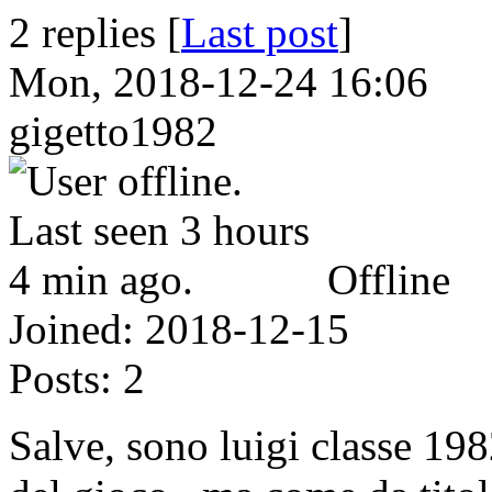
2 replies [
Last post
]
Mon, 2018-12-24 16:06
gigetto1982
Offline
Joined:
2018-12-15
Posts:
2
Salve, sono luigi classe 198