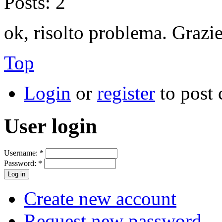
Posts:
2
ok, risolto problema. Grazie
Top
Login
or
register
to post
User login
Username:
*
Password:
*
Create new account
Request new password