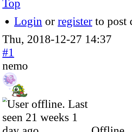
Top
Login
or
register
to post
Thu, 2018-12-27 14:37
#1
nemo
Offline