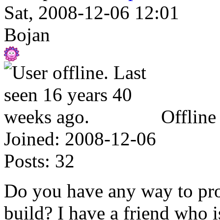
Sat, 2008-12-06 12:01
Bojan
Offline
Joined:
2008-12-06
Posts:
32
Do you have any way to pro
build? I have a friend who i