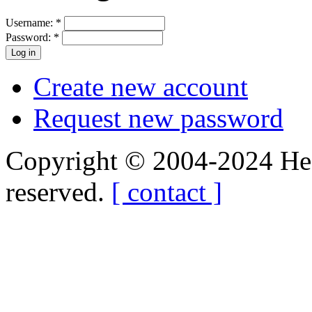
Username:
*
Password:
*
Create new account
Request new password
Copyright © 2004-2024 Hedg
reserved.
[ contact ]