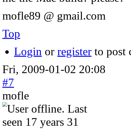
mofle89 @ gmail.com
Top
Login
or
register
to post
Fri, 2009-01-02 20:08
#7
mofle