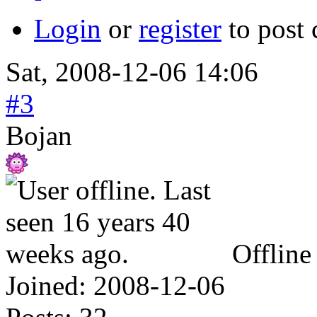
Login
or
register
to post
Sat, 2008-12-06 14:06
#3
Bojan
Offline
Joined:
2008-12-06