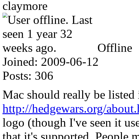
claymore
Offline
Joined:
2009-06-12
Posts:
306
Mac should really be listed 
http://hedgewars.org/about.
logo (though I've seen it u
that it's supported. People 