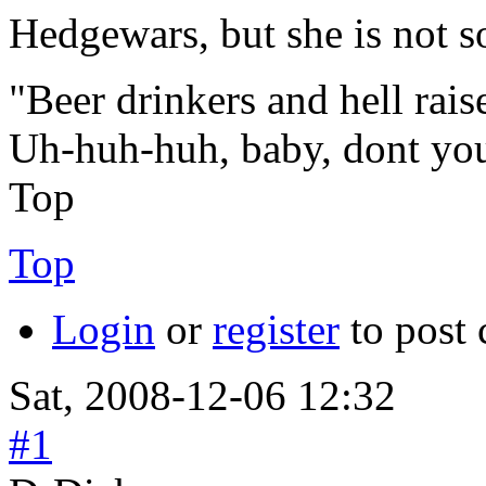
Hedgewars, but she is not 
"Beer drinkers and hell rais
Uh-huh-huh, baby, dont yo
Top
Top
Login
or
register
to post
Sat, 2008-12-06 12:32
#1