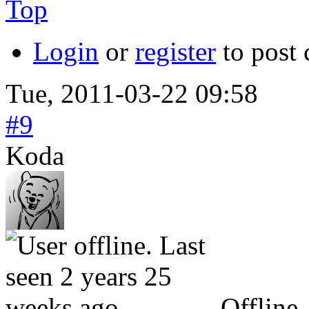
Top
Login
or
register
to post
Tue, 2011-03-22 09:58
#9
Koda
Offline