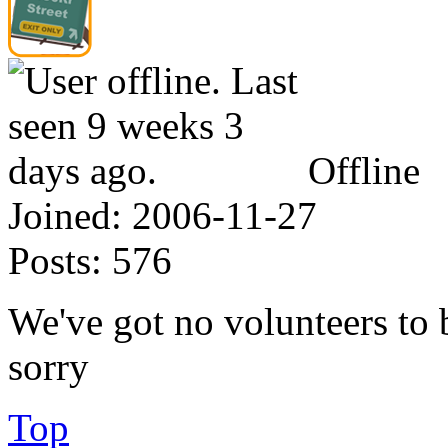
Offline
Joined:
2006-11-27
Posts:
576
We've got no volunteers to
sorry
Top