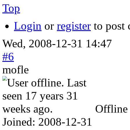
Top
Login
or
register
to post
Wed, 2008-12-31 14:47
#6
mofle
Offline
Joined:
2008-12-31