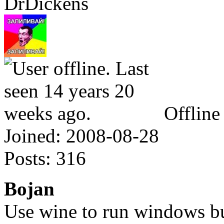
DrDickens
Offline
Joined:
2008-08-28
Posts:
316
Bojan
Use wine to run windows bu