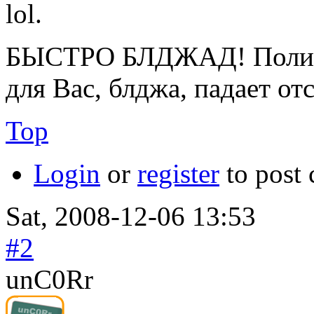
lol.
БЫСТРО БЛДЖАД! Полице
для Вас, блджа, падает от
Top
Login
or
register
to post
Sat, 2008-12-06 13:53
#2
unC0Rr