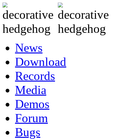
News
Download
Records
Media
Demos
Forum
Bugs