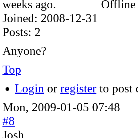
Offline
Joined:
2008-12-31
Posts:
2
Anyone?
Top
Login
or
register
to post
Mon, 2009-01-05 07:48
#8
Josh