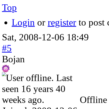
Top
Login
or
register
to post
Sat, 2008-12-06 18:49
#5
Bojan
Offline