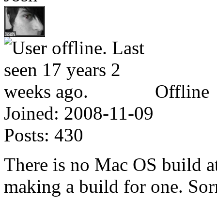
Offline
Joined:
2008-11-09
Posts:
430
There is no Mac OS build at
making a build for one. Sor