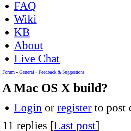
FAQ
Wiki
KB
About
Live Chat
Forum
»
General
»
Feedback & Suggestions
A Mac OS X build?
Login
or
register
to post
11 replies [
Last post
]