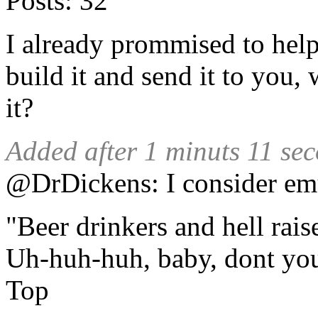
Posts:
32
I already prommised to help 
build it and send it to you,
it?
Added after 1 minuts 11 se
@DrDickens: I consider emul
"Beer drinkers and hell rais
Uh-huh-huh, baby, dont yo
Top