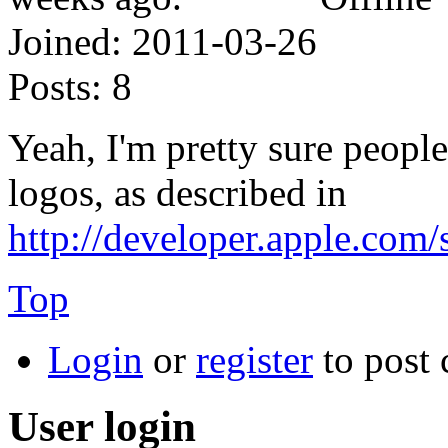
Joined:
2011-03-26
Posts:
8
Yeah, I'm pretty sure peopl
logos, as described in
http://developer.apple.com
Top
Login
or
register
to post
User login