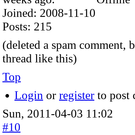
Joined:
2008-11-10
Posts:
215
(deleted a spam comment, but
thread like this)
Top
Login
or
register
to post
Sun, 2011-04-03 11:02
#10