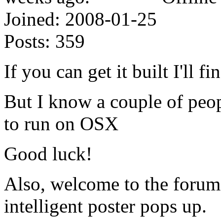
Joined:
2008-01-25
Posts:
359
If you can get it built I'll f
But I know a couple of peopl
to run on OSX
Good luck!
Also, welcome to the forum
intelligent poster pops up.