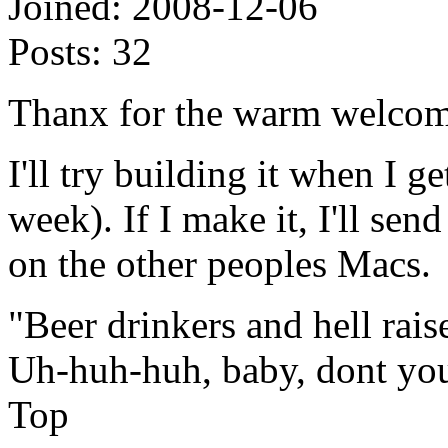
Joined:
2008-12-06
Posts:
32
Thanx for the warm welco
I'll try building it when I g
week). If I make it, I'll sen
on the other peoples Macs.
"Beer drinkers and hell rais
Uh-huh-huh, baby, dont yo
Top