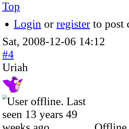
Top
Login
or
register
to post
Sat, 2008-12-06 14:12
#4
Uriah
Offline