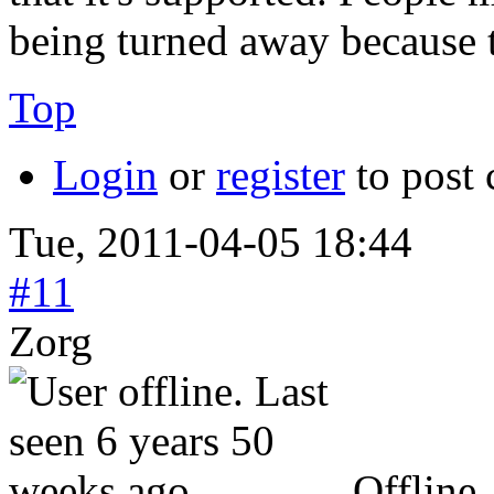
being turned away because th
Top
Login
or
register
to post
Tue, 2011-04-05 18:44
#11
Zorg
Offline