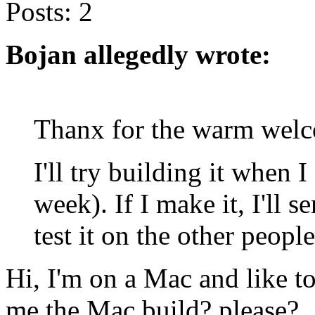
Posts:
2
Bojan allegedly wrote:
Thanx for the warm wel
I'll try building it when 
week). If I make it, I'll 
test it on the other peopl
Hi, I'm on a Mac and like t
me the Mac build? please?