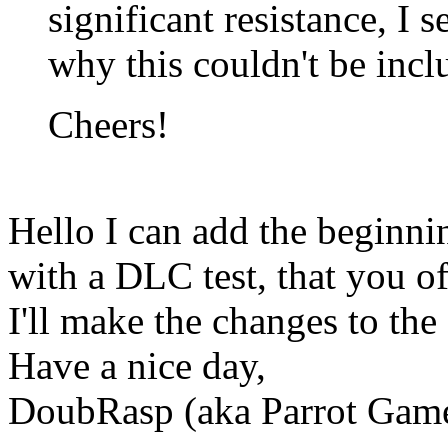
significant resistance, I 
why this couldn't be inclu
Cheers!
Hello I can add the beginni
with a DLC test, that you of
I'll make the changes to the
Have a nice day,
DoubRasp (aka Parrot Ga