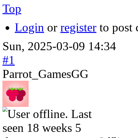
Top
Login
or
register
to post
Sun, 2025-03-09 14:34
#1
Parrot_GamesGG