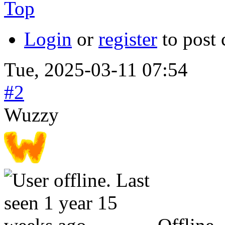
Top
Login
or
register
to post
Tue, 2025-03-11 07:54
#2
Wuzzy