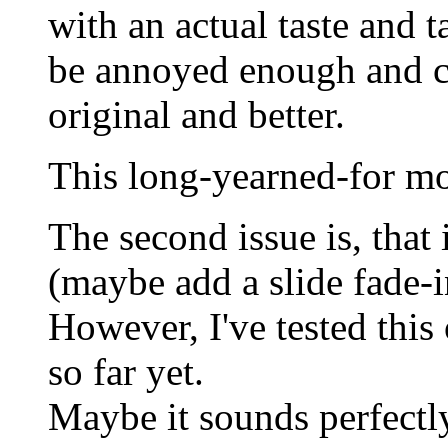
with an actual taste and t
be annoyed enough and 
original and better.
This long-yearned-for mo
The second issue is, that i
(maybe add a slide fade-i
However, I've tested this
so far yet.
Maybe it sounds perfectl