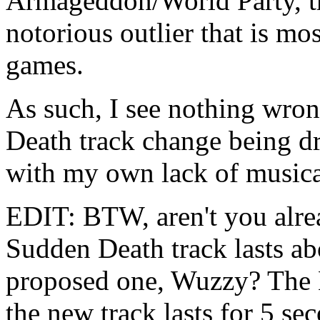
Armageddon/World Party, th
notorious outlier that is m
games.
As such, I see nothing wro
Death track change being dr
with my own lack of musical
EDIT: BTW, aren't you alrea
Sudden Death track lasts ab
proposed one, Wuzzy? The H
the new track lasts for 5 se