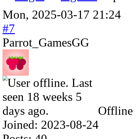
Mon, 2025-03-17 21:24
#7
Parrot_GamesGG
Offline
Joined:
2023-08-24
Posts:
40