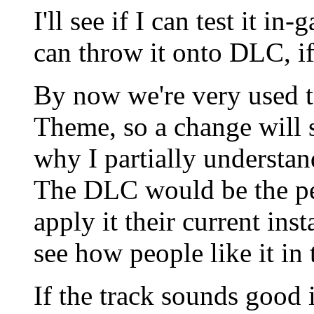
I'll see if I can test it i
can throw it onto DLC, if
By now we're very used 
Theme, so a change will s
why I partially understan
The DLC would be the perf
apply it their current ins
see how people like it in 
If the track sounds good 