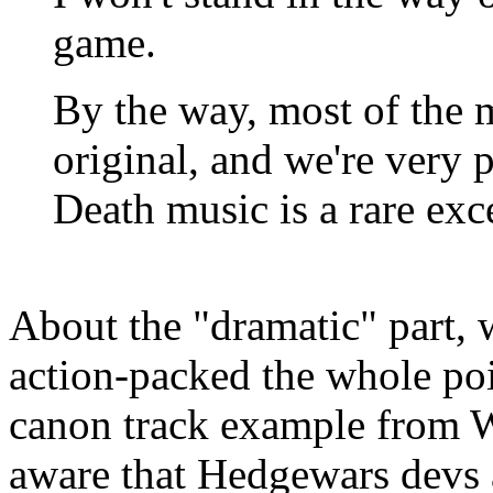
game.
By the way, most of the 
original, and we're very 
Death music is a rare exc
About the "dramatic" part, w
action-packed the whole po
canon track example from 
aware that Hedgewars devs 