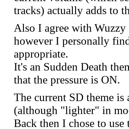
tracks) actually adds to 
Also I agree with Wuzzy t
however I personally find
appropriate.
It's an Sudden Death th
that the pressure is ON.
The current SD theme is
(although "lighter" in mo
Back then I chose to use