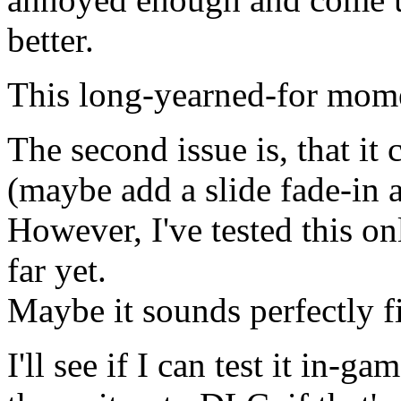
better.
This long-yearned-for mome
The second issue is, that it c
(maybe add a slide fade-in a
However, I've tested this o
far yet.
Maybe it sounds perfectly f
I'll see if I can test it in-