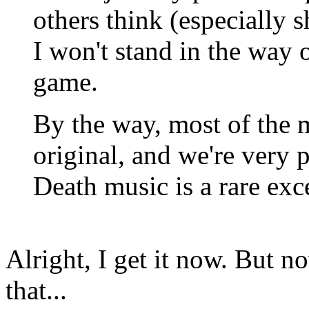
others think (especially sh
I won't stand in the way o
game.
By the way, most of the 
original, and we're very 
Death music is a rare exc
Alright, I get it now. But 
that...