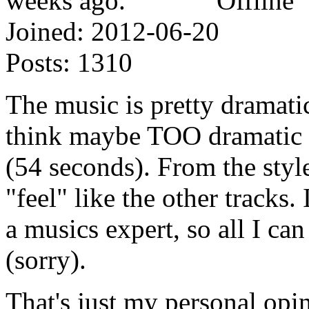
Offline
Joined:
2012-06-20
Posts:
1310
The music is pretty dramatic
think maybe TOO dramatic fo
(54 seconds). From the style
"feel" like the other tracks. 
a musics expert, so all I ca
(sorry).
That's just my personal opi