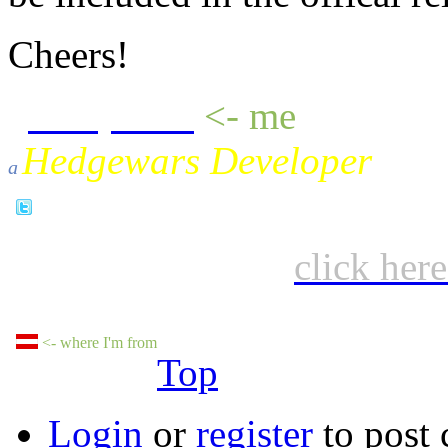
Cheers!
sheepluva
<- me
Hedgewars Developer
a
click her
<- where I'm from
Top
Login
or
register
to post