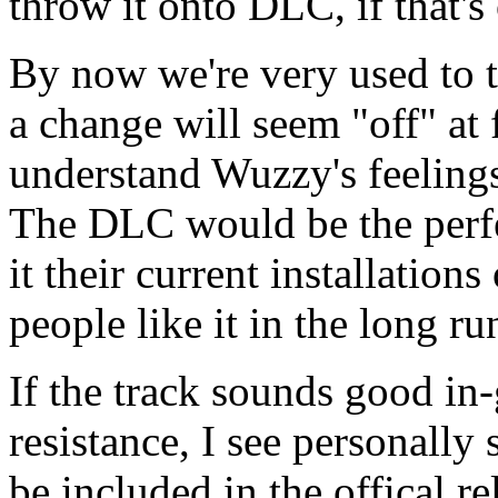
throw it onto DLC, if that's
By now we're very used to 
a change will seem "off" at f
understand Wuzzy's feelings
The DLC would be the perfec
it their current installatio
people like it in the long ru
If the track sounds good in-
resistance, I see personally
be included in the offical re