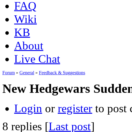
FAQ
Wiki
KB
About
Live Chat
Forum
»
General
»
Feedback & Suggestions
New Hedgewars Sudden
Login
or
register
to post
8 replies [
Last post
]