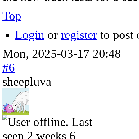
Top
Login
or
register
to post
Mon, 2025-03-17 20:48
#6
sheepluva