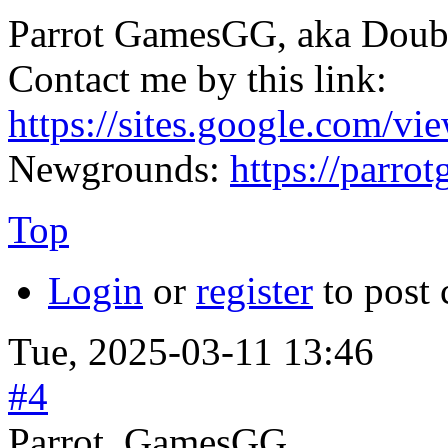
Parrot GamesGG, aka Doub
Contact me by this link:
https://sites.google.com/vi
Newgrounds:
https://parr
Top
Login
or
register
to post
Tue, 2025-03-11 13:46
#4
Parrot_GamesGG