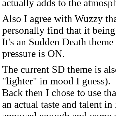
actually adds to the atmosp
Also I agree with Wuzzy tha
personally find that it bein
It's an Sudden Death theme
pressure is ON.
The current SD theme is al
"lighter" in mood I guess).
Back then I chose to use th
an actual taste and talent i
annoyed enough and come u