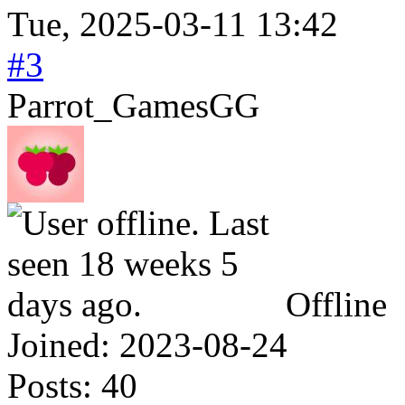
Tue, 2025-03-11 13:42
#3
Parrot_GamesGG
Offline
Joined:
2023-08-24
Posts:
40