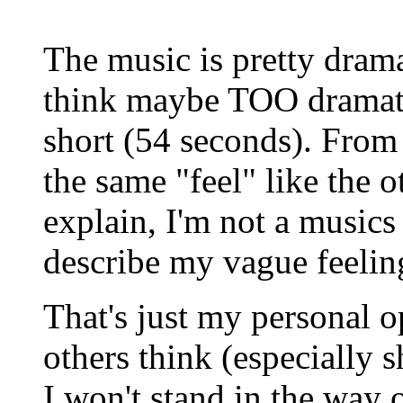
The music is pretty drama
think maybe TOO dramatic
short (54 seconds). From t
the same "feel" like the ot
explain, I'm not a musics 
describe my vague feeling
That's just my personal 
others think (especially sh
I won't stand in the way o