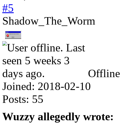
#5
Shadow_The_Worm
Offline
Joined:
2018-02-10
Posts:
55
Wuzzy allegedly wrote: