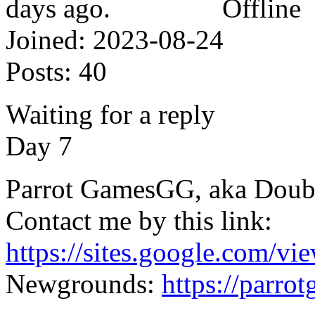
Offline
Joined:
2023-08-24
Posts:
40
Waiting for a reply
Day 7
Parrot GamesGG, aka Doub
Contact me by this link:
https://sites.google.com/vi
Newgrounds:
https://parr