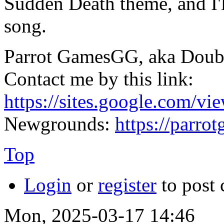
Sudden Death theme, and I'll 
song.
Parrot GamesGG, aka Doub
Contact me by this link:
https://sites.google.com/vi
Newgrounds:
https://parr
Top
Login
or
register
to post
Mon, 2025-03-17 14:46