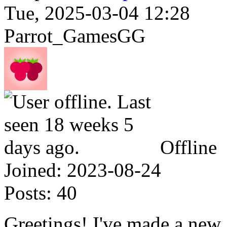
Tue, 2025-03-04 12:28
Parrot_GamesGG
Offline
Joined:
2023-08-24
Posts:
40
Greetings! I've made a new