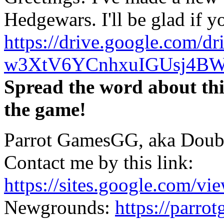
Hedgewars. I'll be glad if yo
https://drive.google.com/dri
w3XtV6YCnhxuIGUsj4BW
Spread the word about this
the game!
Parrot GamesGG, aka Doub
Contact me by this link:
https://sites.google.com/vi
Newgrounds:
https://parr