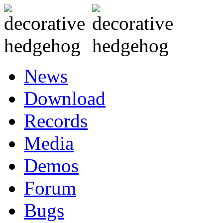
News
Download
Records
Media
Demos
Forum
Bugs