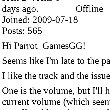
Offline
Joined:
2009-07-18
Posts:
565
Hi Parrot_GamesGG!
Seems like I'm late to the pa
I like the track and the issu
One is the volume, but I'll 
current volume (which seems