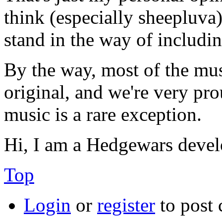
think (especially sheepluva).
stand in the way of includin
By the way, most of the mus
original, and we're very pr
music is a rare exception.
Hi, I am a Hedgewars devel
Top
Login
or
register
to post