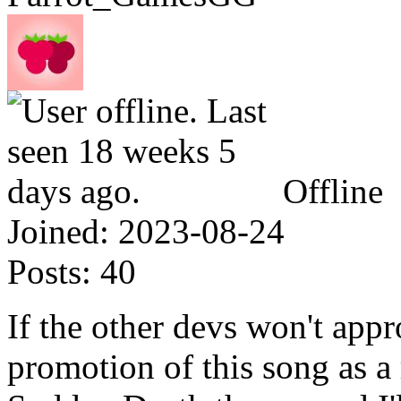
Offline
Joined:
2023-08-24
Posts:
40
If the other devs won't appr
promotion of this song as a 