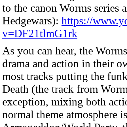
to the canon Worms series 
Hedgewars):
https://www.y
v=DF21tlmG1rk
As you can hear, the Worms 
drama and action in their 
most tracks putting the fun
Death (the track from Wor
exception, mixing both acti
normal theme atmosphere 