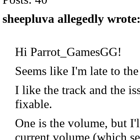
sheepluva allegedly wrote
Hi Parrot_GamesGG!
Seems like I'm late to the
I like the track and the i
fixable.
One is the volume, but I'
current volume (which se