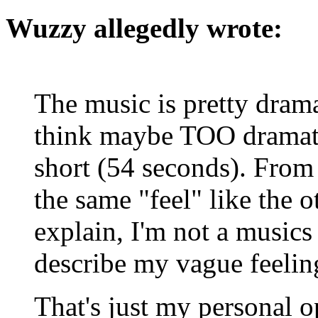
Wuzzy allegedly wrote:
The music is pretty drama
think maybe TOO dramatic
short (54 seconds). From t
the same "feel" like the ot
explain, I'm not a musics 
describe my vague feeling
That's just my personal 