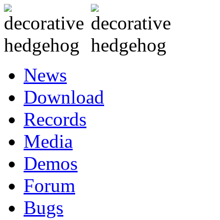
News
Download
Records
Media
Demos
Forum
Bugs