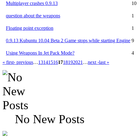
Multiplayer crashes 0.9.13
10
question about the weapons
1
Floating point exception
1
0.9.13 Kubuntu 10.04 Beta 2 Game stops while starting Engine
9
Using Weapons In Jet Pack Mode?
4
« first
‹ previous
…
13
14
15
16
17
18
19
20
21
…
next ›
last »
No New Posts