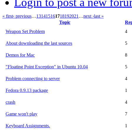
Login to post a new foru
« first
‹ previous
…
13
14
15
16
17
18
19
20
21
…
next ›
last »
Topic
Rep
Weapon Set Problem
4
About downloading the last sources
5
Demos for Mac
8
"Floating Point Exception" in Ubuntu 10.04
5
Problem connecting to server
4
Fedora 0.9.13 package
1
crash
4
Game won't play
7
Keyboard Assignments.
1