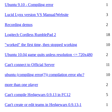
Ubuntu 9.10 - Compiling error
1
Lucid Lynx version VS Manual/Website
3
Recording demos
2
Logitech Cordless RumblePad 2
18
"worked" the first time, then stopped working
10
Ubuntu 10.04 game quits unless resolution <= 720x480
2
Can't connect to Official Server
11
ubuntu (compiling error(?)) compilation error ghc?
10
more than one player
2
Can't compile Hedgewars 0.9.13 in FC12
5
Can't create or edit teams in Hedgewars 0.9.13-1
1