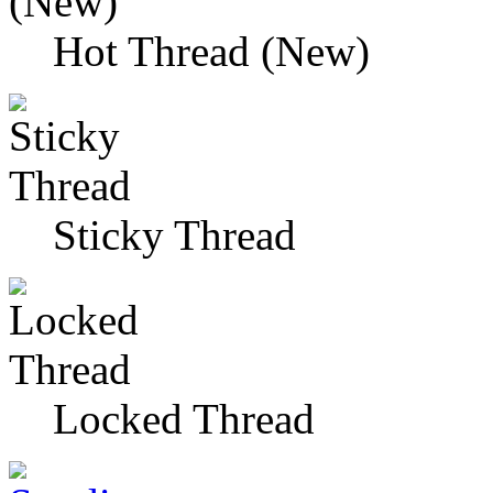
Hot Thread (New)
Sticky Thread
Locked Thread