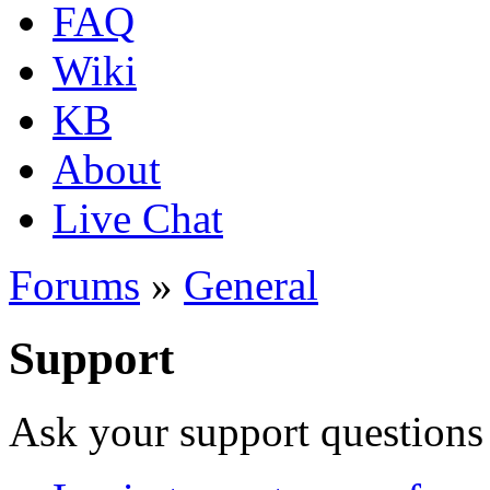
FAQ
Wiki
KB
About
Live Chat
Forums
»
General
Support
Ask your support questions 