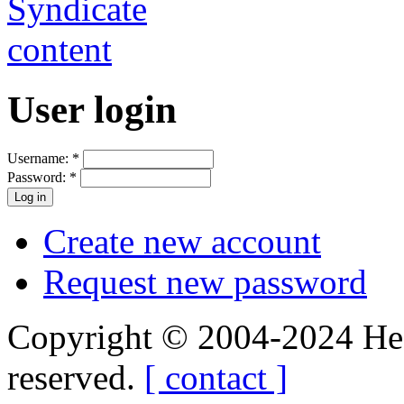
User login
Username:
*
Password:
*
Create new account
Request new password
Copyright © 2004-2024 Hedg
reserved.
[ contact ]