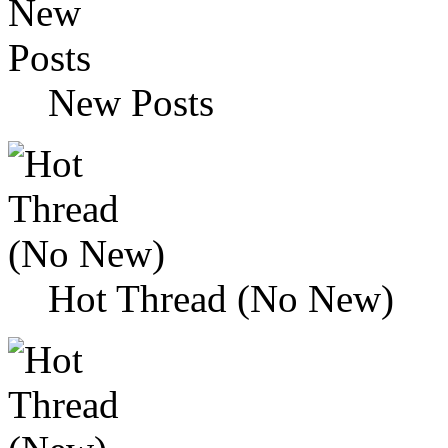
New Posts
Hot Thread (No New)