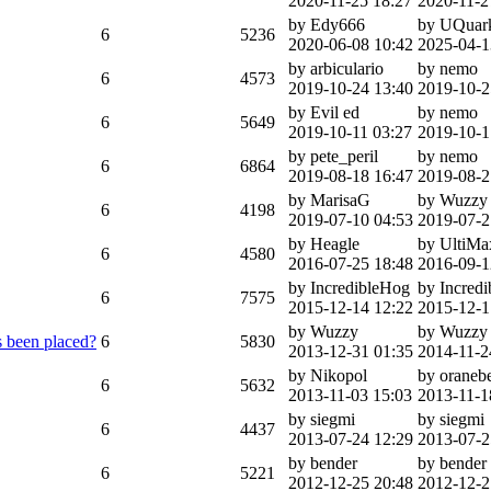
2020-11-25 18:27
2020-11-2
by Edy666
by UQuar
6
5236
2020-06-08 10:42
2025-04-1
by arbiculario
by nemo
6
4573
2019-10-24 13:40
2019-10-2
by Evil ed
by nemo
6
5649
2019-10-11 03:27
2019-10-1
by pete_peril
by nemo
6
6864
2019-08-18 16:47
2019-08-2
by MarisaG
by Wuzzy
6
4198
2019-07-10 04:53
2019-07-2
by Heagle
by UltiM
6
4580
2016-07-25 18:48
2016-09-1
by IncredibleHog
by Incred
6
7575
2015-12-14 12:22
2015-12-1
by Wuzzy
by Wuzzy
 been placed?
6
5830
2013-12-31 01:35
2014-11-2
by Nikopol
by oranebe
6
5632
2013-11-03 15:03
2013-11-1
by siegmi
by siegmi
6
4437
2013-07-24 12:29
2013-07-2
by bender
by bender
6
5221
2012-12-25 20:48
2012-12-2