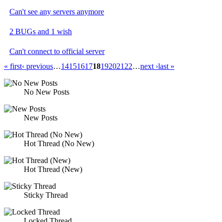
Can't see any servers anymore
2 BUGs and 1 wish
Can't connect to official server
« first
‹ previous
…
14
15
16
17
18
19
20
21
22
…
next ›
last »
No New Posts
New Posts
Hot Thread (No New)
Hot Thread (New)
Sticky Thread
Locked Thread