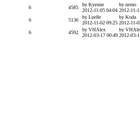
by Kyenne
by nemo
6
4585
2012-11-05 04:04
2012-11-1
by Luelle
by Koda
6
5136
2012-11-02 09:25
2012-11-0
by VHAlex
by VHAle
6
4592
2012-03-17 00:49
2012-03-1