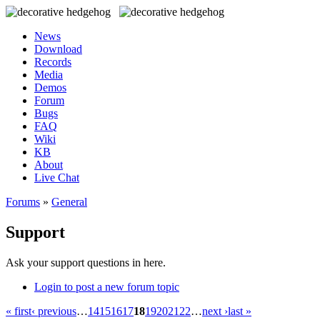
News
Download
Records
Media
Demos
Forum
Bugs
FAQ
Wiki
KB
About
Live Chat
Forums
»
General
Support
Ask your support questions in here.
Login to post a new forum topic
« first
‹ previous
…
14
15
16
17
18
19
20
21
22
…
next ›
last »