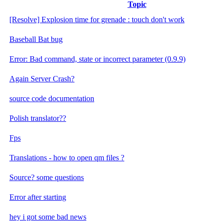
Topic
[Resolve] Explosion time for grenade : touch don't work
Baseball Bat bug
Error: Bad command, state or incorrect parameter (0.9.9)
Again Server Crash?
source code documentation
Polish translator??
Fps
Translations - how to open qm files ?
Source? some questions
Error after starting
hey i got some bad news