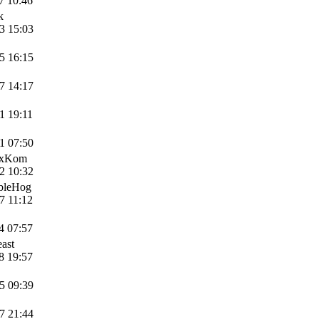
7 10:46
k
3 15:03
5 16:15
7 14:17
1 19:11
1 07:50
axKom
2 10:32
ibleHog
7 11:12
4 07:57
ast
8 19:57
5 09:39
7 21:44