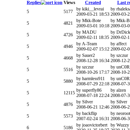
Replies
Views
Created
Last r
by kiki__levrai
by rbaleks
5
5177
2009-03-21 18:53
2009-03-2
by Mkk-Bote
by Mkk-B
5
4821
2009-03-01 10:18
2009-03-0
by MADU
by DrDick
5
4726
2009-02-11 18:35
2009-02-1
by A-Team
by affect
5
4946
2009-02-07 15:12
2009-02-0
by Sauer2
by szczur
5
4668
2008-12-28 16:34
2008-12-2
by szczur
by unC0R
5
5516
2008-10-26 17:17
2008-10-2
by harmless911
by unC0R
5
5880
2008-07-29 22:18
2008-07-3
by superfly86
by alzen
5
12115
2008-07-18 22:24
2008-07-3
by Silver
by Silver
5
4876
2008-06-21 12:46
2008-06-2
by backflip
by neoroo
5
5573
2007-02-24 16:31
2008-06-3
by joaovictorbert
by Wuzzy
6
5186