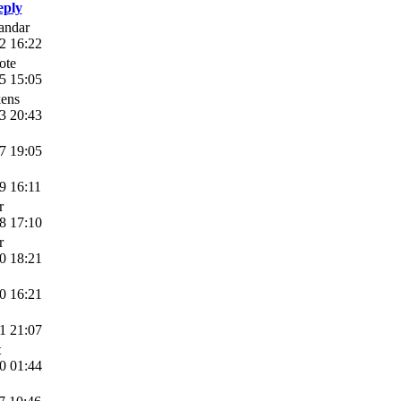
eply
andar
2 16:22
ote
5 15:05
ens
3 20:43
7 19:05
9 16:11
r
8 17:10
r
0 18:21
0 16:21
1 21:07
t
0 01:44