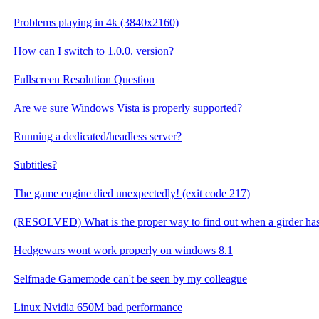
Problems playing in 4k (3840x2160)
How can I switch to 1.0.0. version?
Fullscreen Resolution Question
Are we sure Windows Vista is properly supported?
Running a dedicated/headless server?
Subtitles?
The game engine died unexpectedly! (exit code 217)
(RESOLVED) What is the proper way to find out when a girder has
Hedgewars wont work properly on windows 8.1
Selfmade Gamemode can't be seen by my colleague
Linux Nvidia 650M bad performance