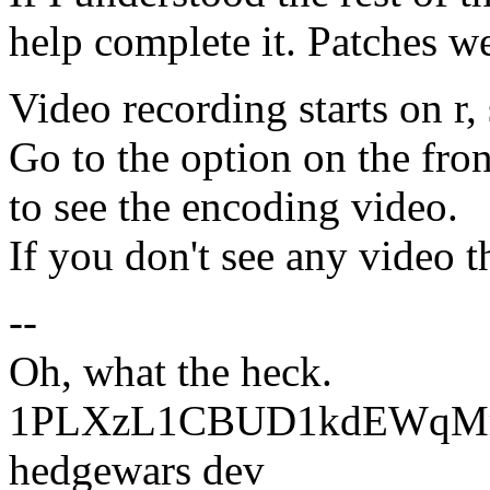
help complete it. Patches w
Video recording starts on r, 
Go to the option on the fron
to see the encoding video.
If you don't see any video th
--
Oh, what the heck.
1PLXzL1CBUD1kdEWqMrw
hedgewars dev