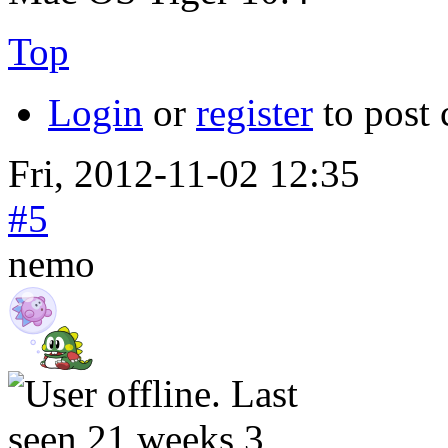
Top
Login
or
register
to post
Fri, 2012-11-02 12:35
#5
nemo