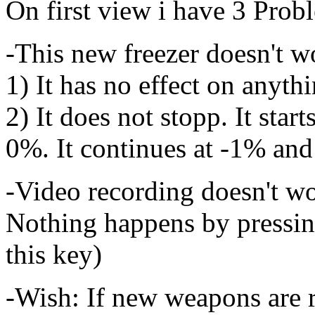
On first view i have 3 Prob
-This new freezer doesn't w
1) It has no effect on anyth
2) It does not stopp. It star
0%. It continues at -1% and
-Video recording doesn't w
Nothing happens by pressin
this key)
-Wish: If new weapons are 