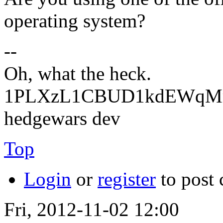
operating system?
--
Oh, what the heck.
1PLXzL1CBUD1kdEWqMrw
hedgewars dev
Top
Login
or
register
to post
Fri, 2012-11-02 12:00