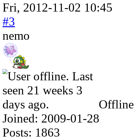
Fri, 2012-11-02 10:45
#3
nemo
Offline
Joined:
2009-01-28
Posts:
1863