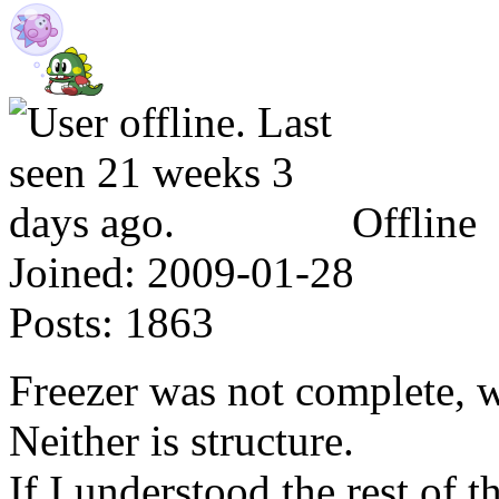
Offline
Joined:
2009-01-28
Posts:
1863
Freezer was not complete, w
Neither is structure.
If I understood the rest of 