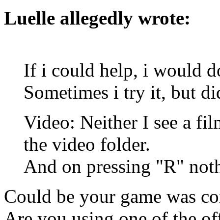
Luelle allegedly wrote:
If i could help, i would 
Sometimes i try it, but did
Video: Neither I see a fil
the video folder.
And on pressing "R" not
Could be your game was co
Are you using one of the off