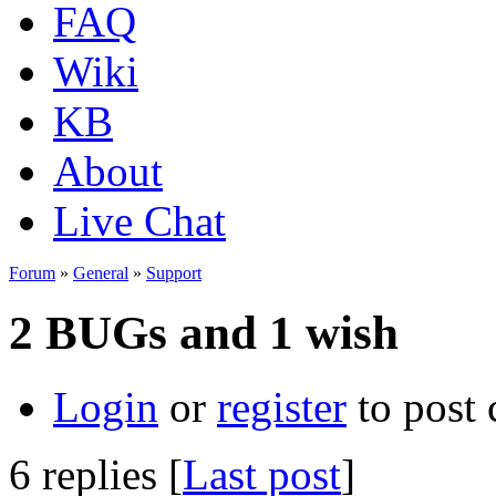
FAQ
Wiki
KB
About
Live Chat
Forum
»
General
»
Support
2 BUGs and 1 wish
Login
or
register
to post
6 replies [
Last post
]