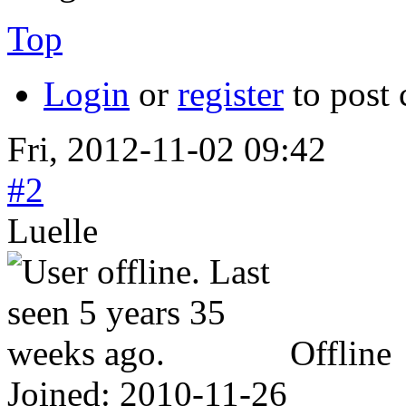
Top
Login
or
register
to post
Fri, 2012-11-02 09:42
#2
Luelle
Offline
Joined:
2010-11-26