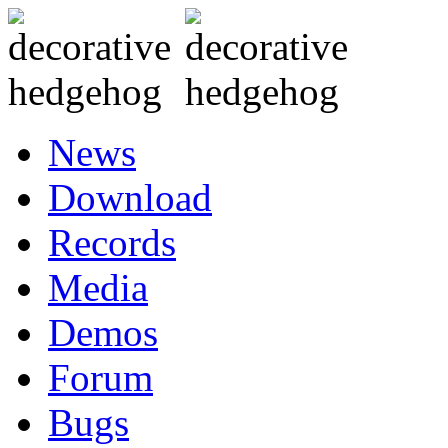
News
Download
Records
Media
Demos
Forum
Bugs