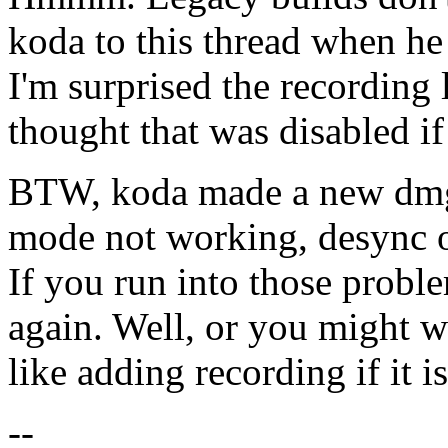
koda to this thread when he
I'm surprised the recording
thought that was disabled if
BTW, koda made a new dmg l
mode not working, desync o
If you run into those prob
again. Well, or you might wa
like adding recording if it 
--