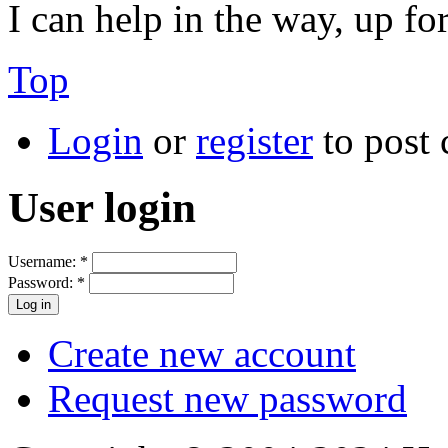
I can help in the way, up fo
Top
Login
or
register
to post
User login
Username:
*
Password:
*
Create new account
Request new password