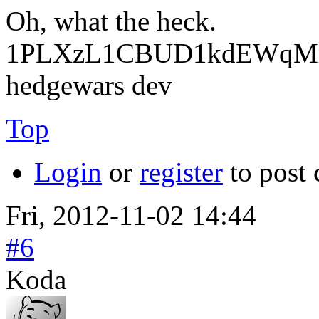
Oh, what the heck.
1PLXzL1CBUD1kdEWqMrw
hedgewars dev
Top
Login
or
register
to post
Fri, 2012-11-02 14:44
#6
Koda