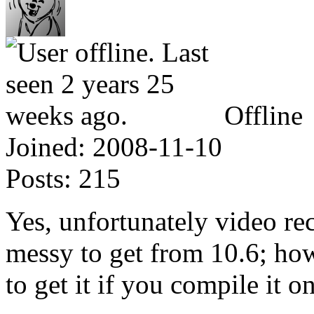
Offline
Joined:
2008-11-10
Posts:
215
Yes, unfortunately video re
messy to get from 10.6; ho
to get it if you compile it 