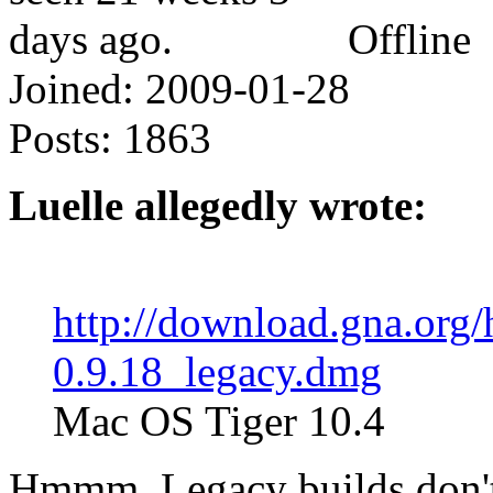
Offline
Joined:
2009-01-28
Posts:
1863
Luelle allegedly wrote:
http://download.gna.org
0.9.18_legacy.dmg
Mac OS Tiger 10.4
Hmmm. Legacy builds don't g