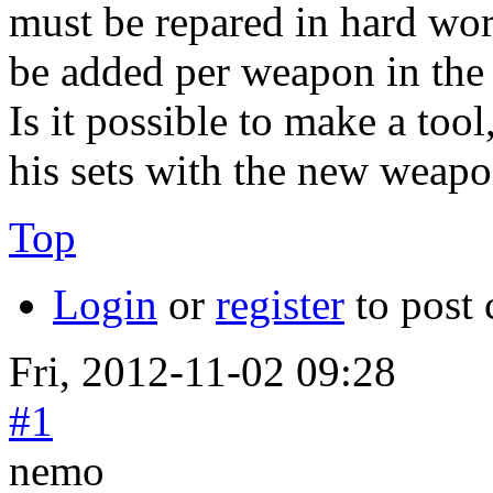
must be repared in hard wo
be added per weapon in the
Is it possible to make a to
his sets with the new weap
Top
Login
or
register
to post
Fri, 2012-11-02 09:28
#1
nemo