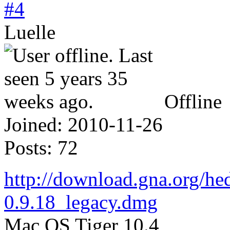
#4
Luelle
Offline
Joined:
2010-11-26
Posts:
72
http://download.gna.org/h
0.9.18_legacy.dmg
Mac OS Tiger 10.4