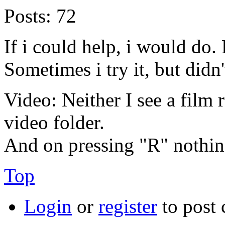
Posts:
72
If i could help, i would do.
Sometimes i try it, but didn'
Video: Neither I see a film r
video folder.
And on pressing "R" nothin
Top
Login
or
register
to post