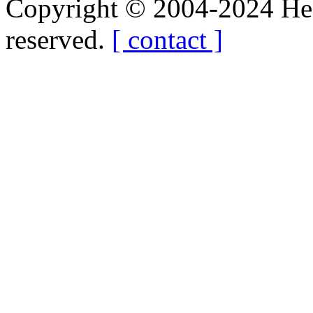
Copyright © 2004-2024 Hedg
reserved.
[ contact ]