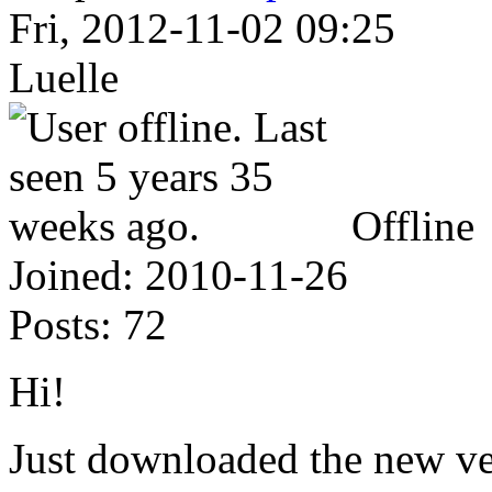
Fri, 2012-11-02 09:25
Luelle
Offline
Joined:
2010-11-26
Posts:
72
Hi!
Just downloaded the new ve