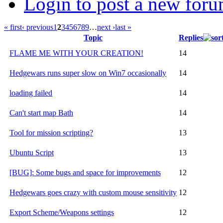
Login to post a new foru
« first
‹ previous
1
2
3
4
5
6
7
8
9
…
next ›
last »
Topic
Replies
FLAME ME WITH YOUR CREATION!
14
Hedgewars runs super slow on Win7 occasionally
14
loading failed
14
Can't start map Bath
14
Tool for mission scripting?
13
Ubuntu Script
13
[BUG]: Some bugs and space for improvements
12
Hedgewars goes crazy with custom mouse sensitivity
12
Export Scheme/Weapons settings
12