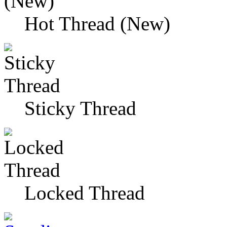
Hot Thread (New)
Sticky Thread
Locked Thread