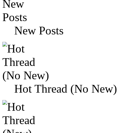
New Posts
Hot Thread (No New)