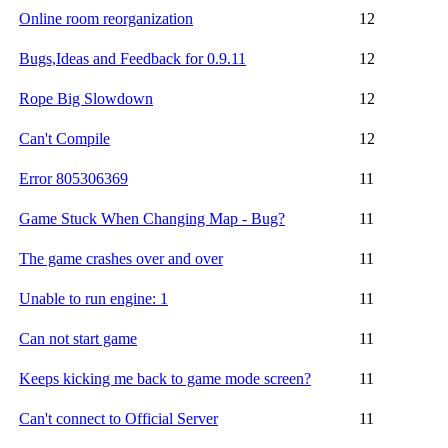
Online room reorganization
12
Bugs,Ideas and Feedback for 0.9.11
12
Rope Big Slowdown
12
Can't Compile
12
Error 805306369
11
Game Stuck When Changing Map - Bug?
11
The game crashes over and over
11
Unable to run engine: 1
11
Can not start game
11
Keeps kicking me back to game mode screen?
11
Can't connect to Official Server
11