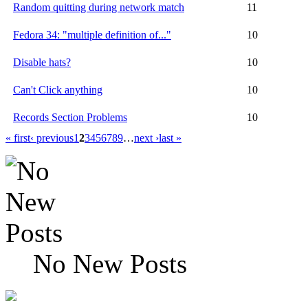
Random quitting during network match
11
Fedora 34: "multiple definition of..."
10
Disable hats?
10
Can't Click anything
10
Records Section Problems
10
« first
‹ previous
1
2
3
4
5
6
7
8
9
…
next ›
last »
No New Posts