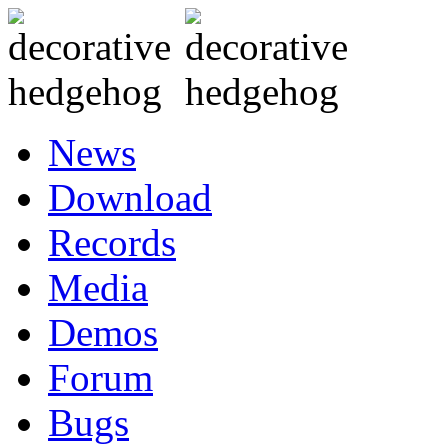
News
Download
Records
Media
Demos
Forum
Bugs