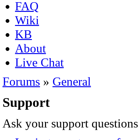
FAQ
Wiki
KB
About
Live Chat
Forums
»
General
Support
Ask your support questions 