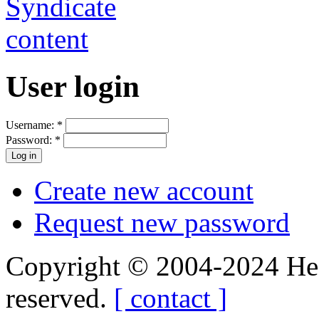
User login
Username:
*
Password:
*
Create new account
Request new password
Copyright © 2004-2024 Hedg
reserved.
[ contact ]