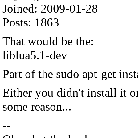
Joined:
2009-01-28
Posts:
1863
That would be the:
liblua5.1-dev
Part of the sudo apt-get inst
Either you didn't install it o
some reason...
--