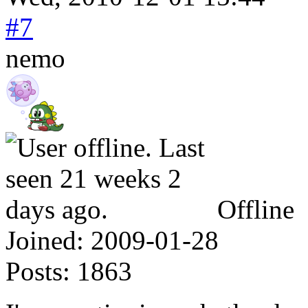
#7
nemo
Offline
Joined:
2009-01-28
Posts:
1863