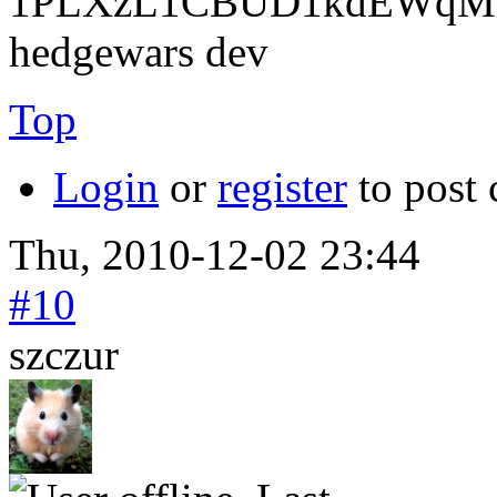
1PLXzL1CBUD1kdEWqMrw
hedgewars dev
Top
Login
or
register
to post
Thu, 2010-12-02 23:44
#10
szczur