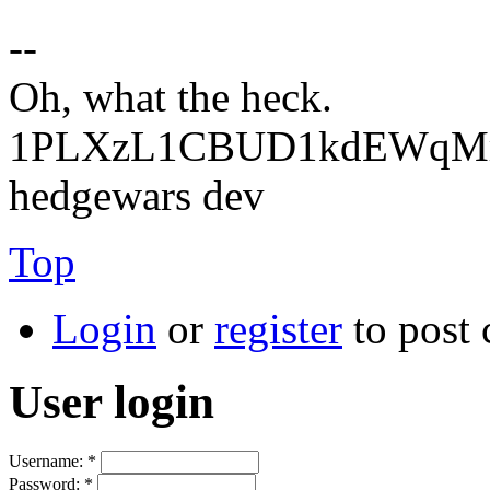
--
Oh, what the heck.
1PLXzL1CBUD1kdEWqMrw
hedgewars dev
Top
Login
or
register
to post
User login
Username:
*
Password:
*