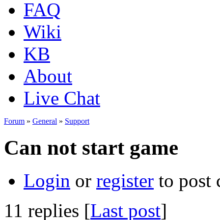
FAQ
Wiki
KB
About
Live Chat
Forum
»
General
»
Support
Can not start game
Login
or
register
to post
11 replies [
Last post
]