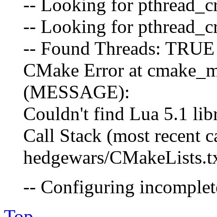
-- Looking for pthread_cr
-- Looking for pthread_cr
-- Found Threads: TRUE
CMake Error at cmake_m
(MESSAGE):
Couldn't find Lua 5.1 lib
Call Stack (most recent cal
hedgewars/CMakeLists.tx
-- Configuring incomplete
Top