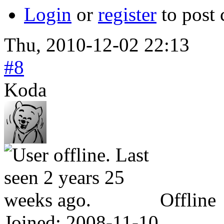
Login
or
register
to post
Thu, 2010-12-02 22:13
#8
Koda
Offline
Joined:
2008-11-10