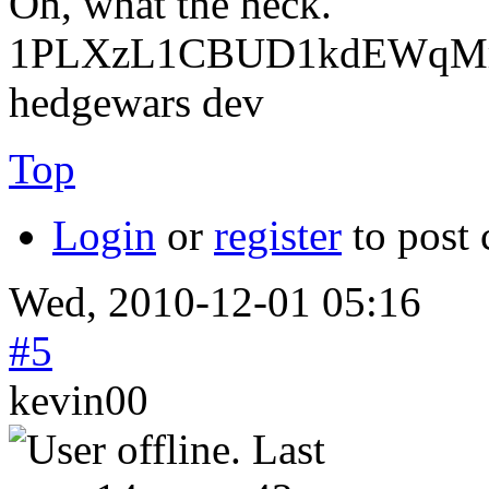
Oh, what the heck.
1PLXzL1CBUD1kdEWqMrw
hedgewars dev
Top
Login
or
register
to post
Wed, 2010-12-01 05:16
#5
kevin00