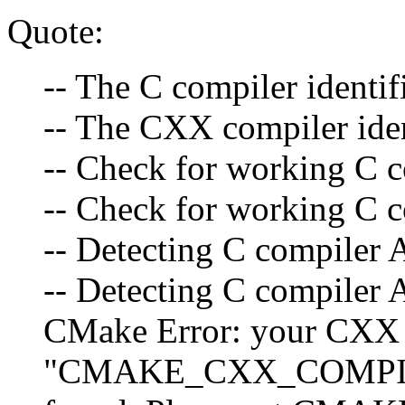
Quote:
-- The C compiler identi
-- The CXX compiler ide
-- Check for working C c
-- Check for working C c
-- Detecting C compiler 
-- Detecting C compiler 
CMake Error: your CXX 
"CMAKE_CXX_COMPIL