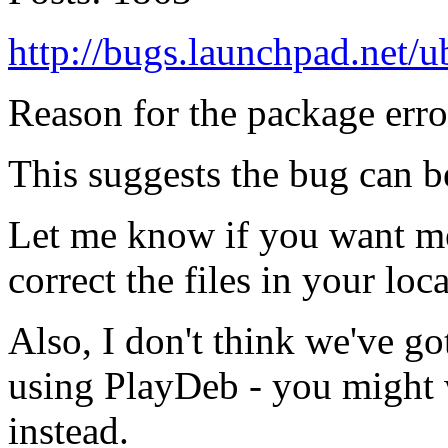
http://bugs.launchpad.net
Reason for the package erro
This suggests the bug can b
Let me know if you want me
correct the files in your loca
Also, I don't think we've g
using PlayDeb - you might w
instead.