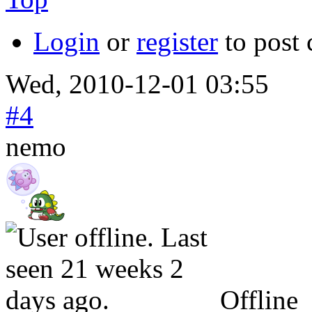
Login
or
register
to post
Wed, 2010-12-01 03:55
#4
nemo
Offline