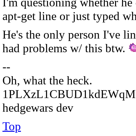
I'm questioning whether he 
apt-get line or just typed w
He's the only person I've li
had problems w/ this btw.
--
Oh, what the heck.
1PLXzL1CBUD1kdEWqMrw
hedgewars dev
Top