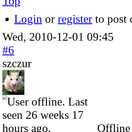
Top
Login
or
register
to post
Wed, 2010-12-01 09:45
#6
szczur
Offline