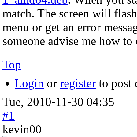
match. The screen will flash 
menu or get an error messag
someone advise me how to c
Top
Login
or
register
to post
Tue, 2010-11-30 04:35
#1
kevin00