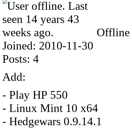
Offline
Joined:
2010-11-30
Posts:
4
Add:
- Play HP 550
- Linux Mint 10 x64
- Hedgewars 0.9.14.1