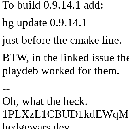
To build 0.9.14.1 add:
hg update 0.9.14.1
just before the cmake line.
BTW, in the linked issue the
playdeb worked for them.
--
Oh, what the heck.
1PLXzL1CBUD1kdEWqMrw
hedgewars dev