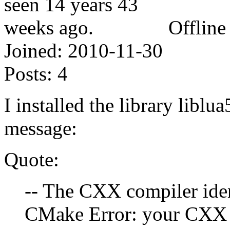
Offline
Joined:
2010-11-30
Posts:
4
I installed the library liblu
message:
Quote:
-- The CXX compiler ide
CMake Error: your CXX 