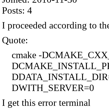
Posts:
4
I proceeded according to the
Quote:
cmake -DCMAKE_CXX_
DCMAKE_INSTALL_PR
DDATA_INSTALL_DIR=
DWITH_SERVER=0
I get this error terminal