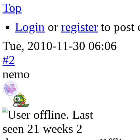
Top
Login
or
register
to post
Tue, 2010-11-30 06:06
#2
nemo