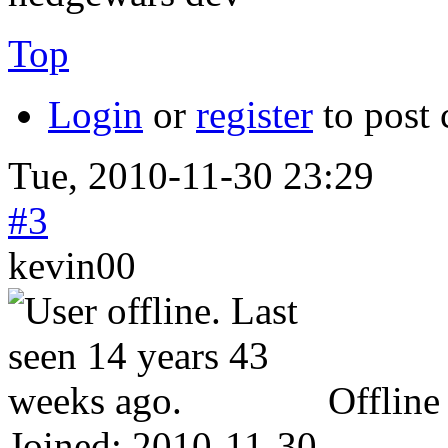
Top
Login
or
register
to post
Tue, 2010-11-30 23:29
#3
kevin00
Offline
Joined:
2010-11-30