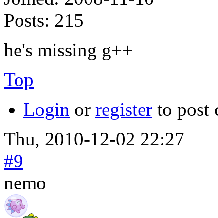
Posts:
215
he's missing g++
Top
Login
or
register
to post
Thu, 2010-12-02 22:27
#9
nemo