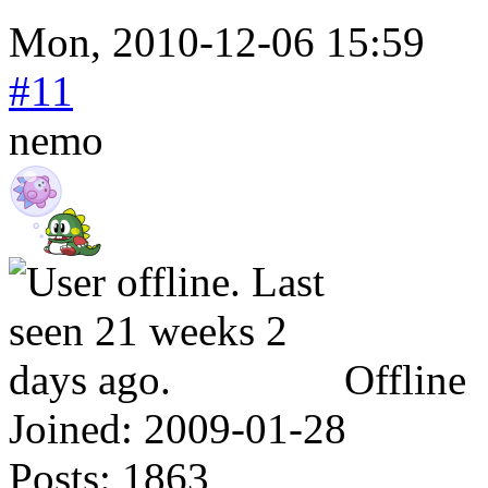
Mon, 2010-12-06 15:59
#11
nemo
Offline
Joined:
2009-01-28
Posts:
1863