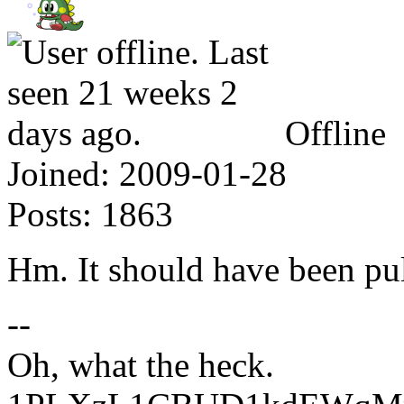
Offline
Joined:
2009-01-28
Posts:
1863
Hm. It should have been pull
--
Oh, what the heck.