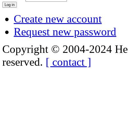
Create new account
Request new password
Copyright © 2004-2024 Hedg
reserved.
[ contact ]