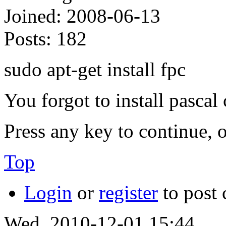
Joined:
2008-06-13
Posts:
182
sudo apt-get install fpc
You forgot to install pascal
Press any key to continue, o
Top
Login
or
register
to post
Wed, 2010-12-01 15:44