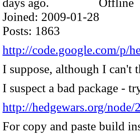
Offline
Joined:
2009-01-28
Posts:
1863
http://code.google.com/p/h
I suppose, although I can't 
I suspect a bad package - t
http://hedgewars.org/nod
For copy and paste build ins