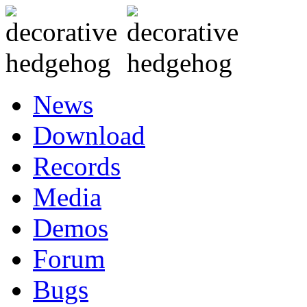
News
Download
Records
Media
Demos
Forum
Bugs