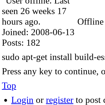
Offline
Joined:
2008-06-13
Posts:
182
sudo apt-get install build-es
Press any key to continue, o
Top
Login
or
register
to post