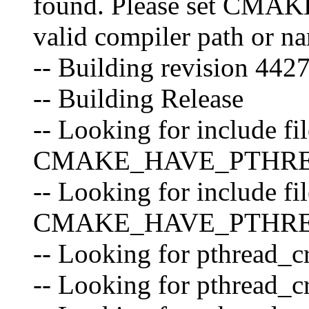
found. Please set CM
valid compiler path or n
-- Building revision 44
-- Building Release
-- Looking for include fil
CMAKE_HAVE_PTHR
-- Looking for include fil
CMAKE_HAVE_PTHREA
-- Looking for pthread_cr
-- Looking for pthread_cr