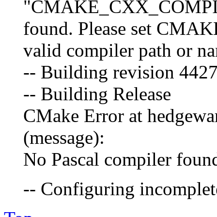
"CMAKE_CXX_COMPIL
found. Please set CM
valid compiler path or n
-- Building revision 44
-- Building Release
CMake Error at hedgewa
(message):
No Pascal compiler foun
-- Configuring incomplete