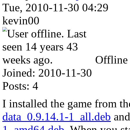
Tue, 2010-11-30 04:29
kevin00
Offline
Joined:
2010-11-30
Posts:
4
I installed the game from t
data_0.9.14.1-1_all.deb
an
1_amd64.deb
. When you sta