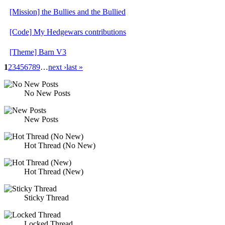
[Mission] the Bullies and the Bullied
[Code] My Hedgewars contributions
[Theme] Barn V3
1
2
3
4
5
6
7
8
9
…
next ›
last »
No New Posts
New Posts
Hot Thread (No New)
Hot Thread (New)
Sticky Thread
Locked Thread