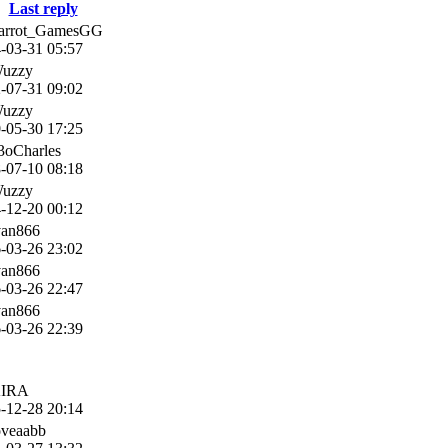
Last reply
Parrot_GamesGG
-03-31 05:57
Wuzzy
-07-31 09:02
Wuzzy
-05-30 17:25
3oCharles
-07-10 08:18
Wuzzy
-12-20 00:12
van866
-03-26 23:02
van866
-03-26 22:47
van866
-03-26 22:39
KIRA
-12-28 20:14
oveaabb