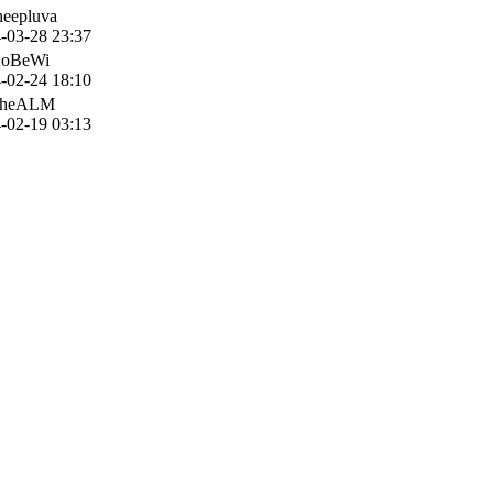
heepluva
-03-28 23:37
KoBeWi
-02-24 18:10
TheALM
-02-19 03:13