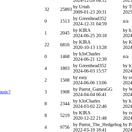
2024-12-28 04:12
2025
by Uriah
by T
32
25893
2009-01-23 20:31
2025
by Greenhead352
0
1513
n/a
2024-12-31 04:59
by KIRA
by h
1
2045
2024-06-25 20:18
2024
by KIRA
by 
22
6816
2020-10-13 13:28
2024
by h3oCharles
0
1468
n/a
2024-06-21 12:39
by Greenhead352
by h
4
1803
2024-06-03 15:57
2024
by easy
by e
2
1508
2024-06-06 13:06
2024
by Parrot_GamesGG
by 
music?
3
1908
2024-04-04 06:41
2024
by h3oCharles
by h
8
2344
2024-03-02 22:46
2024
by KIRA
by s
8
5219
2020-12-22 21:48
2024
by Parrot_The_Hedgehog
by 
4
9756
2022-03-19 18:41
2024