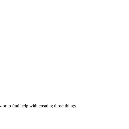
- or to find help with creating those things.