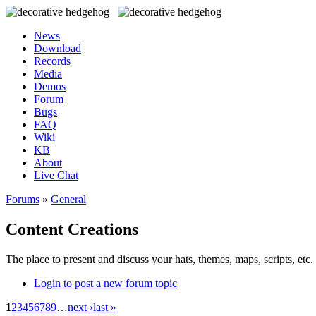
News
Download
Records
Media
Demos
Forum
Bugs
FAQ
Wiki
KB
About
Live Chat
Forums
»
General
Content Creations
The place to present and discuss your hats, themes, maps, scripts, etc. 
Login to post a new forum topic
1
2
3
4
5
6
7
8
9
…
next ›
last »