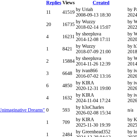
Replies
Views
Created
by Uriah
by 
11
41519
2008-09-13 18:30
2024
by Wuzzy
by 
20
16735
2018-02-14 15:07
2022
by sheepluva
by 
4
16231
2014-12-08 17:11
2020
by Wuzzy
by h
1
8421
2018-07-09 21:00
2018
by sheepluva
by 
2
15884
2014-11-26 12:39
2014
by ivan866
by i
3
6648
2016-07-02 13:16
2026
by KIRA
by i
6
4850
2020-12-31 19:00
2026
by KIRA
by i
4
1632
2024-11-04 17:24
2026
by h3oCharles
f Unimaginative Dreams"
0
593
n/a
2026-02-08 15:34
by KIRA
by 
1
709
2025-11-30 19:39
2025
by Greenhead352
by l
1
2484