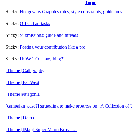
Topic
Sticky:
Hedgewars Graphics rules, style constraints, guidelines
Sticky:
Official art tasks
Sticky:
Submissions: guide and threads
Sticky:
Posting your contribution like a pro
Sticky:
HOW TO ... anything?!
[Theme] Calligraphy
[Theme] Far West
[Theme]Patagonia
[campaign tease?] struggling to make progress on "A Collection o
[Theme] Dema
[Theme] [Map] Super Mario Bros. 1-1