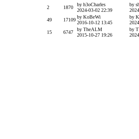
by h3oCharles
by s
2
1870
2024-03-02 22:39
2024
by KoBeWi
by 
49
17109
2016-10-12 13:45
2024
by TheALM
by 
15
6747
2015-10-27 19:26
2024