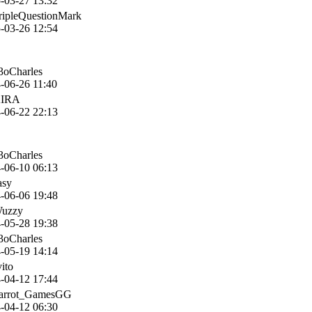
-03-27 13:32
ripleQuestionMark
-03-26 12:54
3oCharles
-06-26 11:40
KIRA
-06-22 22:13
3oCharles
-06-10 06:13
asy
-06-06 19:48
Wuzzy
-05-28 19:38
3oCharles
-05-19 14:14
vito
-04-12 17:44
Parrot_GamesGG
-04-12 06:30