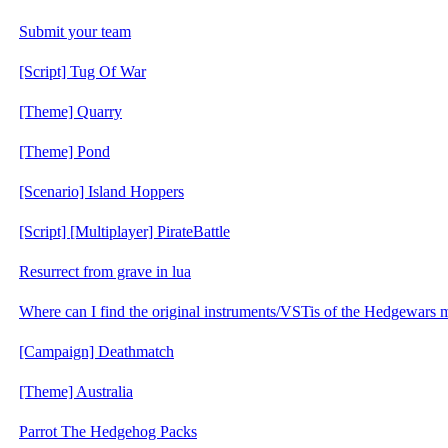
Submit your team
[Script] Tug Of War
[Theme] Quarry
[Theme] Pond
[Scenario] Island Hoppers
[Script] [Multiplayer] PirateBattle
Resurrect from grave in lua
Where can I find the original instruments/VSTis of the Hedgewars 
[Campaign] Deathmatch
[Theme] Australia
Parrot The Hedgehog Packs