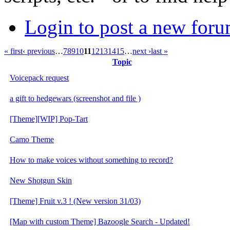
Login to post a new foru
« first
‹ previous
…
7
8
9
10
11
12
13
14
15
…
next ›
last »
Topic
Voicepack request
a gift to hedgewars (screenshot and file )
[Theme][WIP] Pop-Tart
Camo Theme
How to make voices without something to record?
New Shotgun Skin
[Theme] Fruit v.3 ! (New version 31/03)
[Map with custom Theme] Bazoogle Search - Updated!