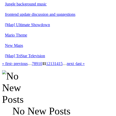
Jungle background music
frontend update discussion and suggestions
[Map] Ultimate Showdown
Mario Theme
New Maps
[Map] TriStar Television
« first
‹ previous
…
7
8
9
10
11
12
13
14
15
…
next ›
last »
No New Posts