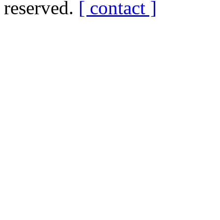
reserved.
[ contact ]