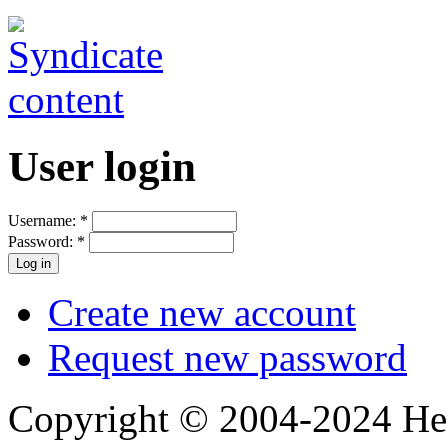
User login
Username:
*
Password:
*
Create new account
Request new password
Copyright © 2004-2024 Hedg