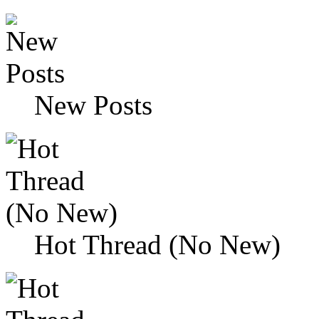
New Posts
Hot Thread (No New)