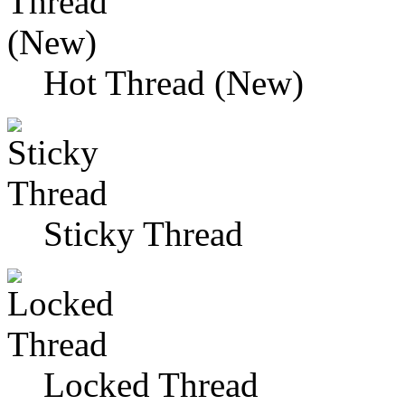
Hot Thread (New)
Sticky Thread
Locked Thread