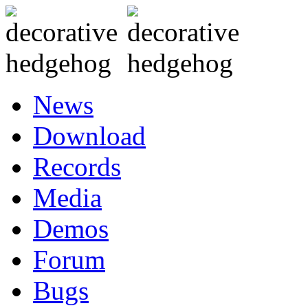
News
Download
Records
Media
Demos
Forum
Bugs