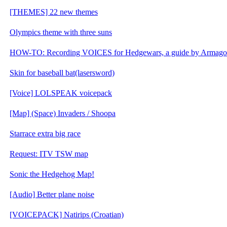
[THEMES] 22 new themes
Olympics theme with three suns
HOW-TO: Recording VOICES for Hedgewars, a guide by Armag
Skin for baseball bat(lasersword)
[Voice] LOLSPEAK voicepack
[Map] (Space) Invaders / Shoopa
Starrace extra big race
Request: ITV TSW map
Sonic the Hedgehog Map!
[Audio] Better plane noise
[VOICEPACK] Natirips (Croatian)