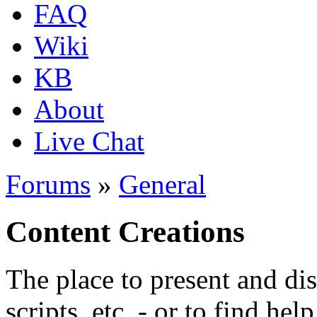
FAQ
Wiki
KB
About
Live Chat
Forums
»
General
Content Creations
The place to present and di
scripts, etc. - or to find hel