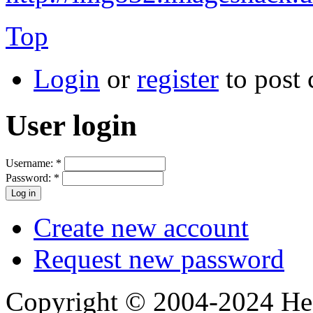
Top
Login
or
register
to post
User login
Username:
*
Password:
*
Create new account
Request new password
Copyright © 2004-2024 Hedg