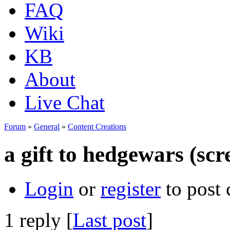
FAQ
Wiki
KB
About
Live Chat
Forum
»
General
»
Content Creations
a gift to hedgewars (scr
Login
or
register
to post
1 reply [
Last post
]