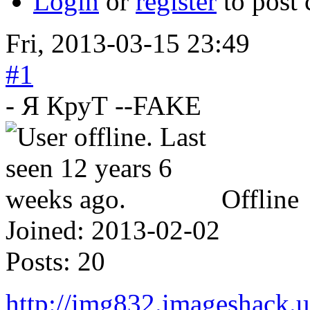
Login
or
register
to post
Fri, 2013-03-15 23:49
#1
- Я КруТ --FAKE
Offline
Joined:
2013-02-02
Posts:
20
http://img832.imageshack.u