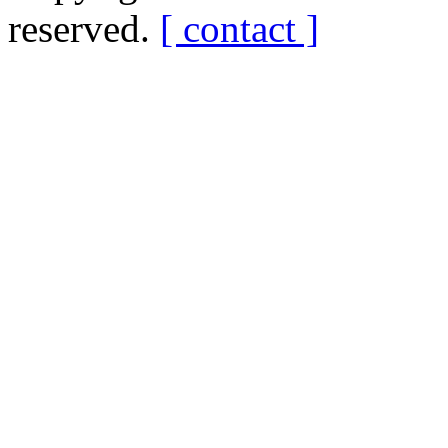
reserved.
[ contact ]