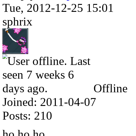
Tue, 2012-12-25 15:01
sphrix
Offline
Joined:
2011-04-07
Posts:
210
ho ho ho