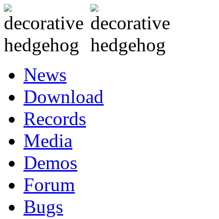
News
Download
Records
Media
Demos
Forum
Bugs