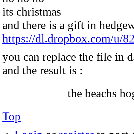
its christmas
and there is a gift in hedgew
https://dl.dropbox.com/u/
you can replace the file in 
and the result is :
the beachs ho
Top