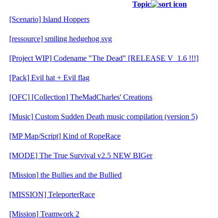
Topic
[Scenario] Island Hoppers
[ressource] smiling hedgehog svg
[Project WIP] Codename "The Dead" [RELEASE V_1.6 !!!]
[Pack] Evil hat + Evil flag
[OFC] [Collection] TheMadCharles' Creations
[Music] Custom Sudden Death music compilation (version 5)
[MP Map/Script] Kind of RopeRace
[MODE] The True Survival v2.5 NEW BIGer
[Mission] the Bullies and the Bullied
[MISSION] TeleporterRace
[Mission] Teamwork 2