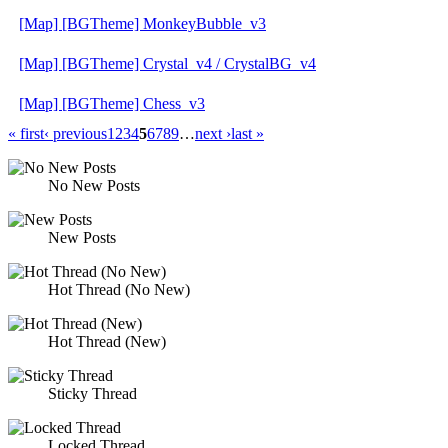
[Map] [BGTheme] MonkeyBubble_v3
[Map] [BGTheme] Crystal_v4 / CrystalBG_v4
[Map] [BGTheme] Chess_v3
« first
‹ previous
1
2
3
4
5
6
7
8
9
…
next ›
last »
No New Posts
New Posts
Hot Thread (No New)
Hot Thread (New)
Sticky Thread
Locked Thread