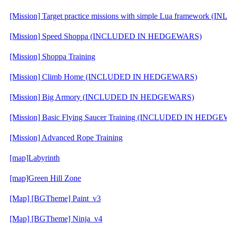
[Mission] Target practice missions with simple Lua framewo
[Mission] Speed Shoppa (INCLUDED IN HEDGEWARS)
[Mission] Shoppa Training
[Mission] Climb Home (INCLUDED IN HEDGEWARS)
[Mission] Big Armory (INCLUDED IN HEDGEWARS)
[Mission] Basic Flying Saucer Training (INCLUDED IN HEDG
[Mission] Advanced Rope Training
[map]Labyrinth
[map]Green Hill Zone
[Map] [BGTheme] Paint_v3
[Map] [BGTheme] Ninja_v4