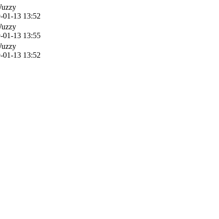
Wuzzy
-01-13 13:52
Wuzzy
-01-13 13:55
Wuzzy
-01-13 13:52