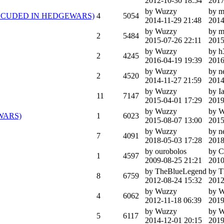
2012-10-30 18:54
2017
by Wuzzy
by m
rk (INLCUDED IN HEDGEWARS)
4
5054
2014-11-29 21:48
2014
by Wuzzy
by m
2
5484
2015-07-26 22:11
2015
by Wuzzy
by h
2
4245
2016-04-19 19:39
2016
by Wuzzy
by 
2
4520
2014-11-27 21:59
2014
by Wuzzy
by I
11
7147
2015-04-01 17:29
2019
by Wuzzy
by 
EWARS)
1
6023
2015-08-07 13:00
2015
by Wuzzy
by 
7
4091
2018-05-03 17:28
2018
by ourobolos
by C
1
4597
2009-08-25 21:21
2010
by TheBlueLegend
by T
8
6759
2012-08-24 15:32
2012
by Wuzzy
by 
4
6062
2012-11-18 06:39
2019
by Wuzzy
by 
5
6117
2014-12-01 20:15
2019