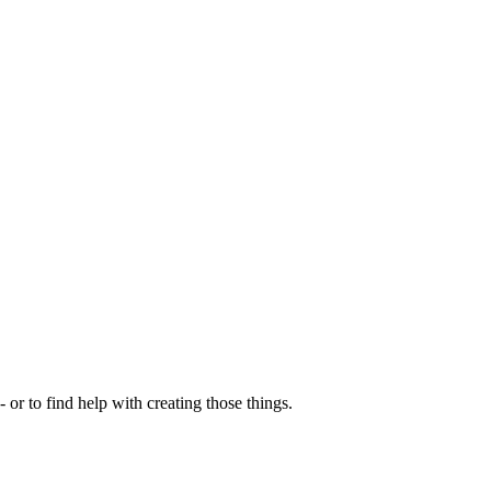
- or to find help with creating those things.