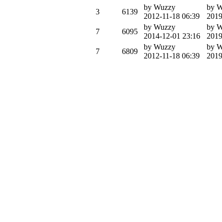
by Wuzzy
by 
3
6139
2012-11-18 06:39
2019
by Wuzzy
by 
7
6095
2014-12-01 23:16
2019
by Wuzzy
by 
7
6809
2012-11-18 06:39
2019