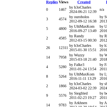
Replies
Views
Created
by h3oCharles
0
1467
n/a
2024-06-21 12:39
by ourobolos
by S
3
4574
2012-09-12 16:38
2013
by UltiMaxKom
by 
5
4800
2016-09-27 13:49
2016
by Randy
by R
2
4585
2012-03-15 00:30
2012
by h3oCharles
by h
26
12311
2015-01-30 15:51
2016
by Wuzzy
by 
14
7958
2015-03-18 21:40
2018
by Falke3
by F
4
5280
2011-01-24 13:54
2011
by UltiMaxKom
by L
8
5264
2016-11-11 13:29
2016
by h3oCharles
by s
2
1866
2024-03-02 22:39
2024
by Siegfried
by b
9
5576
2011-02-23 19:27
2011
by Arkhnen
by A
14
9783