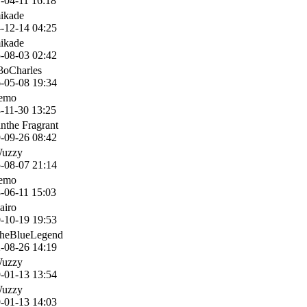
-04-11 16:18
ikade
-12-14 04:25
ikade
-08-03 02:42
3oCharles
-05-08 19:34
nemo
-11-30 13:25
anthe Fragrant
-09-26 08:42
Wuzzy
-08-07 21:14
nemo
-06-11 15:03
airo
-10-19 19:53
heBlueLegend
-08-26 14:19
Wuzzy
-01-13 13:54
Wuzzy
-01-13 14:03