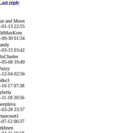
Last reply
tar and Moon
-01-13 22:55
UltiMaxKom
-09-30 01:34
andy
-03-15 03:42
3oCharles
-05-08 19:49
Wuzzy
-12-04 02:56
alke3
-10-17 07:38
yberta
-11-18 20:56
heepluva
-03-28 23:37
etancourt1
-07-12 06:37
rkhnen