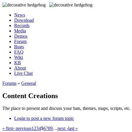
News
Download
Records
Media
Demos
Forum
Bugs
FAQ
Wiki
KB
About
Live Chat
Forums
»
General
Content Creations
The place to present and discuss your hats, themes, maps, scripts, etc. 
Login to post a new forum topic
« first
‹ previous
1
2
3
4
5
6
7
8
9
…
next ›
last »