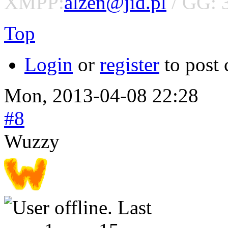
XMPP:
alzen@jid.pl
/ GG: 
Top
Login
or
register
to post
Mon, 2013-04-08 22:28
#8
Wuzzy