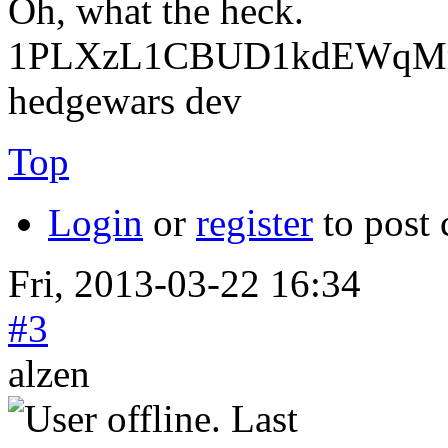
Oh, what the heck.
1PLXzL1CBUD1kdEWqMrw
hedgewars dev
Top
Login
or
register
to post
Fri, 2013-03-22 16:34
#3
alzen