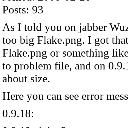
Posts:
93
As I told you on jabber Wu
too big Flake.png. I got tha
Flake.png or something like
to problem file, and on 0.9
about size.
Here you can see error mess
0.9.18: