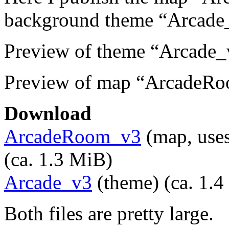
background theme “Arcade
Preview of theme “Arcade_
Preview of map “ArcadeR
Download
ArcadeRoom_v3
(map, uses
(ca. 1.3 MiB)
Arcade_v3
(theme) (ca. 1.
Both files are pretty large.