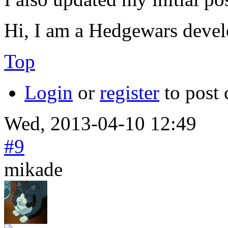
Hi, I am a Hedgewars devel
Top
Login
or
register
to post
Wed, 2013-04-10 12:49
#9
mikade