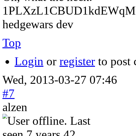
1PLXzL1CBUD1kdEWqMrw
hedgewars dev
Top
Login
or
register
to post
Wed, 2013-03-27 07:46
#7
alzen