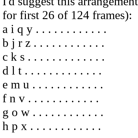
I'd suggest this arrangement
for first 26 of 124 frames):
a i q y . . . . . . . . . . . .
b j r z . . . . . . . . . . . .
c k s . . . . . . . . . . . . .
d l t . . . . . . . . . . . . .
e m u . . . . . . . . . . . .
f n v . . . . . . . . . . . .
g o w . . . . . . . . . . . .
h p x . . . . . . . . . . . .