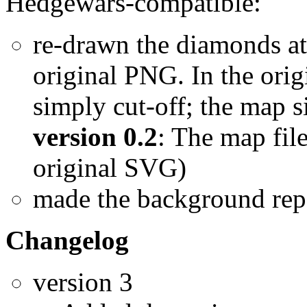
Hedgewars-compatible:
re-drawn the diamonds at 
original PNG. In the ori
simply cut-off; the map s
version 0.2
: The map fil
original SVG)
made the background rep
Changelog
version 3