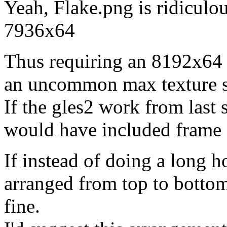
Yeah, Flake.png is ridiculou
7936x64
Thus requiring an 8192x64 t
an uncommon max texture s
If the gles2 work from last
would have included frame f
If instead of doing a long ho
arranged from top to bottom,
fine.