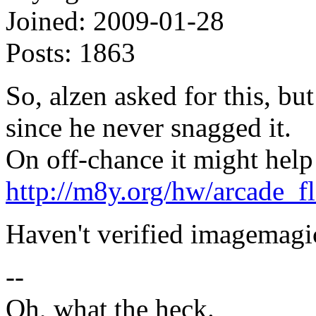
Joined:
2009-01-28
Posts:
1863
So, alzen asked for this, bu
since he never snagged it.
On off-chance it might help
http://m8y.org/hw/arcade_f
Haven't verified imagemagic
--
Oh, what the heck.