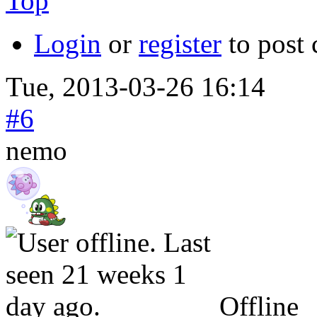
Top
Login
or
register
to post
Tue, 2013-03-26 16:14
#6
nemo
Offline