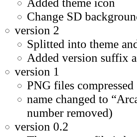
Added theme icon
Change SD background
version 2
Splitted into theme a
Added version suffix 
version 1
PNG files compressed 
name changed to “Arc
number removed)
version 0.2