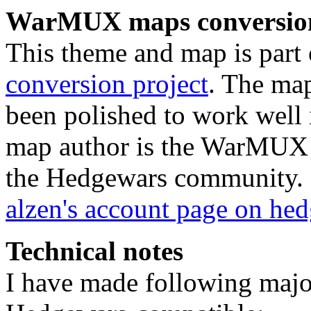
WarMUX maps conversion
This theme and map is part 
conversion project
. The ma
been polished to work well 
map author is the WarMUX u
the Hedgewars community.
alzen's account page on he
Technical notes
I have made following majo