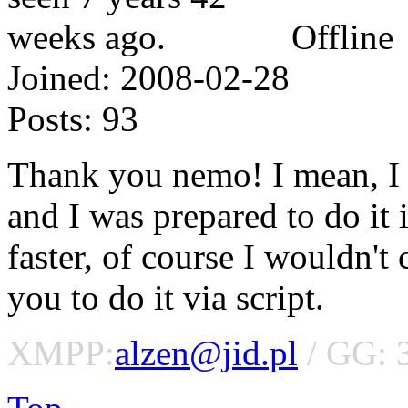
Offline
Joined:
2008-02-28
Posts:
93
Thank you nemo! I mean, I w
and I was prepared to do it 
faster, of course I wouldn't
you to do it via script.
XMPP:
alzen@jid.pl
/ GG: 