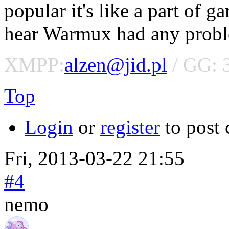
popular it's like a part of 
hear Warmux had any proble
XMPP:
alzen@jid.pl
/ GG: 
Top
Login
or
register
to post
Fri, 2013-03-22 21:55
#4
nemo