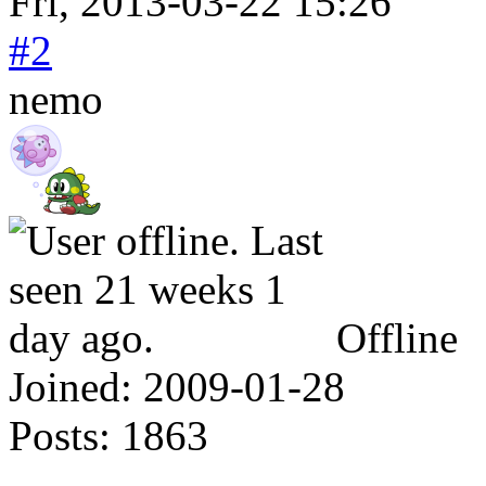
Fri, 2013-03-22 15:26
#2
nemo
Offline
Joined:
2009-01-28
Posts:
1863