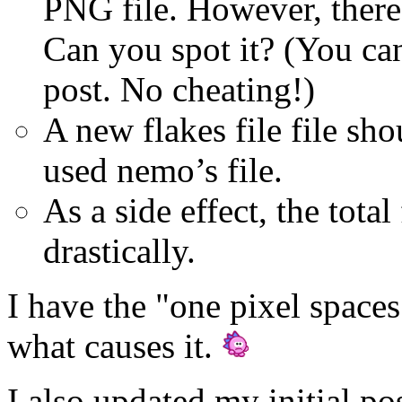
PNG file. However, there 
Can you spot it? (You can
post. No cheating!)
A new flakes file file sh
used nemo’s file.
As a side effect, the total
drastically.
I have the "one pixel spaces
what causes it.
I also updated my initial pos