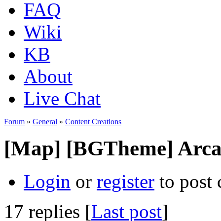
FAQ
Wiki
KB
About
Live Chat
Forum
»
General
»
Content Creations
[Map] [BGTheme] Arca
Login
or
register
to post
17 replies [
Last post
]