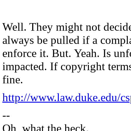
Well. They might not decide 
always be pulled if a compla
enforce it. But. Yeah. Is un
impacted. If copyright term
fine.
http://www.law.duke.edu/c
--
Oh, what the heck.