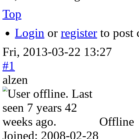
Top
Login
or
register
to post
Fri, 2013-03-22 13:27
#1
alzen
Offline
Joined:
2008-02-28