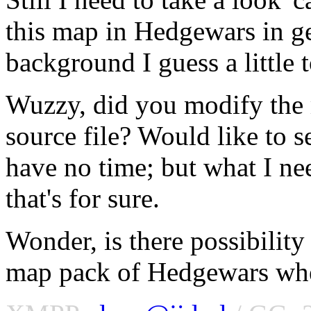
this map in Hedgewars in ge
background I guess a little t
Wuzzy, did you modify the
source file? Would like to se
have no time; but what I ne
that's for sure.
Wonder, is there possibility
map pack of Hedgewars whe