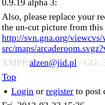
0.9.19 alpha 3:
Also, please replace your 
the un-cut picture from this 
http://svn.gna.org/viewcvs
src/maps/arcaderoom.svgz
XMPP:
alzen@jid.pl
/ GG: 
Top
Login
or
register
to post