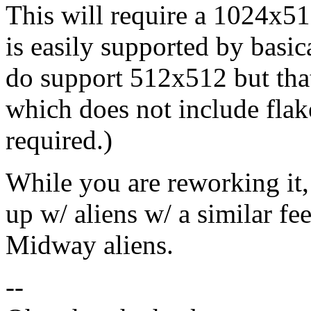
This will require a 1024x51
is easily supported by basic
do support 512x512 but that
which does not include flake
required.)
While you are reworking it
up w/ aliens w/ a similar fee
Midway aliens.
--