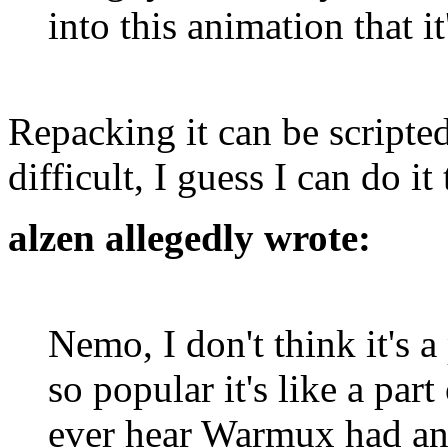
into this animation that i
Repacking it can be scripted 
difficult, I guess I can do it 
alzen allegedly wrote:
Nemo, I don't think it's a
so popular it's like a par
ever hear Warmux had any