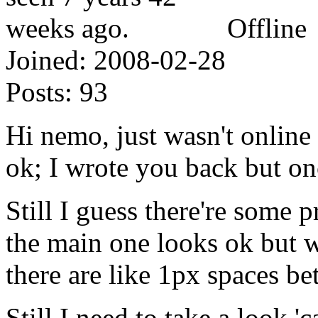
Offline
Joined:
2008-02-28
Posts:
93
Hi nemo, just wasn't online
ok; I wrote you back but on
Still I guess there're some
the main one looks ok but wh
there are like 1px spaces b
Still I need to take a look 'c