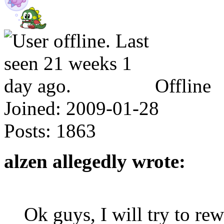
Offline
Joined:
2009-01-28
Posts:
1863
alzen allegedly wrote:
Ok guys, I will try to re