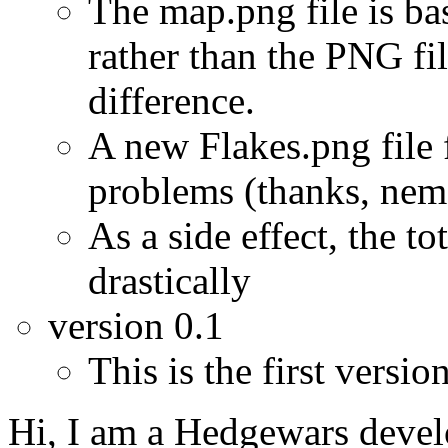
The map.png file is ba
rather than the PNG fil
difference.
A new Flakes.png file 
problems (thanks, nem
As a side effect, the to
drastically
version 0.1
This is the first version
Hi, I am a Hedgewars devel