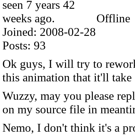
Offline
Joined:
2008-02-28
Posts:
93
Ok guys, I will try to rewor
this animation that it'll tak
Wuzzy, may you please repl
on my source file in meant
Nemo, I don't think it's a p