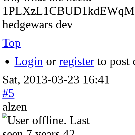
1PLXzL1CBUD1kdEWqMrw
hedgewars dev
Top
Login
or
register
to post
Sat, 2013-03-23 16:41
#5
alzen