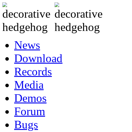
News
Download
Records
Media
Demos
Forum
Bugs