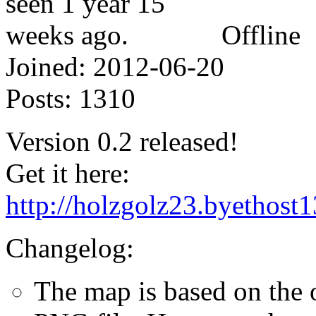
Offline
Joined:
2012-06-20
Posts:
1310
Version 0.2 released!
Get it here:
http://holzgolz23.byethos
Changelog:
The map is based on the o