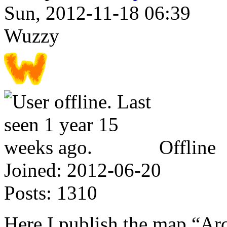
Sun, 2012-11-18 06:39
Wuzzy
Offline
Joined:
2012-06-20
Posts:
1310
Here I publish the map “A