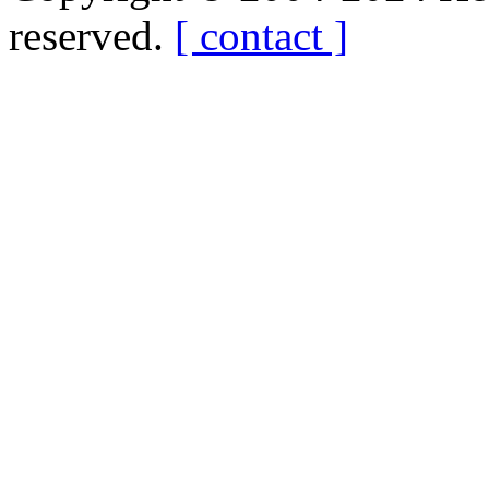
reserved.
[ contact ]