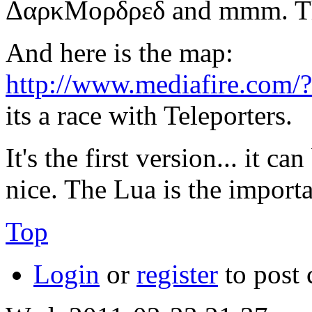
ΔαρκΜορδρεδ and mmm. They
And here is the map:
http://www.mediafire.com
its a race with Teleporters.
It's the first version... it c
nice. The Lua is the importa
Top
Login
or
register
to post