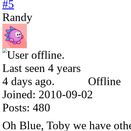
#5
Randy
Offline
Joined:
2010-09-02
Posts:
480
Oh Blue, Toby we have othe