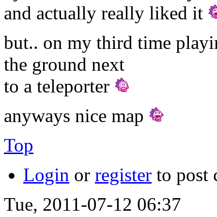
and actually really liked it
but.. on my third time play
the ground next
to a teleporter
anyways nice map
Top
Login
or
register
to post
Tue, 2011-07-12 06:37