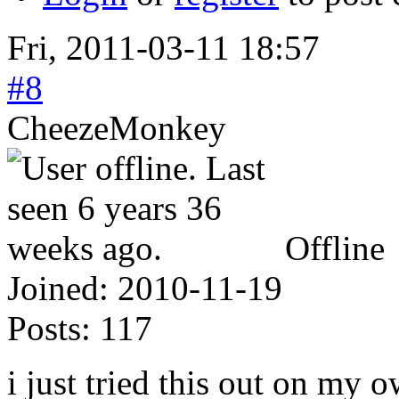
Fri, 2011-03-11 18:57
#8
CheezeMonkey
Offline
Joined:
2010-11-19
Posts:
117
i just tried this out on my 