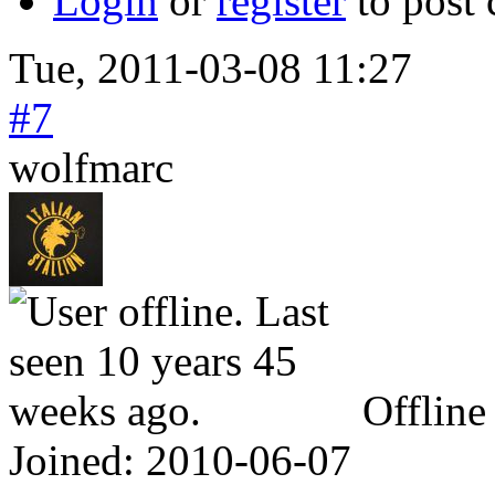
Login
or
register
to post
Tue, 2011-03-08 11:27
#7
wolfmarc
Offline
Joined:
2010-06-07