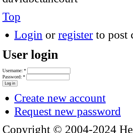
Top
Login
or
register
to post
User login
Username:
*
Password:
*
Create new account
Request new password
Copyright © 2004-2024 Hedg