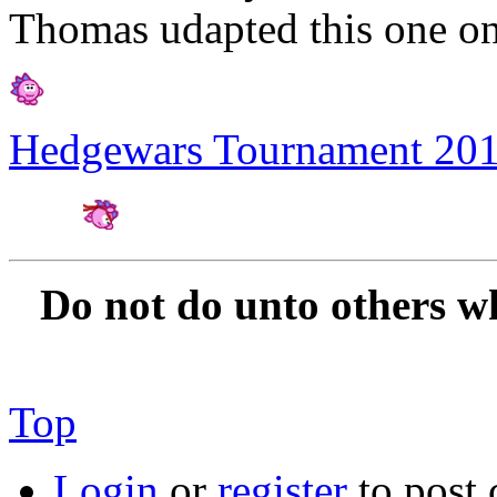
Thomas udapted this one on
Hedgewars Tournament 20
Amateur Artist for H
Do not do unto others w
Top
Login
or
register
to post