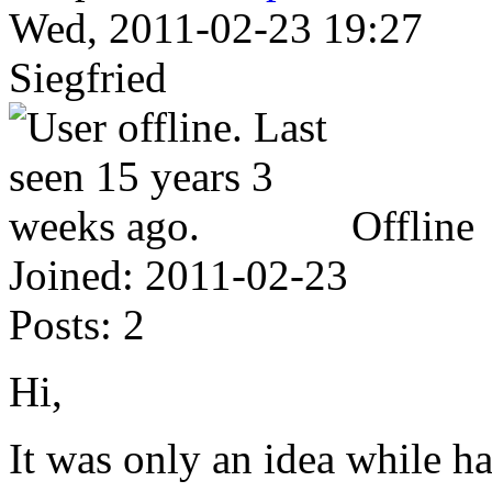
Wed, 2011-02-23 19:27
Siegfried
Offline
Joined:
2011-02-23
Posts:
2
Hi,
It was only an idea while h