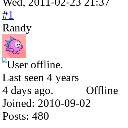
Wed, 2011-02-23 21:37
#1
Randy
Offline
Joined:
2010-09-02
Posts:
480