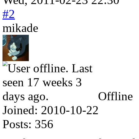
#2
mikade
Offline
Joined:
2010-10-22
Posts:
356