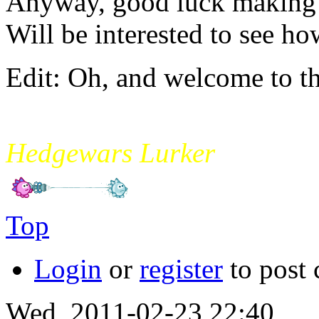
Anyway, good luck making a
Will be interested to see ho
Edit: Oh, and welcome to t
mikade
Hedgewars Lurker
Top
Login
or
register
to post
Wed, 2011-02-23 22:40