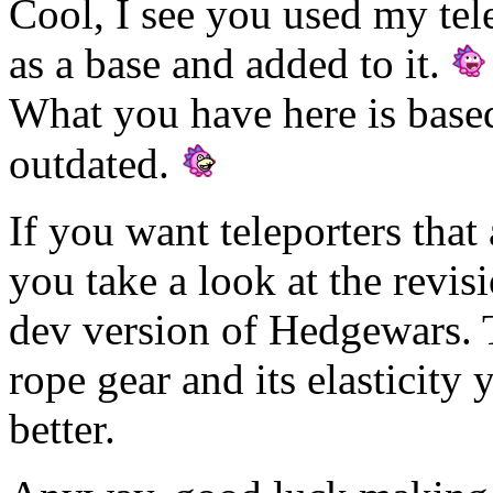
Cool, I see you used my te
as a base and added to it.
What you have here is based 
outdated.
If you want teleporters that 
you take a look at the revisi
dev version of Hedgewars. Th
rope gear and its elasticit
better.