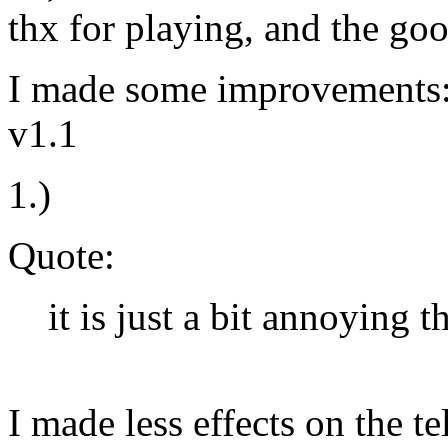
thx for playing, and the go
I made some improvements
v1.1
1.)
Quote:
it is just a bit annoying th
I made less effects on the te