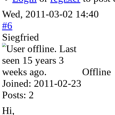
Wed, 2011-03-02 14:40
#6
Siegfried
Offline
Joined:
2011-02-23
Posts:
2
Hi,