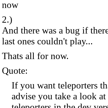
now
2.)
And there was a bug if ther
last ones couldn't play...
Thats all for now.
Quote:
If you want teleporters th
advise you take a look at 
teleporters in the dev ve