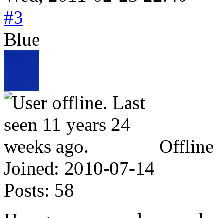
#3
Blue
Offline
Joined:
2010-07-14
Posts:
58