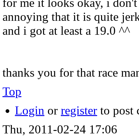
for me it looks okay, i don't c
annoying that it is quite je
and i got at least a 19.0 ^^
thanks you for that race ma
Top
Login
or
register
to post
Thu, 2011-02-24 17:06