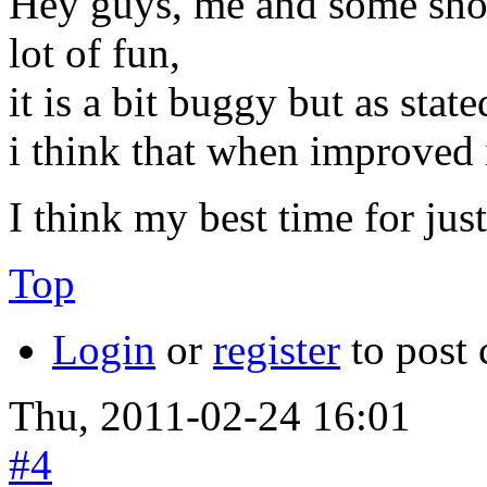
Hey guys, me and some shopp
lot of fun,
it is a bit buggy but as state
i think that when improved i
I think my best time for jus
Top
Login
or
register
to post
Thu, 2011-02-24 16:01
#4