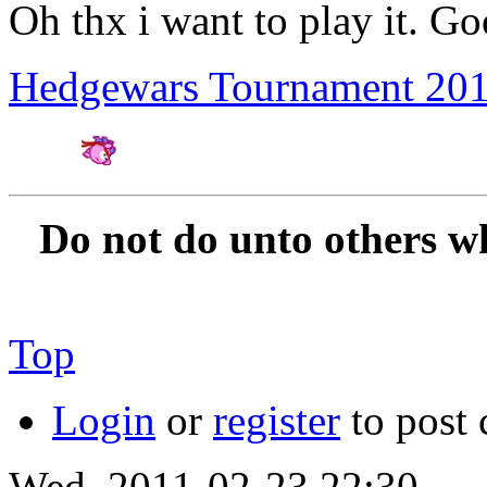
Oh thx i want to play it. Go
Hedgewars Tournament 20
Amateur Artist for H
Do not do unto others w
Top
Login
or
register
to post
Wed, 2011-02-23 22:30