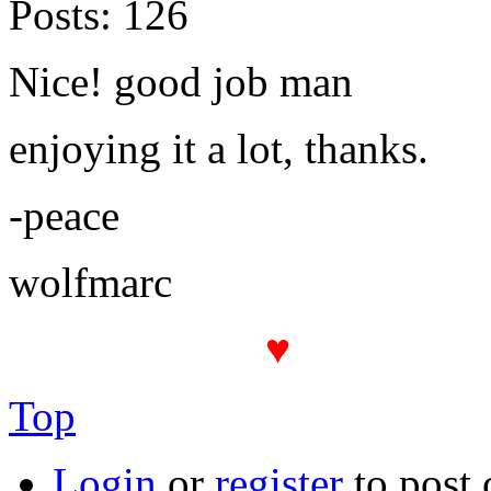
Posts:
126
Nice! good job man
enjoying it a lot, thanks.
-peace
wolfmarc
♥
The PROT(
Top
Login
or
register
to post