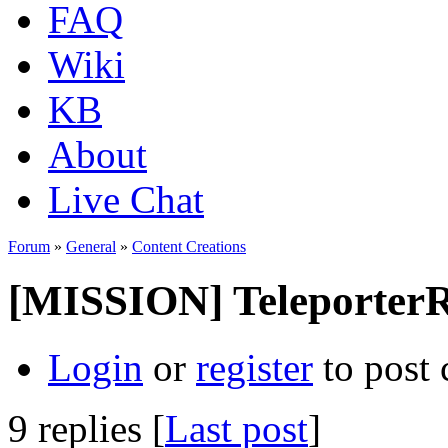
FAQ
Wiki
KB
About
Live Chat
Forum
»
General
»
Content Creations
[MISSION] Teleporter
Login
or
register
to post
9 replies [
Last post
]