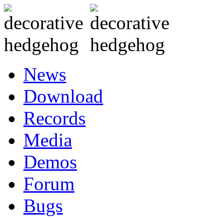
News
Download
Records
Media
Demos
Forum
Bugs