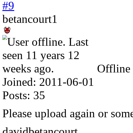
#9
betancourt1
Offline
Joined:
2011-06-01
Posts:
35
Please upload again or som
davidbetancourt