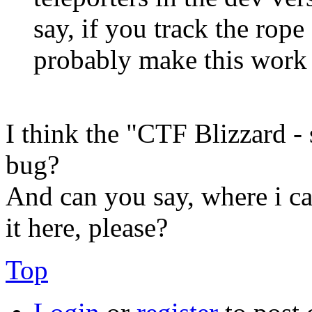
say, if you track the rope
probably make this work 
I think the "CTF Blizzard - 
bug?
And can you say, where i ca
it here, please?
Top