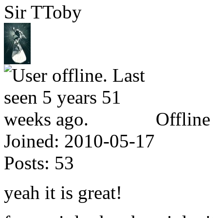
Sir TToby
Offline
Joined:
2010-05-17
Posts:
53
yeah it is great!