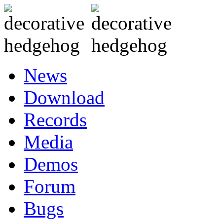
News
Download
Records
Media
Demos
Forum
Bugs