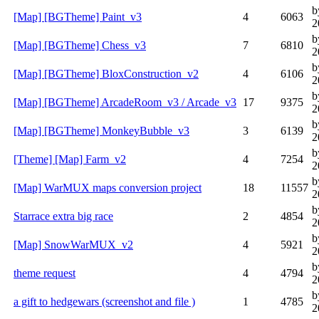
b
[Map] [BGTheme] Paint_v3
4
6063
2
b
[Map] [BGTheme] Chess_v3
7
6810
2
b
[Map] [BGTheme] BloxConstruction_v2
4
6106
2
b
[Map] [BGTheme] ArcadeRoom_v3 / Arcade_v3
17
9375
2
b
[Map] [BGTheme] MonkeyBubble_v3
3
6139
2
b
[Theme] [Map] Farm_v2
4
7254
2
b
[Map] WarMUX maps conversion project
18
11557
2
b
Starrace extra big race
2
4854
2
b
[Map] SnowWarMUX_v2
4
5921
2
b
theme request
4
4794
2
b
a gift to hedgewars (screenshot and file )
1
4785
2