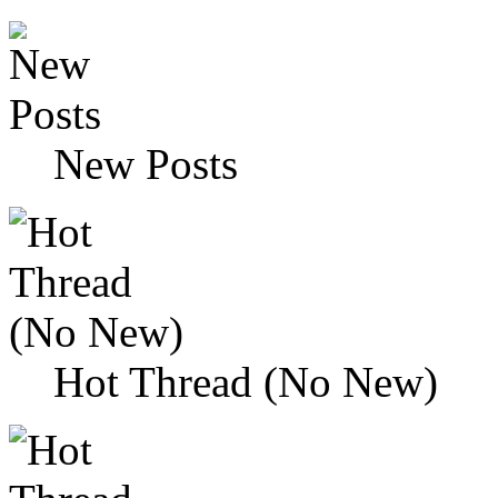
New Posts
Hot Thread (No New)