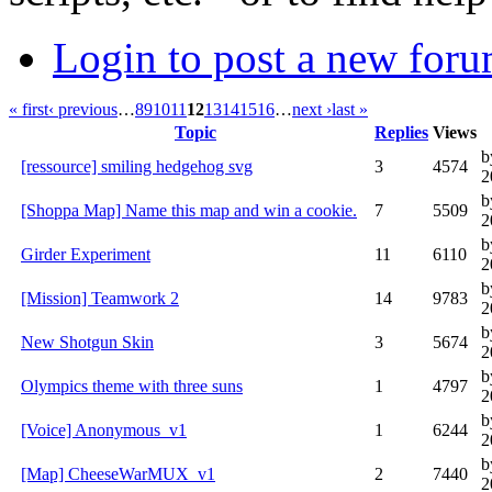
Login to post a new foru
« first
‹ previous
…
8
9
10
11
12
13
14
15
16
…
next ›
last »
Topic
Replies
Views
b
[ressource] smiling hedgehog svg
3
4574
2
b
[Shoppa Map] Name this map and win a cookie.
7
5509
2
b
Girder Experiment
11
6110
2
b
[Mission] Teamwork 2
14
9783
2
b
New Shotgun Skin
3
5674
2
b
Olympics theme with three suns
1
4797
2
b
[Voice] Anonymous_v1
1
6244
2
b
[Map] CheeseWarMUX_v1
2
7440
2