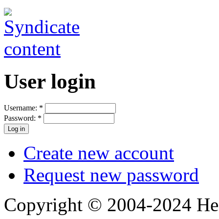
User login
Username:
*
Password:
*
Create new account
Request new password
Copyright © 2004-2024 Hedg