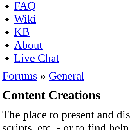
FAQ
Wiki
KB
About
Live Chat
Forums
»
General
Content Creations
The place to present and di
scripts, etc. - or to find hel