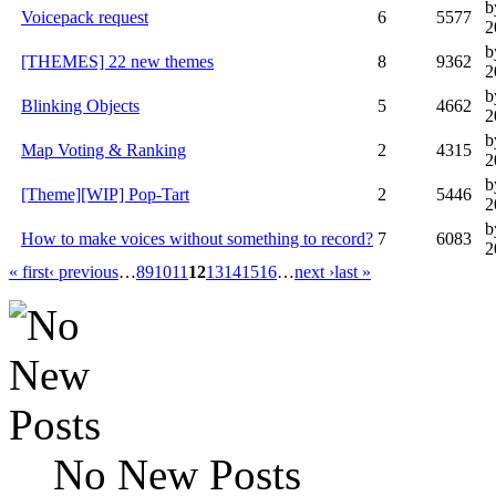
b
Voicepack request
6
5577
2
b
[THEMES] 22 new themes
8
9362
2
b
Blinking Objects
5
4662
2
b
Map Voting & Ranking
2
4315
2
b
[Theme][WIP] Pop-Tart
2
5446
2
b
How to make voices without something to record?
7
6083
2
« first
‹ previous
…
8
9
10
11
12
13
14
15
16
…
next ›
last »
No New Posts