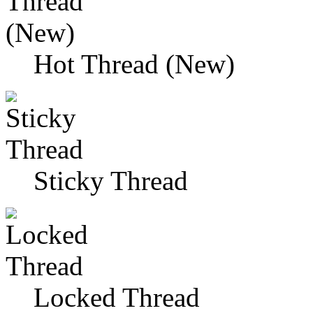
Hot Thread (New)
Sticky Thread
Locked Thread