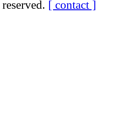
reserved.
[ contact ]