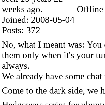
Offline
Joined:
2008-05-04
Posts:
372
No, what I meant was: You 
them only when it's your tu
always.
We already have some chat 
Come to the dark side, we h
Hedgewars script for ubunt