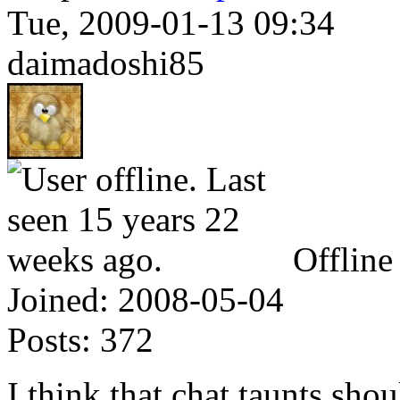
Tue, 2009-01-13 09:34
daimadoshi85
Offline
Joined:
2008-05-04
Posts:
372
I think that chat taunts sho