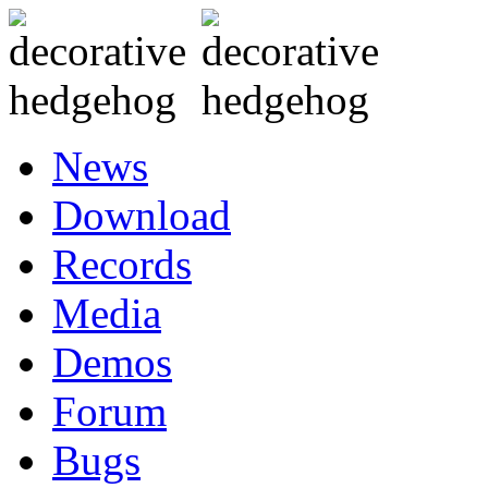
News
Download
Records
Media
Demos
Forum
Bugs