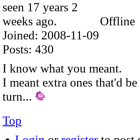
Offline
Joined:
2008-11-09
Posts:
430
I know what you meant.
I meant extra ones that'd be
turn...
Top
Login
or
register
to post