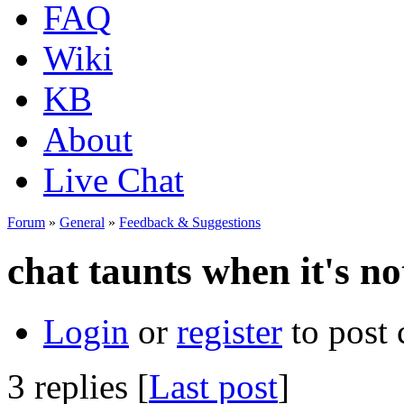
FAQ
Wiki
KB
About
Live Chat
Forum
»
General
»
Feedback & Suggestions
chat taunts when it's no
Login
or
register
to post
3 replies [
Last post
]