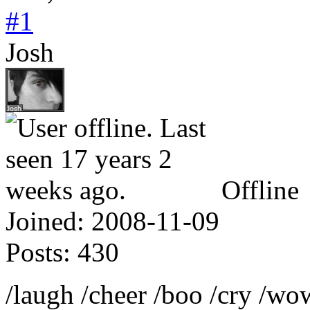
#1
Josh
Offline
Joined:
2008-11-09
Posts:
430
/laugh /cheer /boo /cry /w