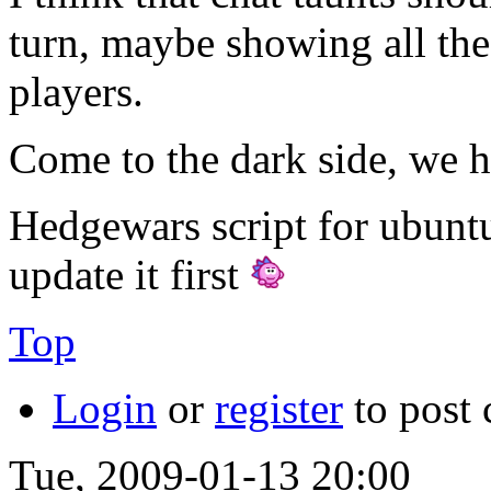
turn, maybe showing all the
players.
Come to the dark side, we h
Hedgewars script for ubunt
update it first
Top
Login
or
register
to post
Tue, 2009-01-13 20:00