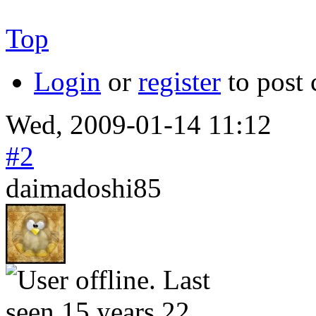
Top
Login
or
register
to post
Wed, 2009-01-14 11:12
#2
daimadoshi85