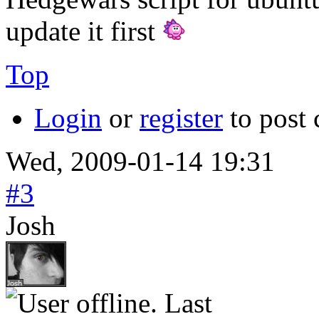
update it first
Top
Login
or
register
to post
Wed, 2009-01-14 19:31
#3
Josh