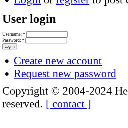
User login
Username:
*
Password:
*
Create new account
Request new password
Copyright © 2004-2024 Hedg
reserved.
[ contact ]