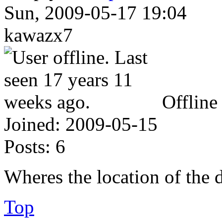
Sun, 2009-05-17 19:04
kawazx7
Offline
Joined:
2009-05-15
Posts:
6
Wheres the location of the 
Top