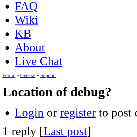
FAQ
Wiki
KB
About
Live Chat
Forum
»
General
»
Support
Location of debug?
Login
or
register
to post
1 reply [
Last post
]