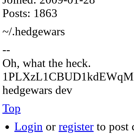
Posts:
1863
~/.hedgewars
--
Oh, what the heck.
1PLXzL1CBUD1kdEWqMrw
hedgewars dev
Top
Login
or
register
to post