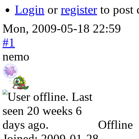
Login
or
register
to post
Mon, 2009-05-18 22:59
#1
nemo
Offline
Joined:
2009-01-28