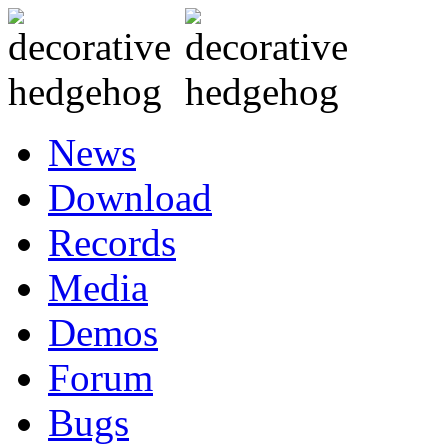
News
Download
Records
Media
Demos
Forum
Bugs