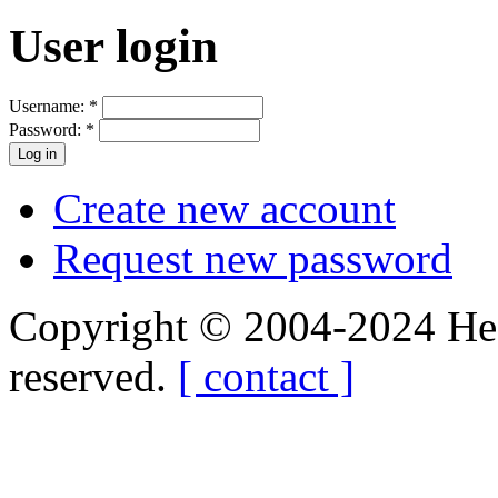
User login
Username:
*
Password:
*
Create new account
Request new password
Copyright © 2004-2024 Hedg
reserved.
[ contact ]