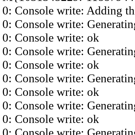
0: Console write: Adding th
0: Console write: Generating
0: Console write: ok
0: Console write: Generating
0: Console write: ok
0: Console write: Generating
0: Console write: ok
0: Console write: Generating
0: Console write: ok
0: Console write: Generating