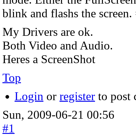
blink and flashs the screen. 
My Drivers are ok.
Both Video and Audio.
Heres a ScreenShot
Top
Login
or
register
to post
Sun, 2009-06-21 00:56
#1