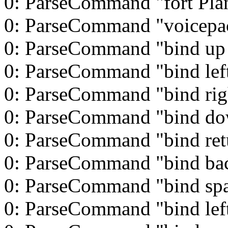
0: ParseCommand "fort Pla
0: ParseCommand "voicepac
0: ParseCommand "bind up
0: ParseCommand "bind left
0: ParseCommand "bind rig
0: ParseCommand "bind d
0: ParseCommand "bind ret
0: ParseCommand "bind ba
0: ParseCommand "bind spa
0: ParseCommand "bind left