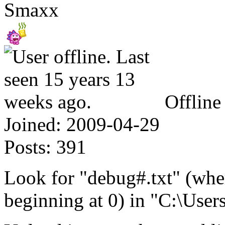
Smaxx
Offline
Joined:
2009-04-29
Posts:
391
Look for "debug#.txt" (whe
beginning at 0) in "C:\User