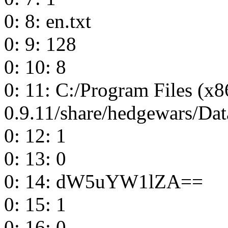
0: 8: en.txt
0: 9: 128
0: 10: 8
0: 11: C:/Program Files (x
0.9.11/share/hedgewars/Dat
0: 12: 1
0: 13: 0
0: 14: dW5uYW1lZA==
0: 15: 1
0: 16: 0