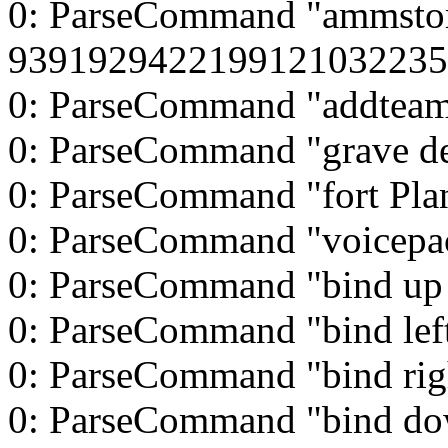
0: ParseCommand "ammsto
9391929422199121032235
0: ParseCommand "addtea
0: ParseCommand "grave d
0: ParseCommand "fort Pla
0: ParseCommand "voicepa
0: ParseCommand "bind up
0: ParseCommand "bind left
0: ParseCommand "bind rig
0: ParseCommand "bind d