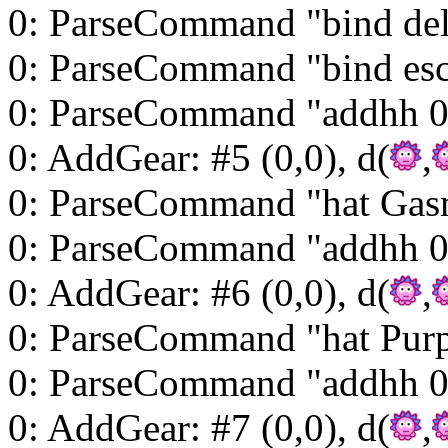
0: ParseCommand "bind del
0: ParseCommand "bind esc
0: ParseCommand "addhh 0
0: AddGear: #5 (0,0), d(
,
0: ParseCommand "hat Gas
0: ParseCommand "addhh 0
0: AddGear: #6 (0,0), d(
,
0: ParseCommand "hat Purp
0: ParseCommand "addhh 
0: AddGear: #7 (0,0), d(
,