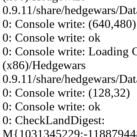
0.9.11/share/hedgewars/Dat
0: Console write: (640,480)
0: Console write: ok
0: Console write: Loading 
(x86)/Hedgewars
0.9.11/share/hedgewars/Dat
0: Console write: (128,32)
0: Console write: ok
0: CheckLandDigest:
M{1031345229:-11887944