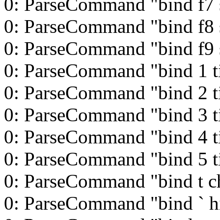
0: ParseCommand "bind f7 s
0: ParseCommand "bind f8 s
0: ParseCommand "bind f9 s
0: ParseCommand "bind 1 t
0: ParseCommand "bind 2 t
0: ParseCommand "bind 3 t
0: ParseCommand "bind 4 t
0: ParseCommand "bind 5 t
0: ParseCommand "bind t c
0: ParseCommand "bind ` h