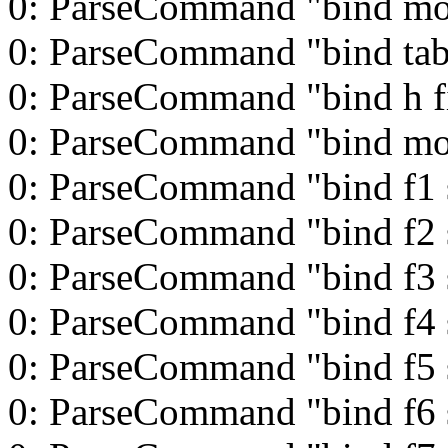
0: ParseCommand "bind mo
0: ParseCommand "bind tab
0: ParseCommand "bind h f
0: ParseCommand "bind m
0: ParseCommand "bind f1 s
0: ParseCommand "bind f2 s
0: ParseCommand "bind f3 s
0: ParseCommand "bind f4 s
0: ParseCommand "bind f5 s
0: ParseCommand "bind f6 s