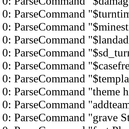
0: ParseCommand "$damag
0: ParseCommand "$turnti
0: ParseCommand "$minest
0: ParseCommand "$landad
0: ParseCommand "$sd_tur
0: ParseCommand "$casefre
0: ParseCommand "$templat
0: ParseCommand "theme h
0: ParseCommand "addteam
0: ParseCommand "grave St