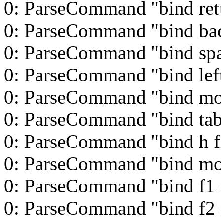
0: ParseCommand "bind ret
0: ParseCommand "bind ba
0: ParseCommand "bind spa
0: ParseCommand "bind left
0: ParseCommand "bind mo
0: ParseCommand "bind tab
0: ParseCommand "bind h f
0: ParseCommand "bind m
0: ParseCommand "bind f1 s
0: ParseCommand "bind f2 s