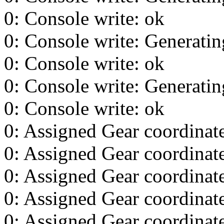
0: Console write: ok
0: Console write: Generating
0: Console write: ok
0: Console write: Generating
0: Console write: ok
0: Assigned Gear coordinat
0: Assigned Gear coordinat
0: Assigned Gear coordinat
0: Assigned Gear coordinat
0: Assigned Gear coordinat