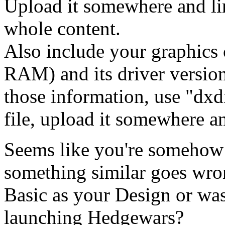
Upload it somewhere and lin
whole content.
Also include your graphics
RAM) and its driver version
those information, use "dxdi
file, upload it somewhere and
Seems like you're somehow
something similar goes wr
Basic as your Design or wa
launching Hedgewars?