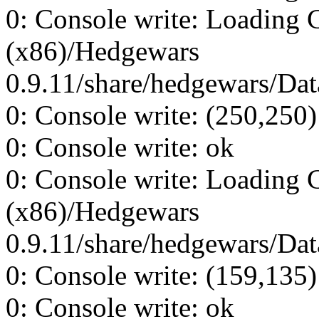
0: Console write: Loading 
(x86)/Hedgewars
0.9.11/share/hedgewars/Data
0: Console write: (250,250)
0: Console write: ok
0: Console write: Loading 
(x86)/Hedgewars
0.9.11/share/hedgewars/Data
0: Console write: (159,135)
0: Console write: ok