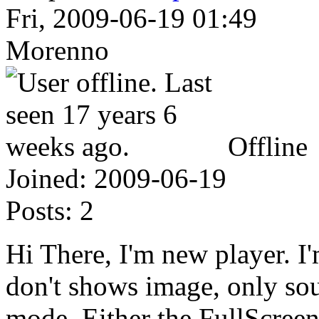
Fri, 2009-06-19 01:49
Morenno
Offline
Joined:
2009-06-19
Posts:
2
Hi There, I'm new player. I'
don't shows image, only so
mode. Either the FullScreen 