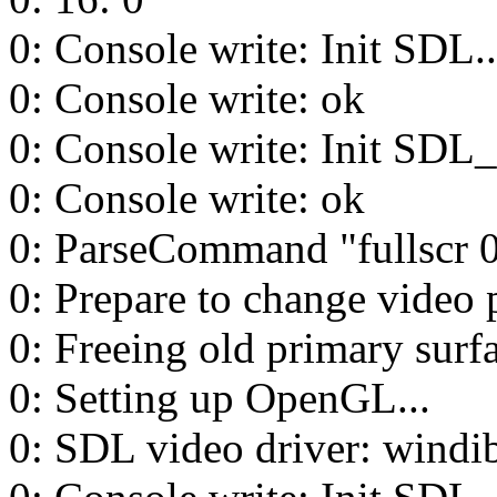
0: Console write: Init SDL..
0: Console write: ok
0: Console write: Init SDL_t
0: Console write: ok
0: ParseCommand "fullscr 
0: Prepare to change video 
0: Freeing old primary surfa
0: Setting up OpenGL...
0: SDL video driver: windi