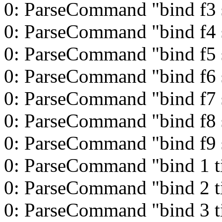
0: ParseCommand "bind f3 s
0: ParseCommand "bind f4 s
0: ParseCommand "bind f5 s
0: ParseCommand "bind f6 s
0: ParseCommand "bind f7 s
0: ParseCommand "bind f8 s
0: ParseCommand "bind f9 s
0: ParseCommand "bind 1 t
0: ParseCommand "bind 2 t
0: ParseCommand "bind 3 t