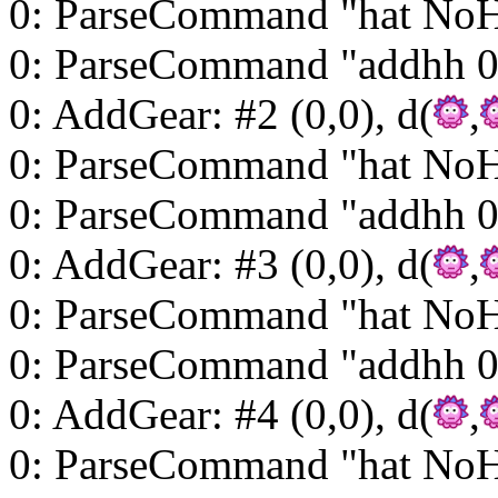
0: ParseCommand "hat NoH
0: ParseCommand "addhh 0
0: AddGear: #2 (0,0), d(
,
0: ParseCommand "hat NoH
0: ParseCommand "addhh 0
0: AddGear: #3 (0,0), d(
,
0: ParseCommand "hat NoH
0: ParseCommand "addhh 0
0: AddGear: #4 (0,0), d(
,
0: ParseCommand "hat NoH