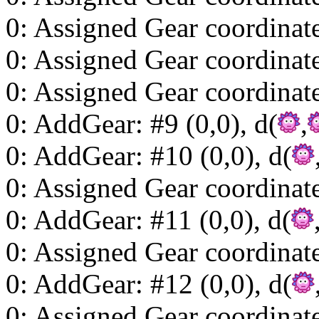
0: Assigned Gear coordinat
0: Assigned Gear coordinat
0: Assigned Gear coordinat
0: AddGear: #9 (0,0), d(
,
0: AddGear: #10 (0,0), d(
0: Assigned Gear coordinat
0: AddGear: #11 (0,0), d(
0: Assigned Gear coordinat
0: AddGear: #12 (0,0), d(
0: Assigned Gear coordinat