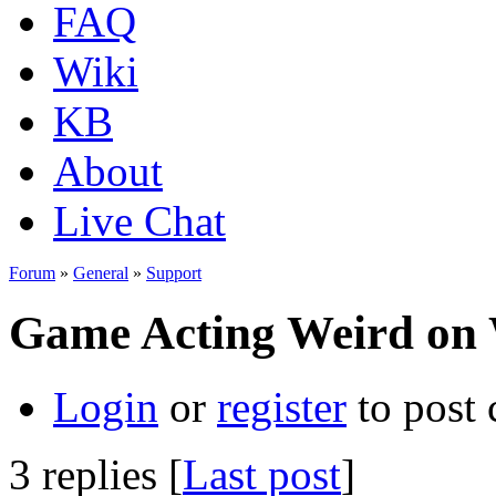
FAQ
Wiki
KB
About
Live Chat
Forum
»
General
»
Support
Game Acting Weird on 
Login
or
register
to post
3 replies [
Last post
]