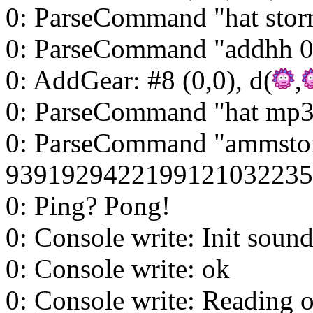
0: ParseCommand "hat stor
0: ParseCommand "addhh 0
0: AddGear: #8 (0,0), d(
,
0: ParseCommand "hat mp3
0: ParseCommand "ammsto
9391929422199121032235
0: Ping? Pong!
0: Console write: Init sound
0: Console write: ok
0: Console write: Reading ob