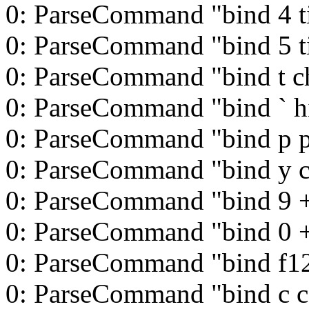
0: ParseCommand "bind 4 t
0: ParseCommand "bind 5 t
0: ParseCommand "bind t c
0: ParseCommand "bind ` h
0: ParseCommand "bind p 
0: ParseCommand "bind y 
0: ParseCommand "bind 9 
0: ParseCommand "bind 0 
0: ParseCommand "bind f12 
0: ParseCommand "bind c c