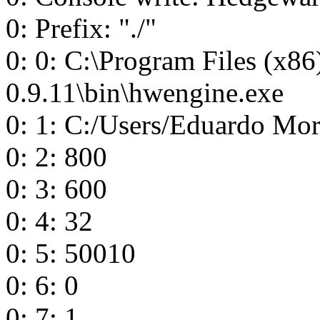
0: Prefix: "./"
0: 0: C:\Program Files (x8
0.9.11\bin\hwengine.exe
0: 1: C:/Users/Eduardo Mo
0: 2: 800
0: 3: 600
0: 4: 32
0: 5: 50010
0: 6: 0
0: 7: 1