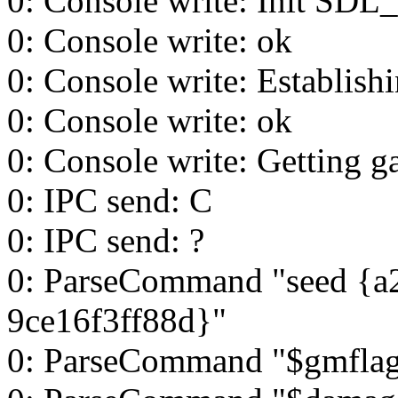
0: Console write: Init SDL_
0: Console write: ok
0: Console write: Establish
0: Console write: ok
0: Console write: Getting g
0: IPC send: C
0: IPC send: ?
0: ParseCommand "seed {a
9ce16f3ff88d}"
0: ParseCommand "$gmflag