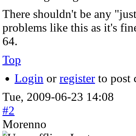
There shouldn't be any "jus
problems like this as it's 
64.
Top
Login
or
register
to post
Tue, 2009-06-23 14:08
#2
Morenno