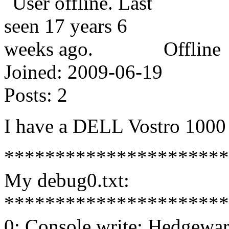
Offline
Joined:
2009-06-19
Posts:
2
I have a DELL Vostro 1000
**********************
My debug0.txt:
**********************
0: Console write: Hedgewar