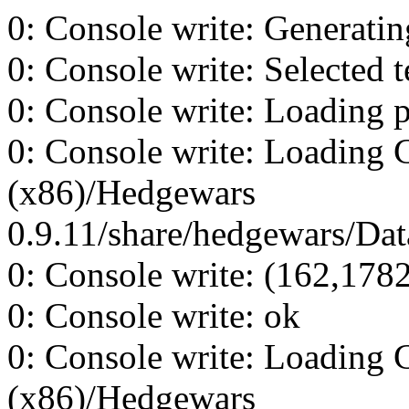
0: Console write: Generating
0: Console write: Selected t
0: Console write: Loading p
0: Console write: Loading 
(x86)/Hedgewars
0.9.11/share/hedgewars/Data
0: Console write: (162,178
0: Console write: ok
0: Console write: Loading 
(x86)/Hedgewars