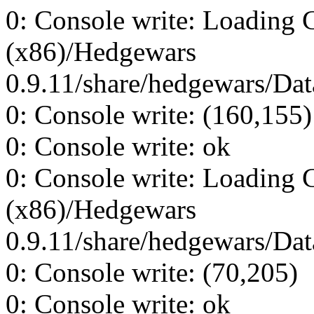
0: Console write: Loading 
(x86)/Hedgewars
0.9.11/share/hedgewars/Data
0: Console write: (160,155)
0: Console write: ok
0: Console write: Loading 
(x86)/Hedgewars
0.9.11/share/hedgewars/Data
0: Console write: (70,205)
0: Console write: ok