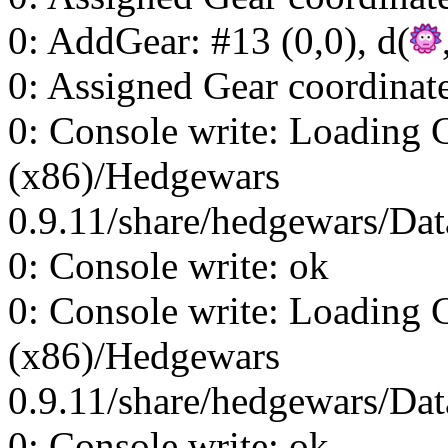
0: AddGear: #13 (0,0), d(
0: Assigned Gear coordinat
0: Console write: Loading 
(x86)/Hedgewars
0.9.11/share/hedgewars/Dat
0: Console write: ok
0: Console write: Loading 
(x86)/Hedgewars
0.9.11/share/hedgewars/Dat
0: Console write: ok