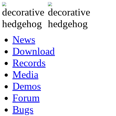
News
Download
Records
Media
Demos
Forum
Bugs