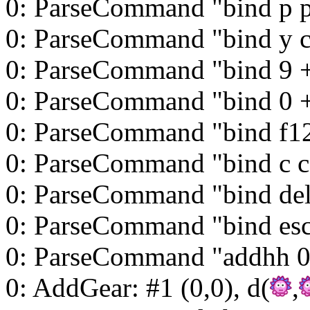
0: ParseCommand "bind p 
0: ParseCommand "bind y 
0: ParseCommand "bind 9 
0: ParseCommand "bind 0 
0: ParseCommand "bind f12 
0: ParseCommand "bind c c
0: ParseCommand "bind del
0: ParseCommand "bind esc
0: ParseCommand "addhh 0
0: AddGear: #1 (0,0), d(
,