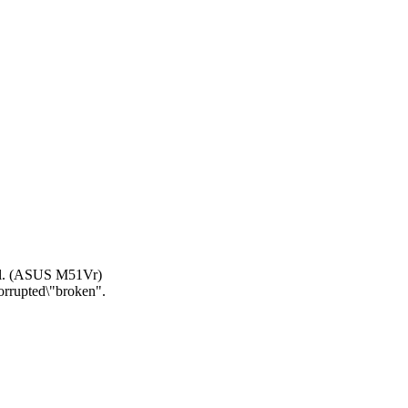
all. (ASUS M51Vr)
corrupted\"broken".