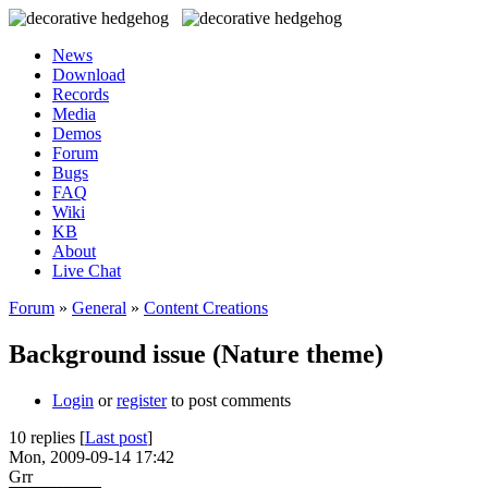
News
Download
Records
Media
Demos
Forum
Bugs
FAQ
Wiki
KB
About
Live Chat
Forum
»
General
»
Content Creations
Background issue (Nature theme)
Login
or
register
to post comments
10 replies [
Last post
]
Mon, 2009-09-14 17:42
Grr