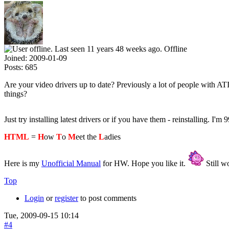
Offline
Joined:
2009-01-09
Posts:
685
Are your video drivers up to date? Previously a lot of people with AT
things?
Just try installing latest drivers or if you have them - reinstalling. I'm 9
HTML
=
H
ow
T
o
M
eet the
L
adies
Here is my
Unofficial Manual
for HW. Hope you like it.
Still wo
Top
Login
or
register
to post comments
Tue, 2009-09-15 10:14
#4