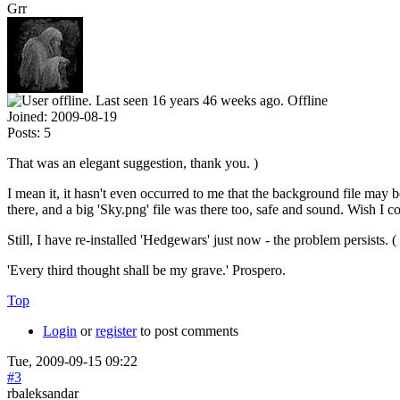
Grr
Offline
Joined:
2009-08-19
Posts:
5
That was an elegant suggestion, thank you. )
I mean it, it hasn't even occurred to me that the background file may 
there, and a big 'Sky.png' file was there too, safe and sound. Wish I co
Still, I have re-installed 'Hedgewars' just now - the problem persists. (
'Every third thought shall be my grave.' Prospero.
Top
Login
or
register
to post comments
Tue, 2009-09-15 09:22
#3
rbaleksandar