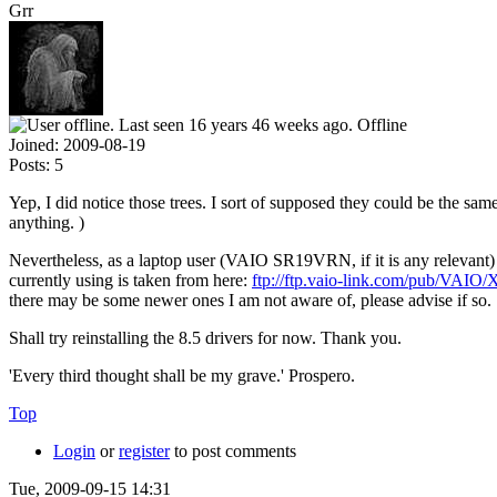
Grr
Offline
Joined:
2009-08-19
Posts:
5
Yep, I did notice those trees. I sort of supposed they could be the same 
anything. )
Nevertheless, as a laptop user (VAIO SR19VRN, if it is any relevant) 
currently using is taken from here:
ftp://ftp.vaio-link.com/pub
there may be some newer ones I am not aware of, please advise if so.
Shall try reinstalling the 8.5 drivers for now. Thank you.
'Every third thought shall be my grave.' Prospero.
Top
Login
or
register
to post comments
Tue, 2009-09-15 14:31