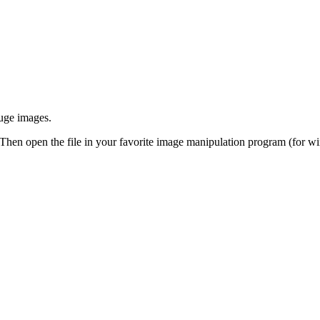
huge images.
 Then open the file in your favorite image manipulation program (for w