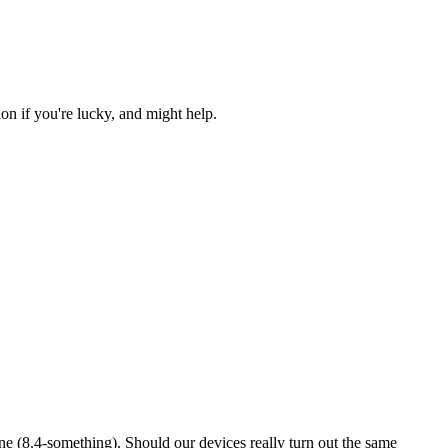
n if you're lucky, and might help.
 mine (8.4-something). Should our devices really turn out the same