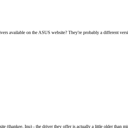
ers available on the ASUS website? They're probably a different versio
ite (thankee, Inu) - the driver they offer is actually a little older than