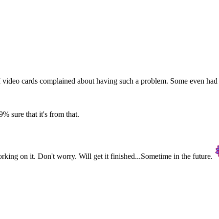
I video cards complained about having such a problem. Some even had the
9% sure that it's from that.
rking on it. Don't worry. Will get it finished...Sometime in the future.