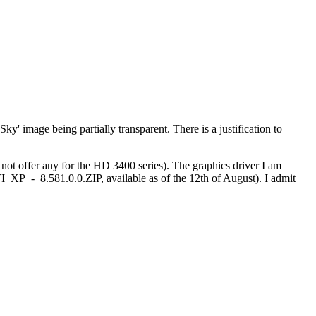
'Sky' image being partially transparent. There is a justification to
not offer any for the HD 3400 series). The graphics driver I am
8.581.0.0.ZIP, available as of the 12th of August). I admit