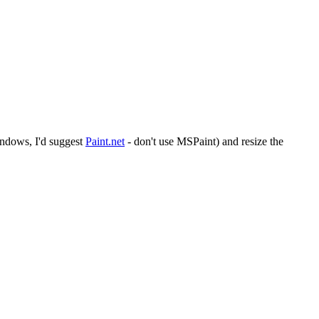
indows, I'd suggest
Paint.net
- don't use MSPaint) and resize the