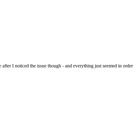
 after I noticed the issue though - and everything just seemed in order