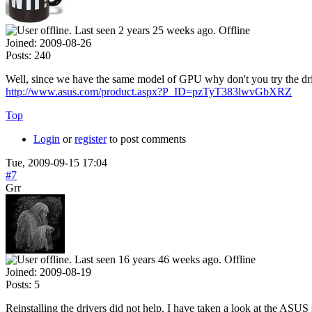
Offline
Joined:
2009-08-26
Posts:
240
Well, since we have the same model of GPU why don't you try the driv
http://www.asus.com/product.aspx?P_ID=pzTyT383lwvGbXRZ
Top
Login
or
register
to post comments
Tue, 2009-09-15 17:04
#7
Grr
Offline
Joined:
2009-08-19
Posts:
5
Reinstalling the drivers did not help. I have taken a look at the ASUS s