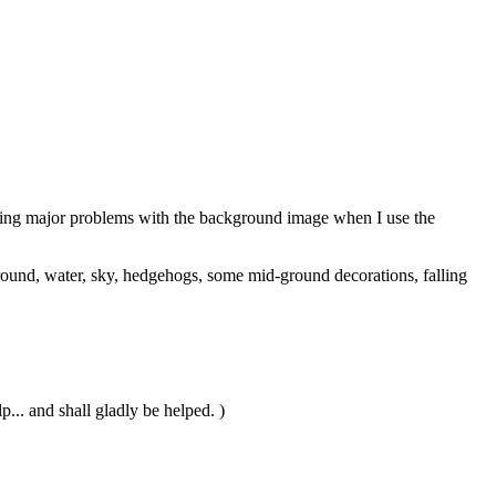
 having major problems with the background image when I use the
reground, water, sky, hedgehogs, some mid-ground decorations, falling
... and shall gladly be helped. )