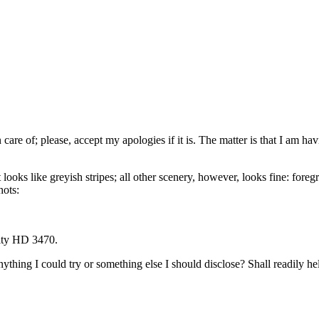
n care of; please, accept my apologies if it is. The matter is that I am
at looks like greyish stripes; all other scenery, however, looks fine: fo
hots:
ity HD 3470.
thing I could try or something else I should disclose? Shall readily help