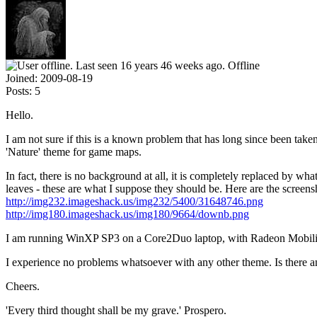
Offline
Joined:
2009-08-19
Posts:
5
Hello.
I am not sure if this is a known problem that has long since been take
'Nature' theme for game maps.
In fact, there is no background at all, it is completely replaced by wh
leaves - these are what I suppose they should be. Here are the screens
http://img232.imageshack.us/img232/5400/31648746.png
http://img180.imageshack.us/img180/9664/downb.png
I am running WinXP SP3 on a Core2Duo laptop, with Radeon Mobil
I experience no problems whatsoever with any other theme. Is there any
Cheers.
'Every third thought shall be my grave.' Prospero.