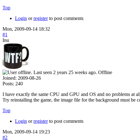
Top
Login
or
register
to post comments
Mon, 2009-09-14 18:32
#1
Inu
Offline
Joined:
2009-08-26
Posts:
240
I have exactly the same CPU and GPU and OS and no problems at 
Try reinstalling the game, the image file for the background must be 
Top
Login
or
register
to post comments
Mon, 2009-09-14 19:23
#2