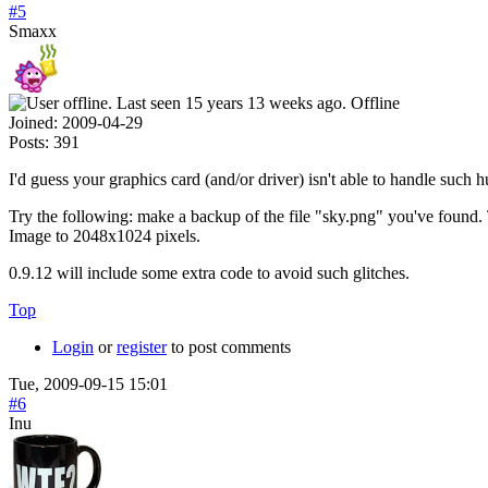
#5
Smaxx
Offline
Joined:
2009-04-29
Posts:
391
I'd guess your graphics card (and/or driver) isn't able to handle such 
Try the following: make a backup of the file "sky.png" you've found.
Image to 2048x1024 pixels.
0.9.12 will include some extra code to avoid such glitches.
Top
Login
or
register
to post comments
Tue, 2009-09-15 15:01
#6
Inu