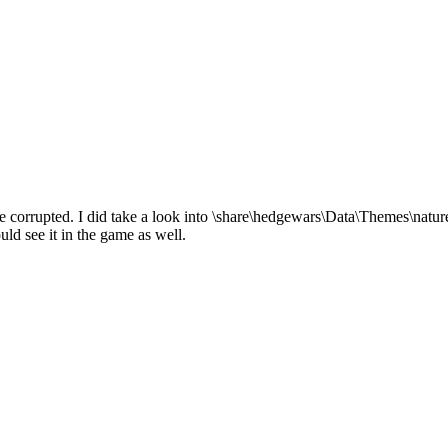
be corrupted. I did take a look into \share\hedgewars\Data\Themes\nature
uld see it in the game as well.