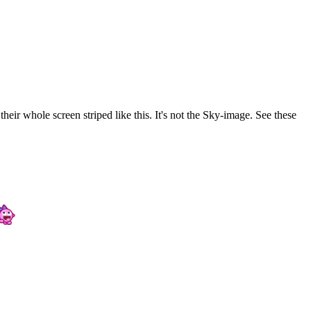
ir whole screen striped like this. It's not the Sky-image. See these