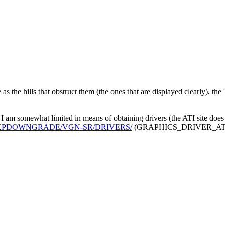
as the hills that obstruct them (the ones that are displayed clearly), the 
I am somewhat limited in means of obtaining drivers (the ATI site does 
/VAIO/XPDOWNGRADE/VGN-SR/DRIVERS/
(GRAPHICS_DRIVER_ATI_XP_-_