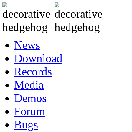
News
Download
Records
Media
Demos
Forum
Bugs