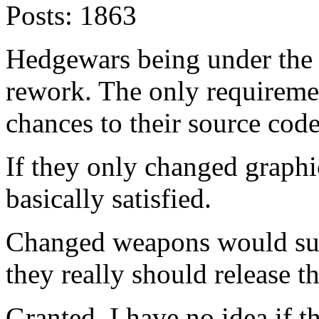
Posts:
1863
Hedgewars being under the
rework. The only requiremen
chances to their source code
If they only changed graphic
basically satisfied.
Changed weapons would sug
they really should release th
Granted, I have no idea if 