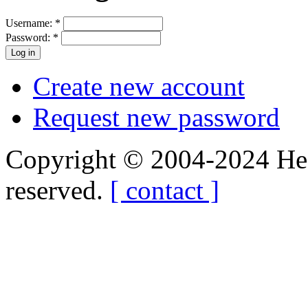
Username:
*
Password:
*
Create new account
Request new password
Copyright © 2004-2024 Hedg
reserved.
[ contact ]