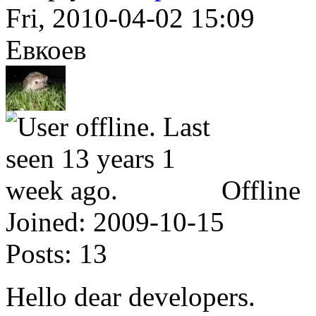
Fri, 2010-04-02 15:09
Евкоев
Offline
Joined:
2009-10-15
Posts:
13
Hello dear developers.