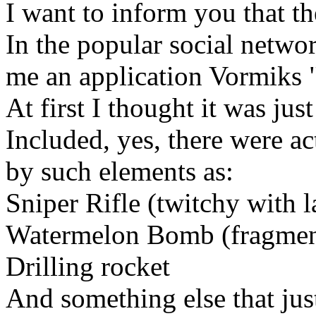
I want to inform you that t
In the popular social netwo
me an application Vormiks 
At first I thought it was jus
Included, yes, there were a
by such elements as:
Sniper Rifle (twitchy with l
Watermelon Bomb (fragmen
Drilling rocket
And something else that jus