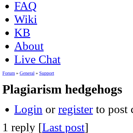
FAQ
Wiki
KB
About
Live Chat
Forum
»
General
»
Support
Plagiarism hedgehogs
Login
or
register
to post
1 reply [
Last post
]