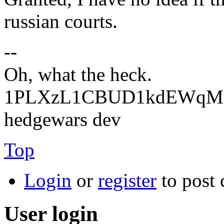
russian courts.
--
Oh, what the heck.
1PLXzL1CBUD1kdEWqMrw
hedgewars dev
Top
Login
or
register
to post
User login