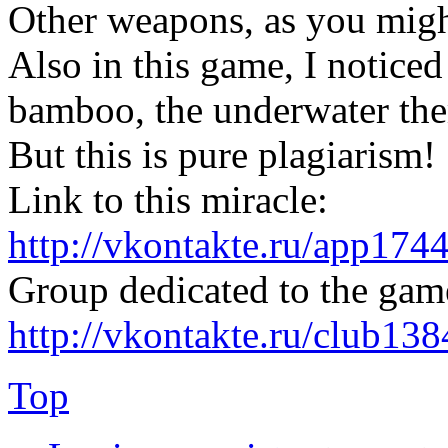
Other weapons, as you migh
Also in this game, I noticed
bamboo, the underwater them
But this is pure plagiarism!
Link to this miracle:
http://vkontakte.ru/app17
Group dedicated to the gam
http://vkontakte.ru/club13
Top