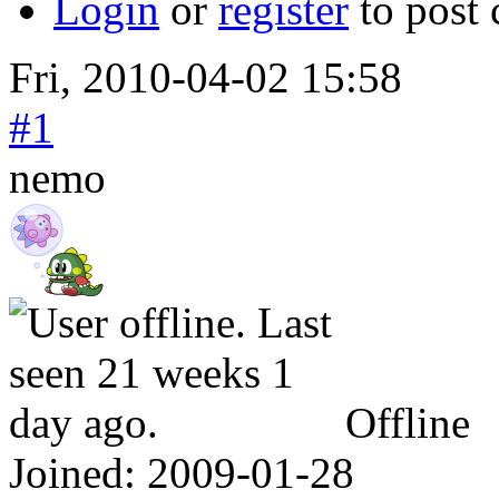
Login
or
register
to post
Fri, 2010-04-02 15:58
#1
nemo
Offline
Joined:
2009-01-28